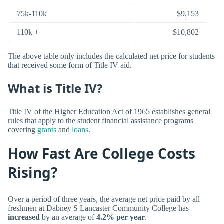
75k-110k
$9,153
110k +
$10,802
The above table only includes the calculated net price for students
that received some form of Title IV aid.
What is Title IV?
Title IV of the Higher Education Act of 1965 establishes general
rules that apply to the student financial assistance programs
covering
grants
and
loans
.
How Fast Are College Costs
Rising?
Over a period of three years, the average net price paid by all
freshmen at Dabney S Lancaster Community College has
increased
by an average of
4.2% per year
.