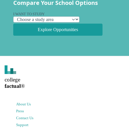
Compare Your School Options
I WANT TO STUDY
Explore Opportunities
college
factual
®
About Us
Press
Contact Us
Support