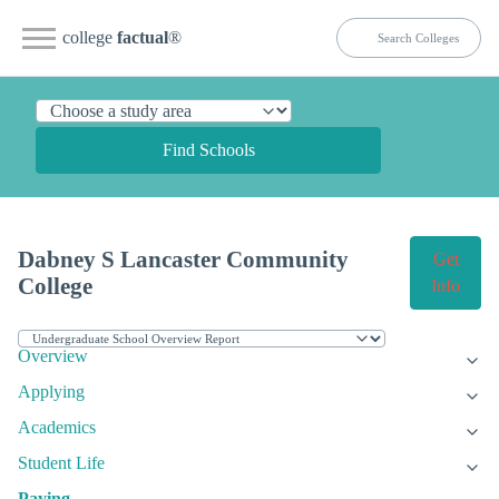
college
factual
®
Find Schools
Dabney S Lancaster Community
Get
College
Info
Overview
Applying
Academics
Student Life
Paying