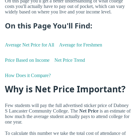
On this page you'll get a better understanding of what college
costs you'll actually have to pay out of pocket, which can vary
widely based on where you live and your income level.
On this Page You'll Find:
Average Net Price for All
Average for Freshmen
Price Based on Income
Net Price Trend
How Does it Compare?
Why is Net Price Important?
Few students will pay the full advertised sticker price of Dabney
S Lancaster Community College. The
Net Price
is an estimate of
how much the average student actually pays to attend college for
one year.
To calculate this number we take the total cost of attendance of