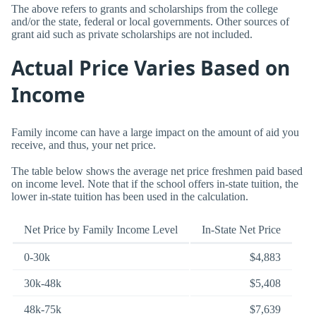
The above refers to grants and scholarships from the college
and/or the state, federal or local governments. Other sources of
grant aid such as private scholarships are not included.
Actual Price Varies Based on
Income
Family income can have a large impact on the amount of aid you
receive, and thus, your net price.
The table below shows the average net price freshmen paid based
on income level. Note that if the school offers in-state tuition, the
lower in-state tuition has been used in the calculation.
Net Price by Family Income Level
In-State Net Price
0-30k
$4,883
30k-48k
$5,408
48k-75k
$7,639