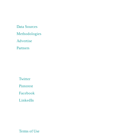
Data Sources
Methodologies
Advertise
Partners
Twitter
Pinterest
Facebook
LinkedIn
Terms of Use