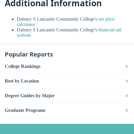
Additional Information
Dabney S Lancaster Community College's
net price
calculator
Dabney S Lancaster Community College's
financial aid
website
Popular Reports
College Rankings
Best by Location
Degree Guides by Major
Graduate Programs