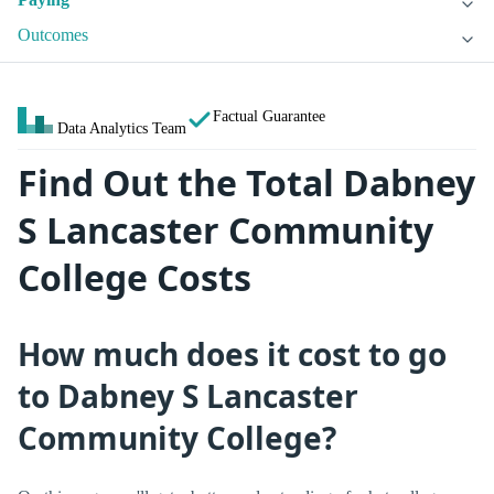
Outcomes
Factual Guarantee
Data Analytics Team
Find Out the Total Dabney
S Lancaster Community
College Costs
How much does it cost to go
to Dabney S Lancaster
Community College?