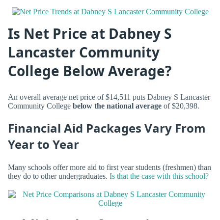
Is Net Price at Dabney S
Lancaster Community
College Below Average?
An overall average net price of $14,511 puts Dabney S Lancaster
Community College
below the national average
of $20,398.
Financial Aid Packages Vary From
Year to Year
Many schools offer more aid to first year students (freshmen) than
they do to other undergraduates.
Is that the case with this school?