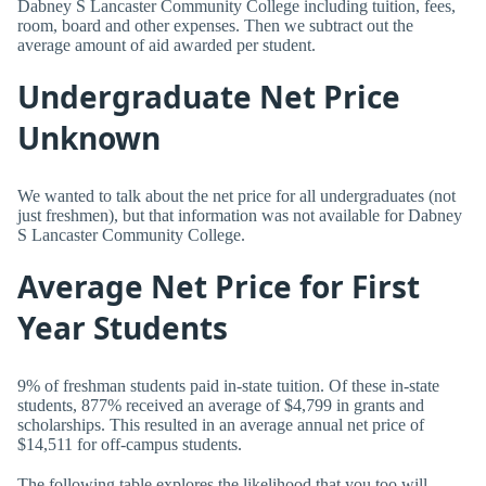
Dabney S Lancaster Community College including tuition, fees,
room, board and other expenses. Then we subtract out the
average amount of aid awarded per student.
Undergraduate Net Price
Unknown
We wanted to talk about the net price for all undergraduates (not
just freshmen), but that information was not available for Dabney
S Lancaster Community College.
Average Net Price for First
Year Students
9% of freshman students paid in-state tuition. Of these in-state
students, 877% received an average of $4,799 in grants and
scholarships. This resulted in an average annual net price of
$14,511 for off-campus students.
The following table explores the likelihood that you too will