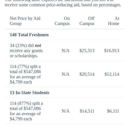
receive some common price-reducing aid, based on percentages.
Net Price by Aid
On
Off
At
Group
Campus
Campus
Home
148 Total Freshmen
34 (23%) did
not
receive any grants
N/A
$25,313
$16,913
or scholarships.
114 (77%) split a
total of $547,086
N/A
$20,514
$12,114
for an average of
$4,799 each
13 In-State Students
114 (877%) split a
total of $547,086
N/A
$14,511
$6,111
for an average of
$4,799 each