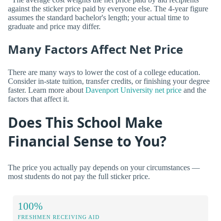
against the sticker price paid by everyone else. The 4-year figure
assumes the standard bachelor's length; your actual time to
graduate and price may differ.
Many Factors Affect Net Price
There are many ways to lower the cost of a college education.
Consider in-state tuition, transfer credits, or finishing your degree
faster. Learn more about
Davenport University net price
and the
factors that affect it.
Does This School Make
Financial Sense to You?
The price you actually pay depends on your circumstances —
most students do not pay the full sticker price.
100%
FRESHMEN RECEIVING AID