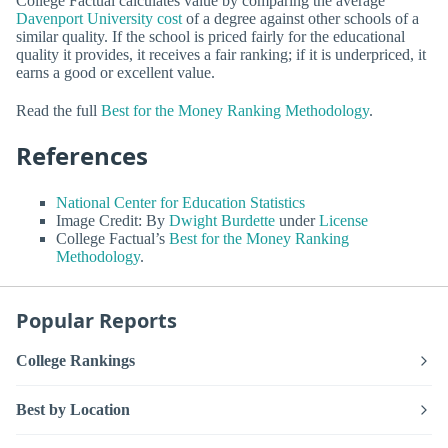
College Factual calculates value by comparing the average
Davenport University cost
of a degree against other schools of a
similar quality. If the school is priced fairly for the educational
quality it provides, it receives a fair ranking; if it is underpriced, it
earns a good or excellent value.
Read the full
Best for the Money Ranking Methodology
.
References
National Center for Education Statistics
Image Credit: By
Dwight Burdette
under
License
College Factual’s
Best for the Money Ranking
Methodology
.
Popular Reports
College Rankings
Best by Location