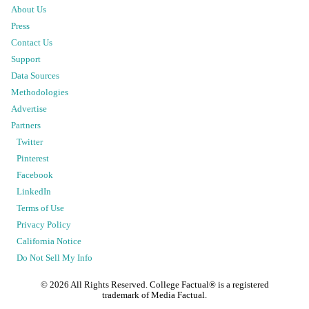
About Us
Press
Contact Us
Support
Data Sources
Methodologies
Advertise
Partners
Twitter
Pinterest
Facebook
LinkedIn
Terms of Use
Privacy Policy
California Notice
Do Not Sell My Info
©
2026
All Rights Reserved. College Factual® is a registered
trademark of Media Factual.