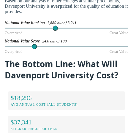
Based on our analysis of other colleges at similar price points,
Davenport University is
overpriced
for the quality of education it
provides.
National Value Ranking
1,880 out of 3,211
Overpriced
Great Value
National Value Score
24.0 out of 100
Overpriced
Great Value
The Bottom Line: What Will
Davenport University Cost?
$18,296
AVG ANNUAL COST (ALL STUDENTS)
$37,341
STICKER PRICE PER YEAR