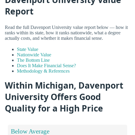
Report
Read the full Davenport University value report below — how it
ranks within its state, how it ranks nationwide, what a degree
actually costs, and whether it makes financial sense.
State Value
Nationwide Value
The Bottom Line
Does It Make Financial Sense?
Methodology & References
Within Michigan, Davenport
University Offers Good
Quality for a High Price
Below Average