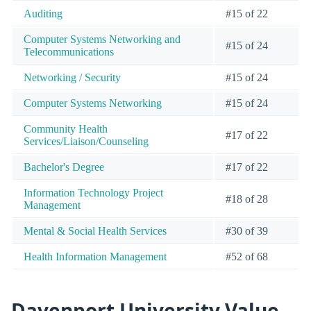
Auditing
#15 of 22
Computer Systems Networking and
#15 of 24
Telecommunications
Networking / Security
#15 of 24
Computer Systems Networking
#15 of 24
Community Health
#17 of 22
Services/Liaison/Counseling
Bachelor's Degree
#17 of 22
Information Technology Project
#18 of 28
Management
Mental & Social Health Services
#30 of 39
Health Information Management
#52 of 68
Davenport University Value