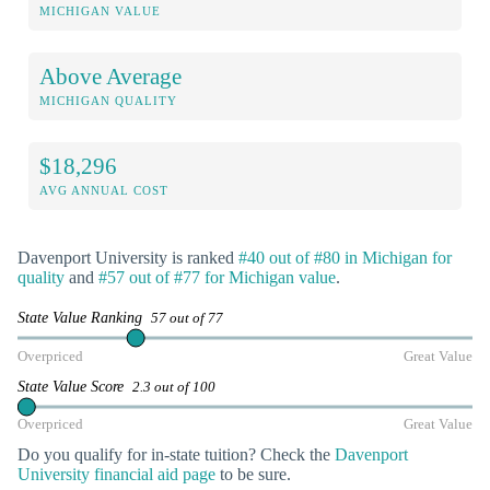
MICHIGAN VALUE
Above Average
MICHIGAN QUALITY
$18,296
AVG ANNUAL COST
Davenport University is ranked
#40 out of #80 in Michigan for
quality
and
#57 out of #77 for Michigan value
.
State Value Ranking
57 out of 77
Overpriced
Great Value
State Value Score
2.3 out of 100
Overpriced
Great Value
Do you qualify for in-state tuition? Check the
Davenport
University financial aid page
to be sure.