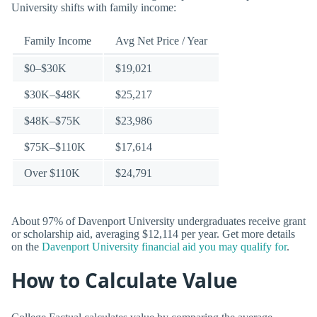
University shifts with family income:
Family Income
Avg Net Price / Year
$0–$30K
$19,021
$30K–$48K
$25,217
$48K–$75K
$23,986
$75K–$110K
$17,614
Over $110K
$24,791
About 97% of Davenport University undergraduates receive grant
or scholarship aid, averaging $12,114 per year. Get more details
on the
Davenport University financial aid you may qualify for
.
How to Calculate Value