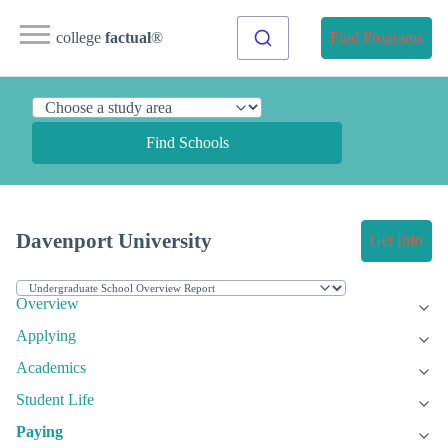
college
factual
®
Find Programs
Find Schools
Davenport University
Get Info
Overview
Applying
Academics
Student Life
Paying