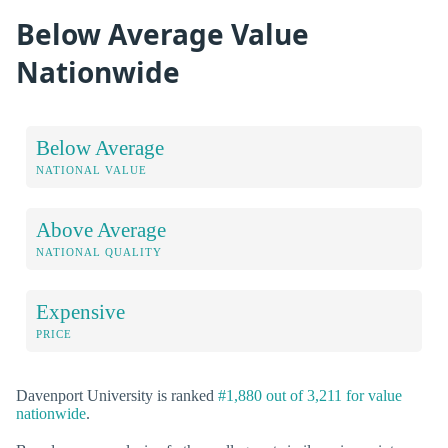
Below Average Value
Nationwide
Below Average
NATIONAL VALUE
Above Average
NATIONAL QUALITY
Expensive
PRICE
Davenport University is ranked
#1,880 out of 3,211 for value
nationwide
.