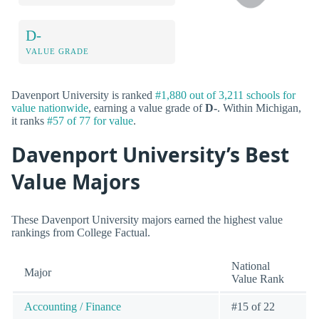
D-
VALUE GRADE
Davenport University is ranked
#1,880 out of 3,211 schools for
value nationwide
, earning a value grade of
D-
. Within Michigan,
it ranks
#57 of 77 for value
.
Davenport University’s Best
Value Majors
These Davenport University majors earned the highest value
rankings from College Factual.
National
Major
Value Rank
Accounting / Finance
#15 of 22