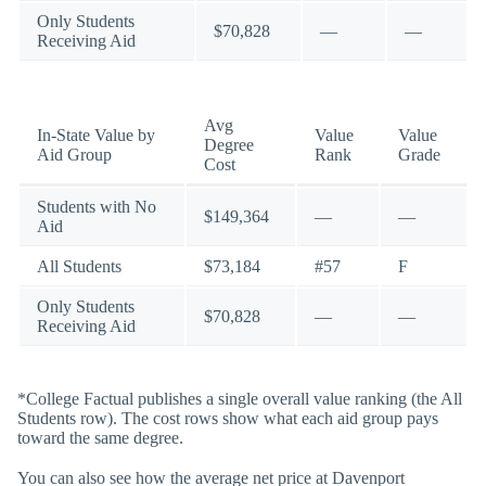
Only Students
$70,828
—
—
Receiving Aid
Avg
In-State Value by
Value
Value
Degree
Aid Group
Rank
Grade
Cost
Students with No
$149,364
—
—
Aid
All Students
$73,184
#57
F
Only Students
$70,828
—
—
Receiving Aid
*College Factual publishes a single overall value ranking (the All
Students row). The cost rows show what each aid group pays
toward the same degree.
You can also see how the average net price at Davenport