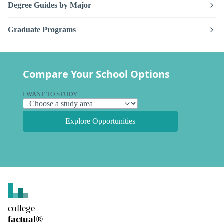
Degree Guides by Major
Graduate Programs
Compare Your School Options
I WANT TO STUDY
Explore Opportunities
college
factual
®