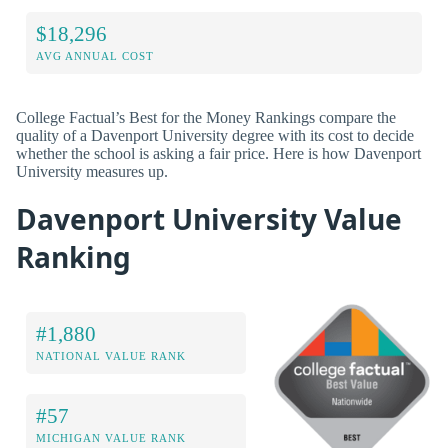
$18,296
AVG ANNUAL COST
College Factual’s Best for the Money Rankings compare the
quality of a Davenport University degree with its cost to decide
whether the school is asking a fair price. Here is how Davenport
University measures up.
Davenport University Value
Ranking
#1,880
NATIONAL VALUE RANK
#57
MICHIGAN VALUE RANK