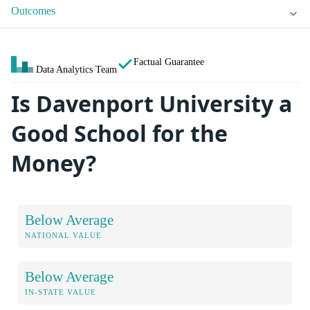
Outcomes
Factual Guarantee
Data Analytics Team
Is Davenport University a
Good School for the
Money?
Below Average
NATIONAL VALUE
Below Average
IN-STATE VALUE