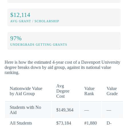
$12,114
AVG GRANT / SCHOLARSHIP
97%
UNDERGRADS GETTING GRANTS
Here is how the estimated 4-year cost of a Davenport University
degree breaks down by aid group, against its national value
ranking.
Avg
Nationwide Value
Value
Value
Degree
by Aid Group
Rank
Grade
Cost
Students with No
$149,364
—
—
Aid
All Students
$73,184
#1,880
D-