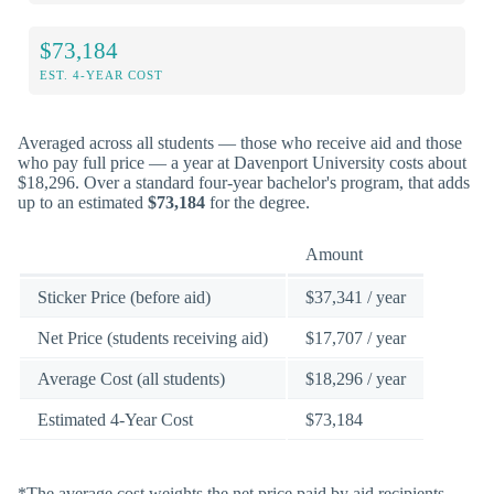
$73,184
EST. 4-YEAR COST
Averaged across all students — those who receive aid and those
who pay full price — a year at Davenport University costs about
$18,296. Over a standard four-year bachelor's program, that adds
up to an estimated
$73,184
for the degree.
Amount
Sticker Price (before aid)
$37,341 / year
Net Price (students receiving aid)
$17,707 / year
Average Cost (all students)
$18,296 / year
Estimated 4-Year Cost
$73,184
*The average cost weights the net price paid by aid recipients