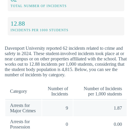
TOTAL NUMBER OF INCIDENTS
12.88
INCIDENTS PER 1000 STUDENTS
Davenport University reported 62 incidents related to crime and
safety in 2024. These student-involved incidents took place at or
near campus or on other properties affiliated with the school. That
works out to 12.88 incidents per 1,000 students, considering that
the student body population is 4,815. Below, you can see the
number of incidents by category.
Number of
Number of Incidents
Category
Incidents
per 1,000 students
Arrests for
9
1.87
Major Crimes
Arrests for
0
0.00
Possession