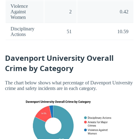
Violence
Against
2
0.42
Women
Disciplinary
51
10.59
Actions
Davenport University Overall
Crime by Category
The chart below shows what percentage of Davenport University
crime and safety incidents are in each category.