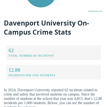
Davenport University On-
Campus Crime Stats
62
TOTAL NUMBER OF INCIDENTS
12.88
INCIDENTS PER 1000 STUDENTS
In 2024, Davenport University reported 62 incidents related to
crime and safety that involved students on campus. Since the
number of students at the school that year was 4,815, that’s 12.88
incidents per 1,000 students. Below, you can see the number of