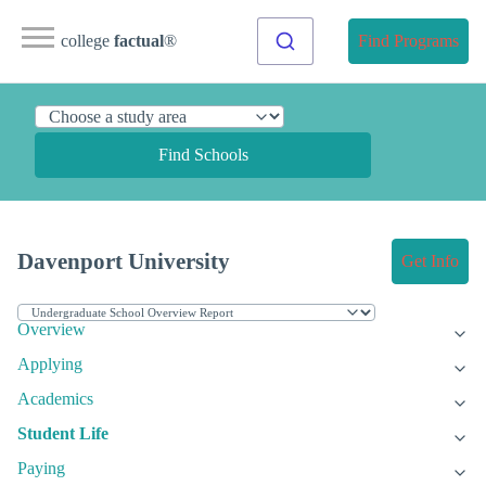
college
factual
®
Find Programs
Find Schools
Davenport University
Get Info
Overview
Applying
Academics
Student Life
Paying