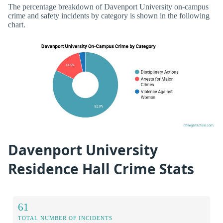
The percentage breakdown of Davenport University on-campus
crime and safety incidents by category is shown in the following
chart.
Davenport University
Residence Hall Crime Stats
61
TOTAL NUMBER OF INCIDENTS