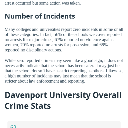
arrest occurred but some action was taken.
Number of Incidents
Many colleges and universities report zero incidents in some or all
of these categories. In fact, 56% of the schools we cover reported
no arrests for major crimes, 67% reported no violence against
women, 70% reported no arrests for possession, and 68%
reported no disciplinary actions.
While zero reported crimes may seem like a good sign, it does not
necessarily indicate that the school has been safer. It may just be
that the school doesn’t have as strict reporting as others. Likewise,
a high number of incidents may just mean that the school is
stricter about law enforcement and reporting.
Davenport University Overall
Crime Stats
62