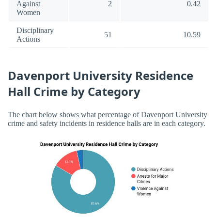
Against
2
0.42
Women
Disciplinary
51
10.59
Actions
Davenport University Residence
Hall Crime by Category
The chart below shows what percentage of Davenport University
crime and safety incidents in residence halls are in each category.