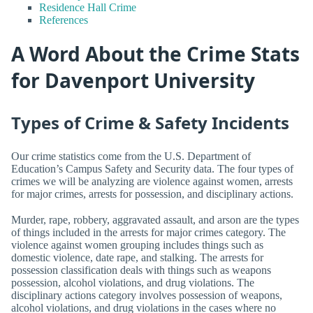
Residence Hall Crime
References
A Word About the Crime Stats
for Davenport University
Types of Crime & Safety Incidents
Our crime statistics come from the U.S. Department of
Education’s Campus Safety and Security data. The four types of
crimes we will be analyzing are violence against women, arrests
for major crimes, arrests for possession, and disciplinary actions.
Murder, rape, robbery, aggravated assault, and arson are the types
of things included in the arrests for major crimes category. The
violence against women grouping includes things such as
domestic violence, date rape, and stalking. The arrests for
possession classification deals with things such as weapons
possession, alcohol violations, and drug violations. The
disciplinary actions category involves possession of weapons,
alcohol violations, and drug violations in the cases where no