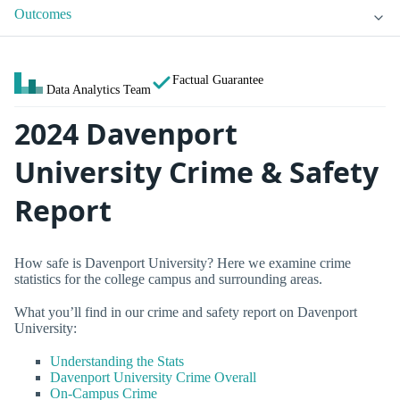
Outcomes
Factual Guarantee
Data Analytics Team
2024 Davenport
University Crime & Safety
Report
How safe is Davenport University? Here we examine crime
statistics for the college campus and surrounding areas.
What you’ll find in our crime and safety report on Davenport
University:
Understanding the Stats
Davenport University Crime Overall
On-Campus Crime