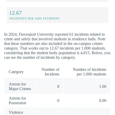
12.67
INCIDENTS PER 1000 STUDENTS
In 2024, Davenport University reported 61 incidents related to
crime and safety that involved students in residence halls. Note
that these numbers are also included in the on-campus crimes
category. That works out to 12.67 incidents per 1,000 students,
considering that the student body population is 4,815. Below, you
can see the number of incidents by category.
Number of
Number of Incidents
Category
Incidents
per 1,000 students
Arrests for
8
1.66
Major Crimes
Arrests for
0
0.00
Possession
Violence