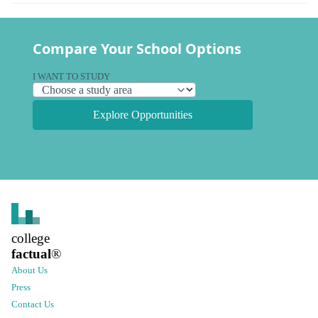
Compare Your School Options
I WANT TO STUDY
Explore Opportunities
college
factual
®
About Us
Press
Contact Us