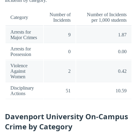
incidents by category.
Number of
Number of Incidents
Category
Incidents
per 1,000 students
Arrests for
9
1.87
Major Crimes
Arrests for
0
0.00
Possession
Violence
Against
2
0.42
Women
Disciplinary
51
10.59
Actions
Davenport University On-Campus
Crime by Category