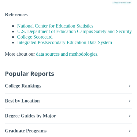
References
National Center for Education Statistics
U.S. Department of Education Campus Safety and Security
College Scorecard
Integrated Postsecondary Education Data System
More about our
data sources and methodologies
.
Popular Reports
College Rankings
Best by Location
Degree Guides by Major
Graduate Programs