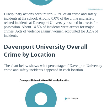
Disciplinary actions account for 82.3% of all crime and safety
incidents at the school. Around 0.0% of the crime and safety-
related incidents at Davenport University resulted in arrests for
possession. About 14.5% of incidents were arrests for major
crimes. Acts of violence against women accounted for 3.2% of
incidents.
Davenport University Overall
Crime by Location
The chart below shows what percentage of Davenport University
crime and safety incidents happened in each location.