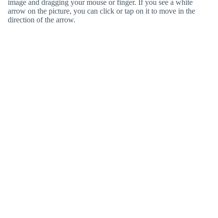
image and dragging your mouse or finger. If you see a white
arrow on the picture, you can click or tap on it to move in the
direction of the arrow.