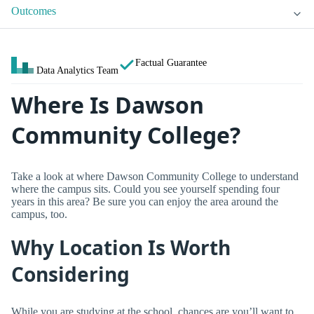
Outcomes
Factual Guarantee
Data Analytics Team
Where Is Dawson
Community College?
Take a look at where Dawson Community College to understand
where the campus sits. Could you see yourself spending four
years in this area? Be sure you can enjoy the area around the
campus, too.
Why Location Is Worth
Considering
While you are studying at the school, chances are you’ll want to