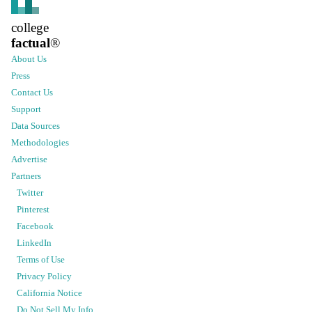
college
factual
®
About Us
Press
Contact Us
Support
Data Sources
Methodologies
Advertise
Partners
Twitter
Pinterest
Facebook
LinkedIn
Terms of Use
Privacy Policy
California Notice
Do Not Sell My Info