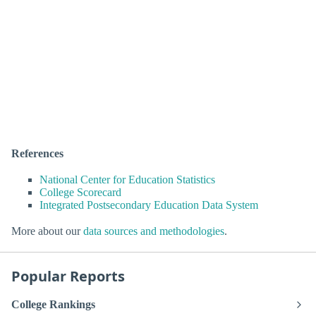
References
National Center for Education Statistics
College Scorecard
Integrated Postsecondary Education Data System
More about our
data sources and methodologies
.
Popular Reports
College Rankings