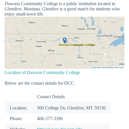
Dawson Community College is a public institution located in
Glendive, Montana. Glendive is a good match for students who
enjoy small-town life.
Location of Dawson Community College
Below are the contact details for DCC.
Contact Details
Location:
300 College Dr, Glendive, MT 59330
Phone:
406-377-3396