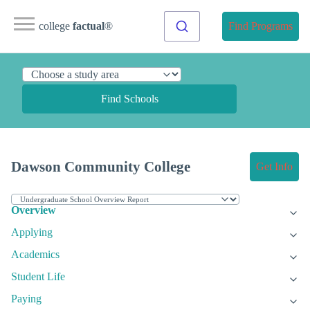
college
factual
®
Find Programs
Find Schools
Dawson Community College
Get Info
Overview
Applying
Academics
Student Life
Paying