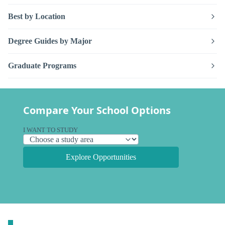
Best by Location
Degree Guides by Major
Graduate Programs
Compare Your School Options
I WANT TO STUDY
Explore Opportunities