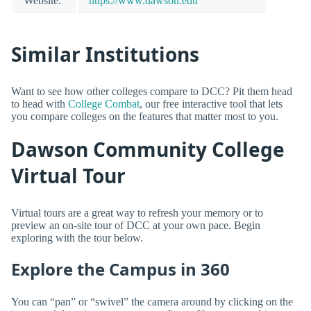
Website:
https://www.dawson.edu
Similar Institutions
Want to see how other colleges compare to DCC? Pit them head
to head with
College Combat
, our free interactive tool that lets
you compare colleges on the features that matter most to you.
Dawson Community College
Virtual Tour
Virtual tours are a great way to refresh your memory or to
preview an on-site tour of DCC at your own pace. Begin
exploring with the tour below.
Explore the Campus in 360
You can “pan” or “swivel” the camera around by clicking on the