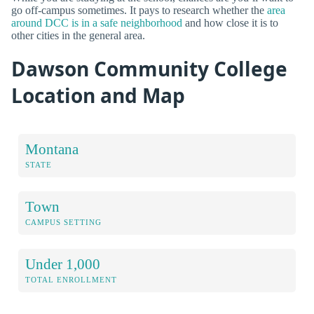
go off-campus sometimes. It pays to research whether the
area
around DCC is in a safe neighborhood
and how close it is to
other cities in the general area.
Dawson Community College
Location and Map
Montana
STATE
Town
CAMPUS SETTING
Under 1,000
TOTAL ENROLLMENT