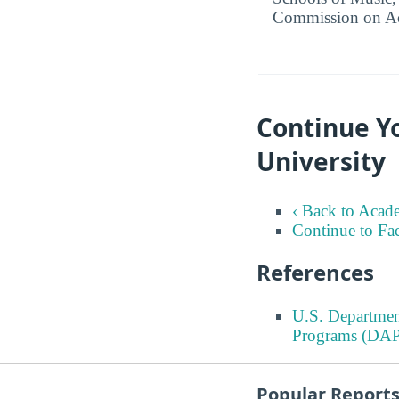
Commission on Ac
Continue Yo
University
‹ Back to Acad
Continue to Fa
References
U.S. Departmen
Programs (DAP
Popular Report