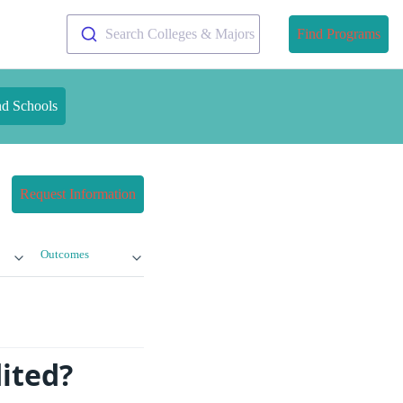
Search Colleges & Majors
Find Programs
nd Schools
Request Information
Outcomes
dited?