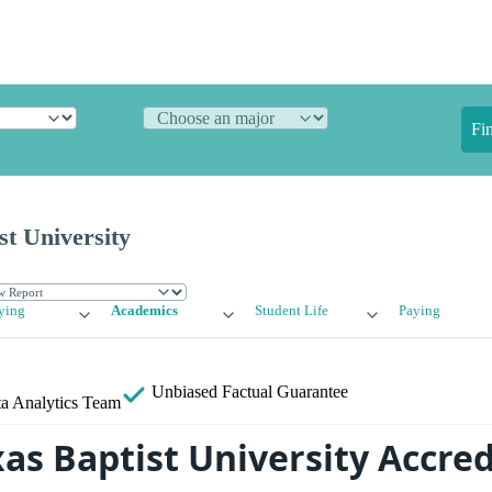
Fi
st University
ying
Academics
Student Life
Paying
Unbiased
Factual Guarantee
a Analytics Team
xas Baptist University Accre