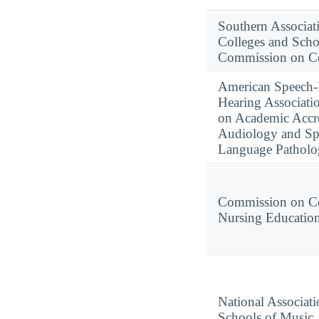
Southern Associat
Colleges and Scho
Commission on Co
American Speech
Hearing Associati
on Academic Accre
Audiology and Sp
Language Pathol
Commission on Co
Nursing Educatio
National Associati
Schools of Music,