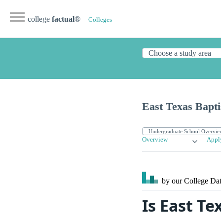
college
factual
®
Colleges
East Texas Bapti
Overview
Appl
by our College
Dat
Is East Te