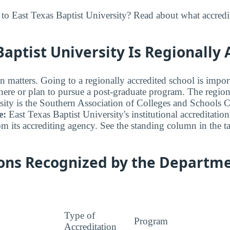
to East Texas Baptist University? Read about what accredi
Baptist University Is Regionally
n matters. Going to a regionally accredited school is impor
where or plan to pursue a post-graduate program. The regiona
sity is the Southern Association of Colleges and Schools
e:
East Texas Baptist University's institutional accreditation 
om its accrediting agency. See the standing column in the t
ions Recognized by the Departme
Type of
Program
Accreditation