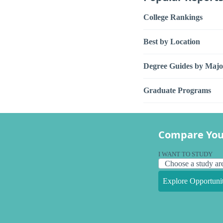
College Rankings
Best by Location
Degree Guides by Majo
Graduate Programs
Compare You
I WANT TO STUDY
Explore Opportunit