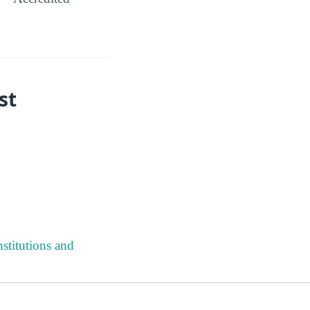
st
stitutions and