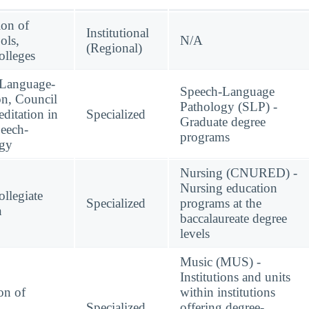
ion of
Institutional
ols,
N/A
(Regional)
lleges
-Language-
Speech-Language
on, Council
Pathology (SLP) -
ditation in
Specialized
Graduate degree
eech-
programs
ogy
Nursing (CNURED) -
Nursing education
llegiate
Specialized
programs at the
n
baccalaureate degree
levels
Music (MUS) -
Institutions and units
on of
within institutions
Specialized
offering degree-