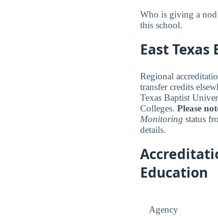
Who is giving a nod 
this school.
East Texas 
Regional accreditatio
transfer credits else
Texas Baptist Univer
Colleges.
Please not
Monitoring
status fr
details.
Accreditat
Education
Agency