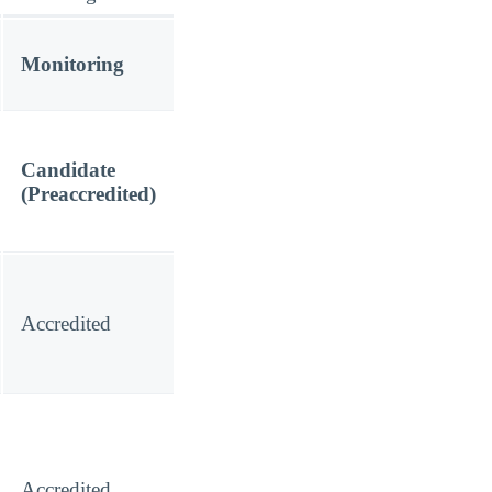
Monitoring
Candidate
(Preaccredited)
Accredited
Accredited