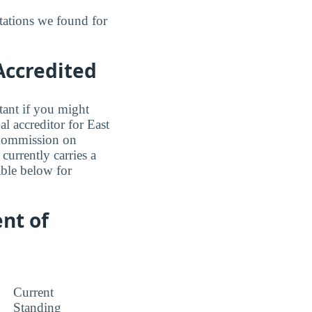
tations we found for
 Accredited
tant if you might
l accreditor for East
 Commission on
currently carries a
able below for
nt of
Current
Standing