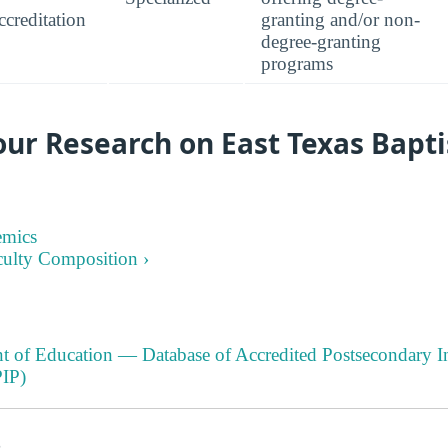
creditation
granting and/or non-
degree-granting
programs
ur Research on East Texas Bapti
emics
culty Composition ›
t of Education — Database of Accredited Postsecondary In
IP)
s