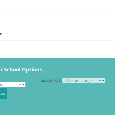
r
r School Options
MAJORING IN
ies