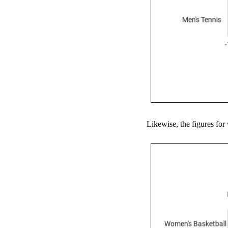
Likewise, the figures for 