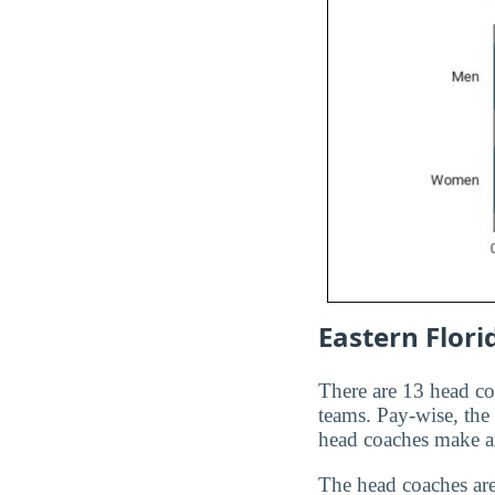
Eastern Flori
There are 13 head c
teams. Pay-wise, th
head coaches make 
The head coaches ar