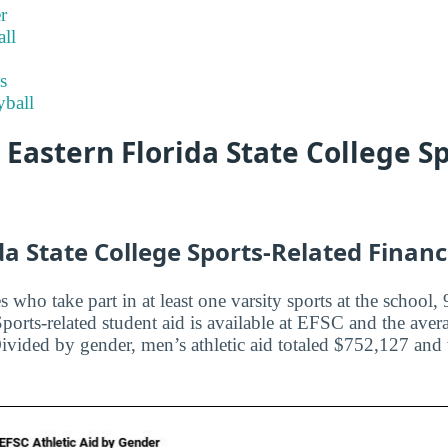
r
ll
s
ball
t Eastern Florida State College S
da State College Sports-Related Financ
es who take part in at least one varsity sports at the schoo
orts-related student aid is available at EFSC and the aver
Divided by gender, men’s athletic aid totaled $752,127 and