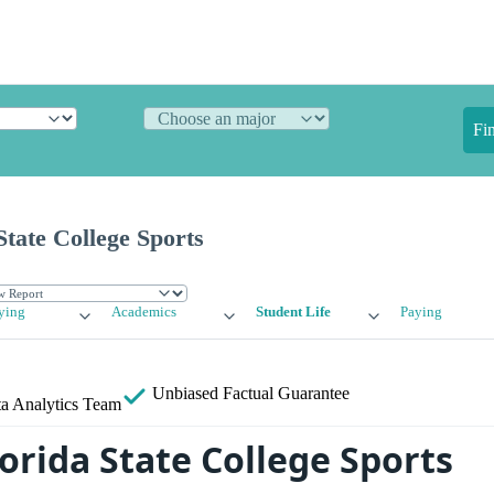
Fi
State College Sports
ying
Academics
Student Life
Paying
Unbiased
Factual Guarantee
a Analytics Team
orida State College Sports