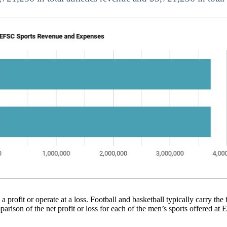
 a profit or operate at a loss. Football and basketball typically carry the 
arison of the net profit or loss for each of the men’s sports offered at