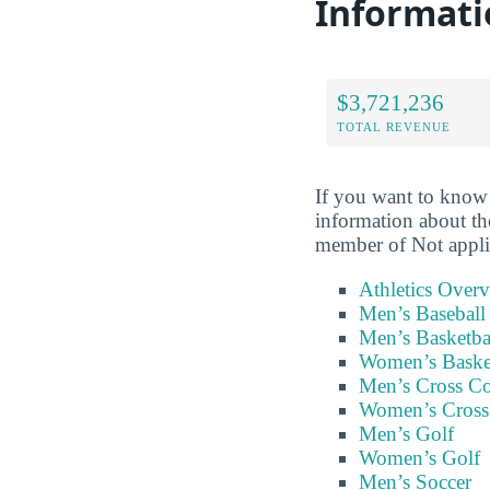
Informati
$3,721,236
TOTAL REVENUE
If you want to know 
information about th
member of Not appli
Athletics Over
Men’s Baseball
Men’s Basketba
Women’s Baske
Men’s Cross C
Women’s Cross
Men’s Golf
Women’s Golf
Men’s Soccer