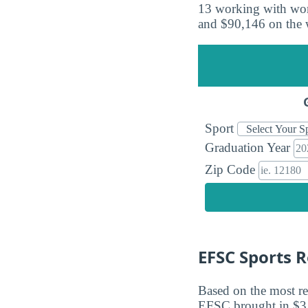
13 working with wom
and $90,146 on the 
Sport
Graduation Year
Zip Code
EFSC Sports 
Based on the most re
EFSC brought in $3,7