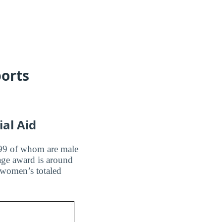
ports
ial Aid
l, 99 of whom are male
age award is around
 women’s totaled