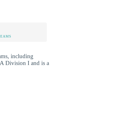
TEAMS
ams, including
A Division I and is a