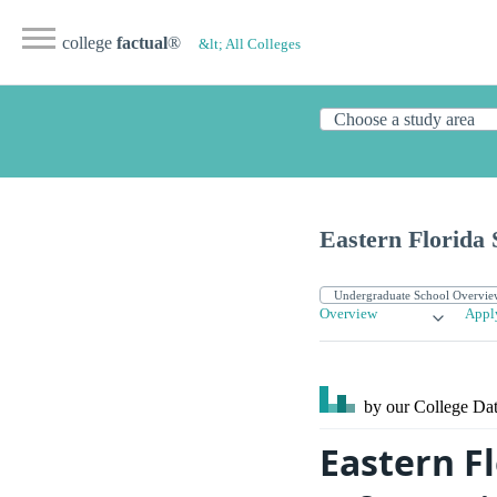
college
factual
®
&lt; All Colleges
Eastern Florida 
Overview
Appl
by our College
Dat
Eastern Fl