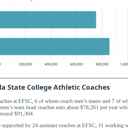
da State College Athletic Coaches
oaches at EFSC, 6 of whom coach men’s teams and 7 of 
e men’s team head coaches earn about $78,261 per year wh
around $91,304.
e supported by 24 assistant coaches at EFSC, 11 working 