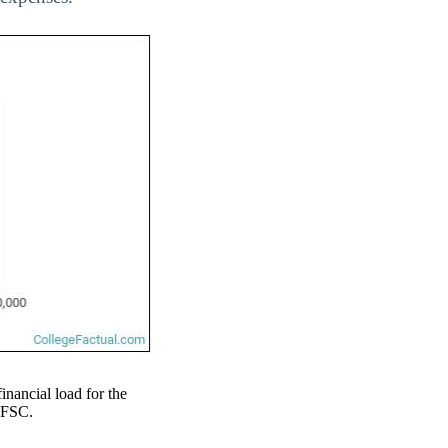
financial load for the
 EFSC.