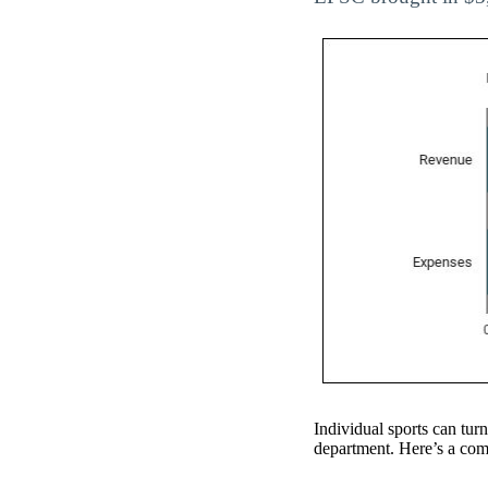
Individual sports can turn
department. Here’s a comp