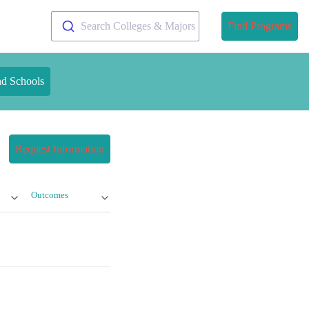
Search Colleges & Majors
Find Programs
nd Schools
Request Information
Outcomes