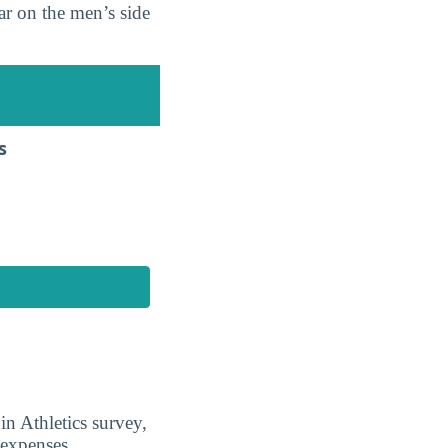
r on the men’s side
s
n Athletics survey,
 expenses.