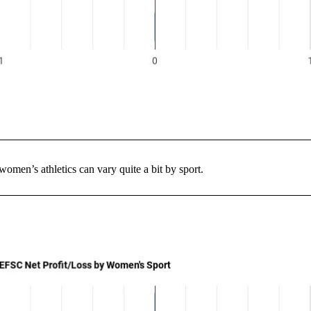
women’s athletics can vary quite a bit by sport.