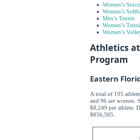
Women’s Socce
Women’s Softba
Men’s Tennis
Women’s Tenni
Women’s Volley
Athletics a
Program
Eastern Flori
A total of 195 athlet
and 96 are women. Sp
$8,249 per athlete. 
$856,505.