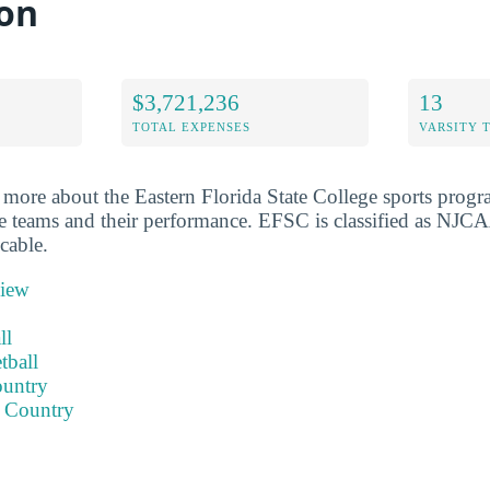
on
$3,721,236
13
TOTAL EXPENSES
VARSITY 
more about the Eastern Florida State College sports progr
e teams and their performance. EFSC is classified as NJCA
cable.
view
ll
tball
ountry
 Country