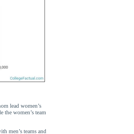
whom lead women’s
ile the women’s team
with men’s teams and