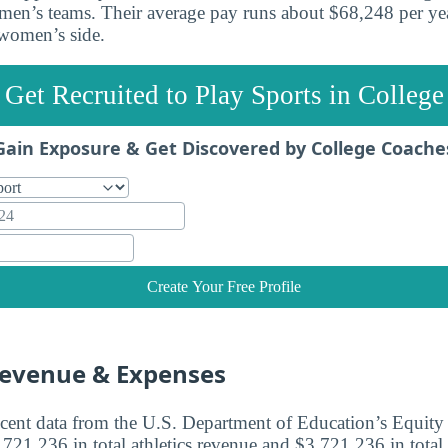
en’s teams. Their average pay runs about $68,248 per yea
women’s side.
Get Recruited to Play Sports in College
Gain Exposure & Get Discovered by College Coache
Create Your Free Profile
Revenue & Expenses
cent data from the U.S. Department of Education’s Equity i
21,236 in total athletics revenue and $3,721,236 in total