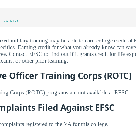
 TRAINING
ized military training may be able to earn college credit a
pecifics. Earning credit for what you already know can sav
. Contact EFSC to find out if it grants credit for life exp
ams, or other prior learning.
e Officer Training Corps (ROTC)
ining Corps (ROTC) programs are not available at EFSC.
plaints Filed Against EFSC
mplaints registered to the VA for this college.