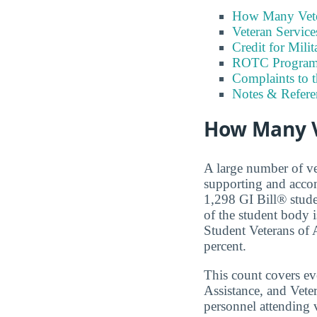
How Many Vete
Veteran Servic
Credit for Milit
ROTC Program
Complaints to 
Notes & Refere
How Many V
A large number of ve
supporting and accom
1,298 GI Bill® stude
of the student body 
Student Veterans of A
percent.
This count covers e
Assistance, and Vete
personnel attending v