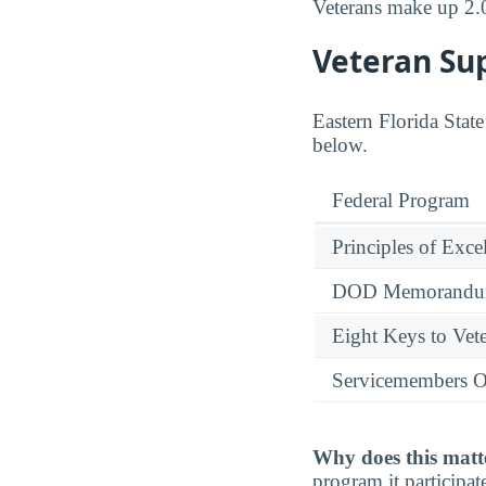
Veterans make up 2.
Veteran Su
Eastern Florida State
below.
Federal Program
Principles of Exce
DOD Memorandum
Eight Keys to Vete
Servicemembers O
Why does this matt
program it participate