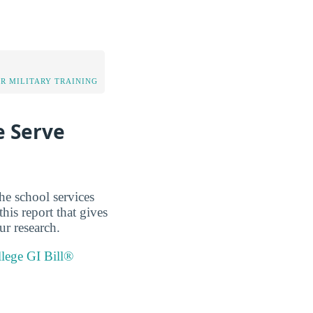
OR MILITARY TRAINING
e Serve
he school services
his report that gives
ur research.
llege GI Bill®