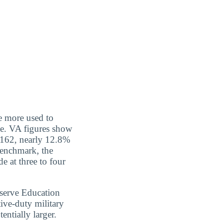
re more used to
ce. VA figures show
0,162, nearly 12.8%
benchmark, the
e at three to four
serve Education
ive-duty military
entially larger.