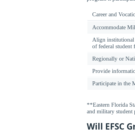
Career and Vocati
Accommodate Milit
Align institutiona
of federal student 
Regionally or Nat
Provide informatio
Participate in th
**Eastern Florida St
and military student
Will EFSC G