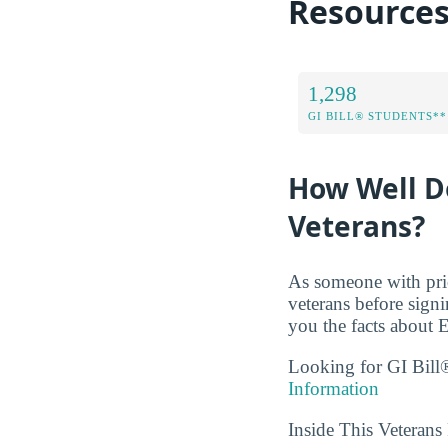
Resource
1,298
GI BILL® STUDENTS**
How Well Do
Veterans?
As someone with prio
veterans before sign
you the facts about E
Looking for GI Bill®
Information
Inside This Veteran