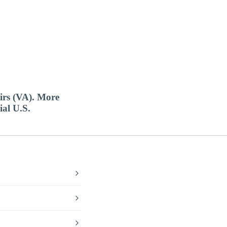
airs (VA). More
ial U.S.