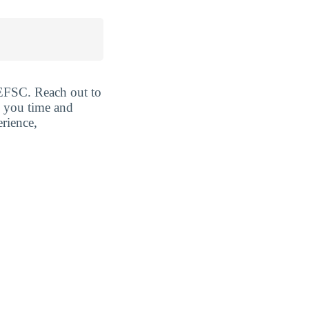
t EFSC. Reach out to
e you time and
erience,