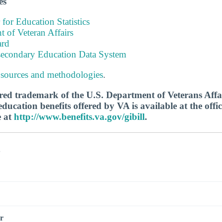
es
 for Education Statistics
 of Veteran Affairs
ard
tsecondary Education Data System
 sources and methodologies
.
tered trademark of the U.S. Department of Veterans Aff
ucation benefits offered by VA is available at the offic
e at
http://www.benefits.va.gov/gibill
.
s
r