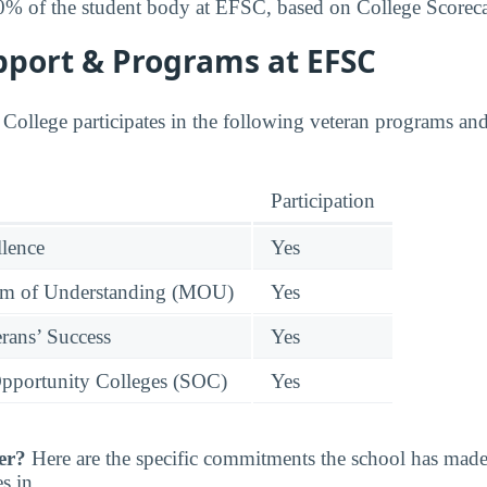
0% of the student body at EFSC, based on College Scoreca
pport & Programs at EFSC
 College participates in the following veteran programs and 
Participation
llence
Yes
 of Understanding (MOU)
Yes
rans’ Success
Yes
pportunity Colleges (SOC)
Yes
er?
Here are the specific commitments the school has mad
s in.