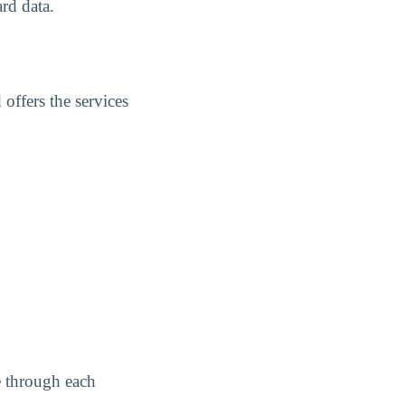
rd data.
offers the services
e through each