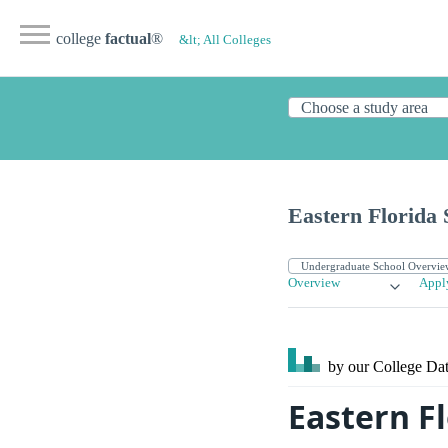
college
factual
®
&lt; All Colleges
Eastern Florida 
Overview
Appl
by our College
Dat
Eastern Fl