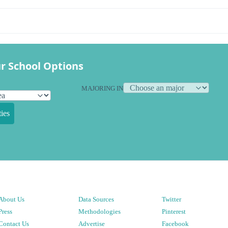
r School Options
MAJORING IN
ies
About Us
Data Sources
Twitter
Press
Methodologies
Pinterest
Contact Us
Advertise
Facebook