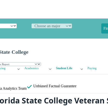
Fi
State College
ying
Academics
Student Life
Paying
Unbiased
Factual Guarantee
a Analytics Team
orida State College Veteran 