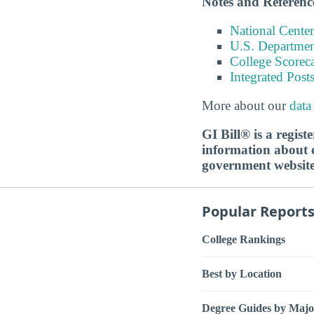
Notes and Referenc
National Center
U.S. Department
College Scorec
Integrated Pos
More about our
data
GI Bill® is a regis
information about ed
government websit
Popular Report
College Rankings
Best by Location
Degree Guides by Majo