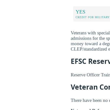
YES
CREDIT FOR MILITARY
Veterans with special
admissions for the s
money toward a degree
CLEP/standardized ex
EFSC Reserv
Reserve Officer Tra
Veteran Com
There have been no co