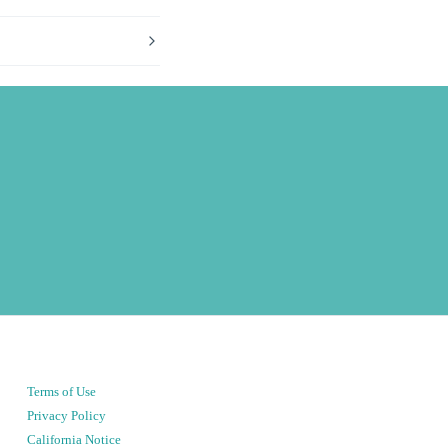
Terms of Use
Privacy Policy
California Notice