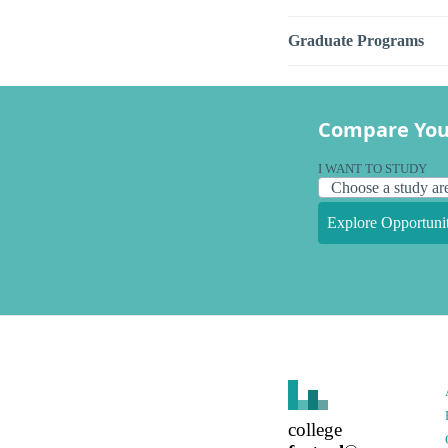
Graduate Programs
Compare You
I WANT TO STUDY
Explore Opportunit
college