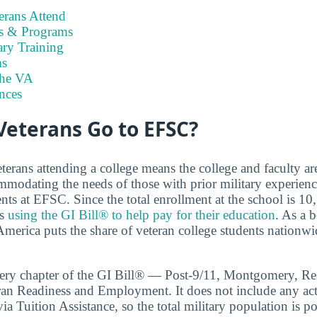
rans Attend
es & Programs
ary Training
s
the VA
nces
eterans Go to EFSC?
terans attending a college means the college and faculty a
modating the needs of those with prior military experien
nts at EFSC. Since the total enrollment at the school is 1
is
using the GI Bill® to help pay for their education
. As a 
merica puts the share of veteran college students nationwid
very chapter of the GI Bill® — Post-9/11, Montgomery, Re
ran Readiness and Employment. It does not include any act
ia Tuition Assistance, so the total military population is pot