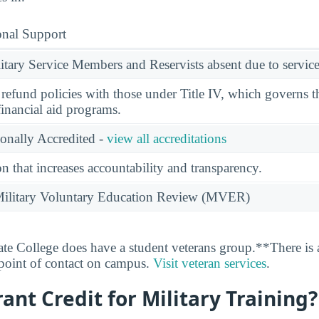
onal Support
ary Service Members and Reservists absent due to service
l refund policies with those under Title IV, which governs t
financial aid programs.
ionally Accredited -
view all accreditations
n that increases accountability and transparency.
e Military Voluntary Education Review (MVER)
ate College does have a student veterans group.**There is 
 point of contact on campus.
Visit veteran services
.
rant Credit for Military Training?