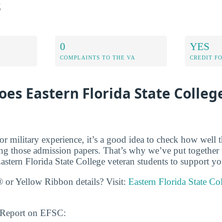
s
0
YES
COMPLAINTS TO THE VA
CREDIT F
es Eastern Florida State Colleg
r military experience, it’s a good idea to check how well t
ing those admission papers. That’s why we’ve put together t
astern Florida State College veteran students to support yo
 or Yellow Ribbon details? Visit:
Eastern Florida State Co
s Report on EFSC: