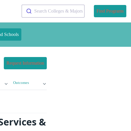
Search Colleges & Majors
Find Programs
nd Schools
Request Information
Outcomes
Services &