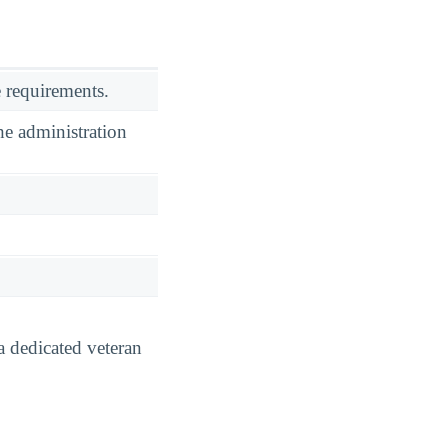
 requirements.
he administration
a dedicated veteran