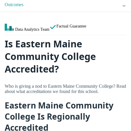
Outcomes
Factual Guarantee
Data Analytics Team
Is Eastern Maine
Community College
Accredited?
Who is giving a nod to Eastern Maine Community College? Read
about what accreditations we found for this school.
Eastern Maine Community
College Is Regionally
Accredited