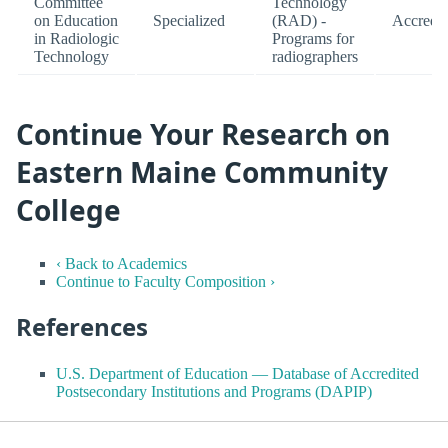
Committee
Technology
on Education
Specialized
(RAD) -
Accredit
in Radiologic
Programs for
Technology
radiographers
Continue Your Research on
Eastern Maine Community
College
‹ Back to Academics
Continue to Faculty Composition ›
References
U.S. Department of Education — Database of Accredited
Postsecondary Institutions and Programs (DAPIP)