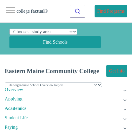
college
factual
®
Find Programs
Find Schools
Eastern Maine Community College
Get Info
Overview
Applying
Academics
Student Life
Paying