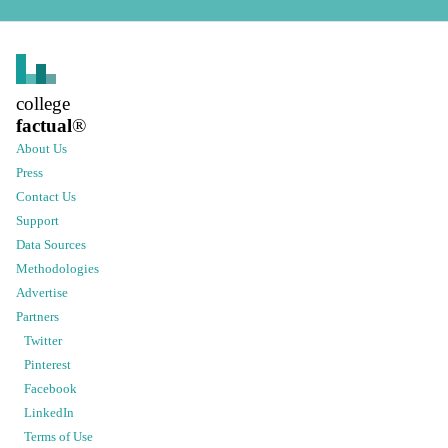
college
factual
®
About Us
Press
Contact Us
Support
Data Sources
Methodologies
Advertise
Partners
Twitter
Pinterest
Facebook
LinkedIn
Terms of Use