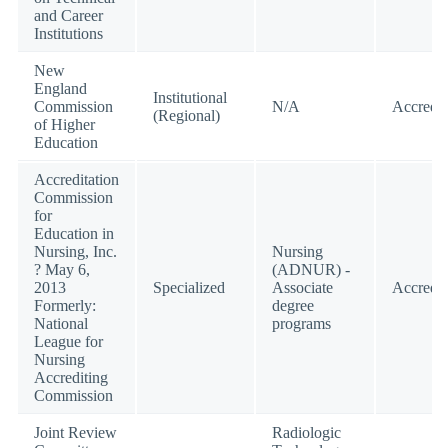
and Career
Institutions
New
England
Institutional
Commission
N/A
Accredit
(Regional)
of Higher
Education
Accreditation
Commission
for
Education in
Nursing, Inc.
Nursing
? May 6,
(ADNUR) -
2013
Specialized
Associate
Accredit
Formerly:
degree
National
programs
League for
Nursing
Accrediting
Commission
Joint Review
Radiologic