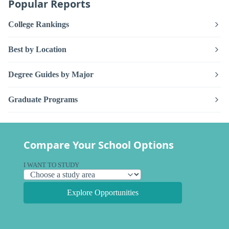
Popular Reports
College Rankings
Best by Location
Degree Guides by Major
Graduate Programs
Compare Your School Options
I WANT TO STUDY
Explore Opportunities