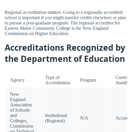
Regional accreditation matters. Going to a regionally accredited
school is important if you might transfer credits elsewhere or plan
to pursue a post-graduate program. The regional accreditor for
Eastern Maine Community College is the New England
Commission on Higher Education.
Accreditations Recognized by
the Department of Education
Type of
Current
Agency
Program
Accreditation
Standing
New
England
Association
of Schools
and
Institutional
N/A
Accredit
Colleges,
(Regional)
Commission
on Technical