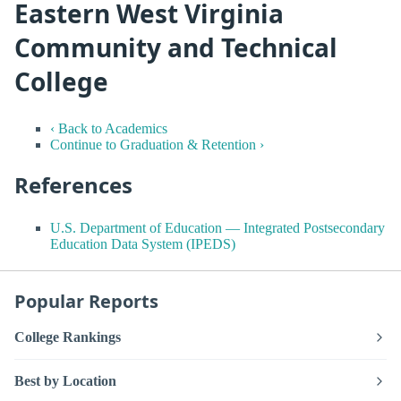
Eastern West Virginia
Community and Technical
College
‹ Back to Academics
Continue to Graduation & Retention ›
References
U.S. Department of Education — Integrated Postsecondary
Education Data System (IPEDS)
Popular Reports
College Rankings
Best by Location