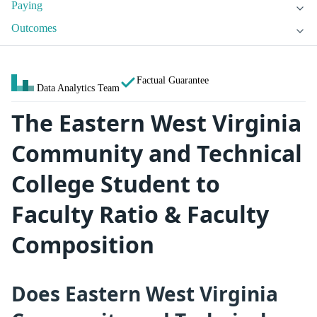
Paying
Outcomes
Factual Guarantee
Data Analytics Team
The Eastern West Virginia
Community and Technical
College Student to
Faculty Ratio & Faculty
Composition
Does Eastern West Virginia