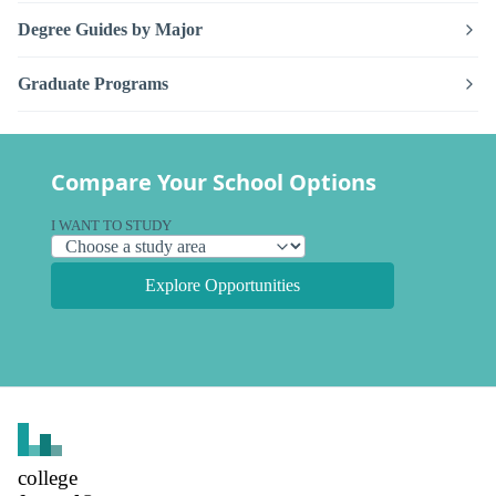
Degree Guides by Major
Graduate Programs
Compare Your School Options
I WANT TO STUDY
Explore Opportunities
college