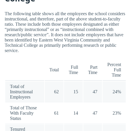
The following table shows all the employees the school considers
instructional, and therefore, part of the above student-to-faculty
ratio. These include both those employees designated as either
“primarily instructional” or as “instructional combined with
research/public service”. It does not include employees that have
been identified by Eastern West Virginia Community and
Technical College as primarily performing research or public
service.
Percent
Full
Part
Total
Full
Time
Time
Time
Total of
Instructional
62
15
47
24%
Employees
Total of Those
With Faculty
61
14
47
23%
Status
Tenured