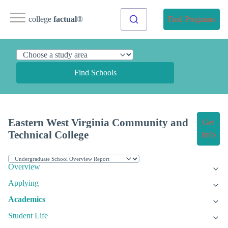
college
factual
®
Find Programs
Find Schools
Eastern West Virginia Community and
Get
Technical College
Info
Overview
Applying
Academics
Student Life