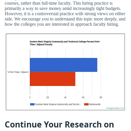
courses, rather than full-time faculty. This hiring practice is
primarily a way to save money amid increasingly tight budgets.
However, it is a controversial practice with strong views on either
side. We encourage you to understand this topic more deeply, and
how the colleges you are interested in approach faculty hiring.
Continue Your Research on