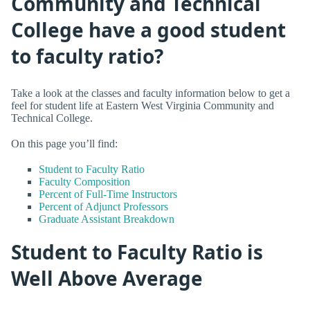
Community and Technical
College have a good student
to faculty ratio?
Take a look at the classes and faculty information below to get a
feel for student life at Eastern West Virginia Community and
Technical College.
On this page you’ll find:
Student to Faculty Ratio
Faculty Composition
Percent of Full-Time Instructors
Percent of Adjunct Professors
Graduate Assistant Breakdown
Student to Faculty Ratio is
Well Above Average