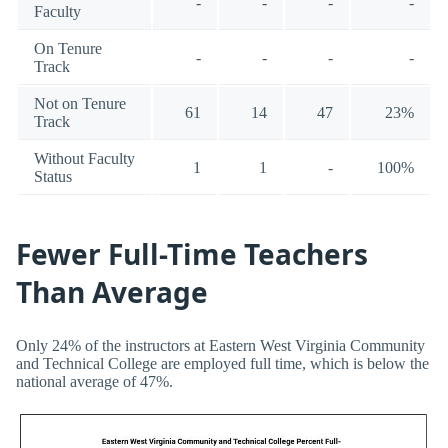
-
-
-
-
Faculty
On Tenure
-
-
-
-
Track
Not on Tenure
61
14
47
23%
Track
Without Faculty
1
1
-
100%
Status
Fewer Full-Time Teachers
Than Average
Only 24% of the instructors at Eastern West Virginia Community
and Technical College are employed full time, which is below the
national average of 47%.