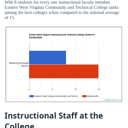
With 8 students for every one instructional faculty member,
Eastern West Virginia Community and Technical College ranks
among the best colleges when compared to the national average
of 15.
Instructional Staff at the
College