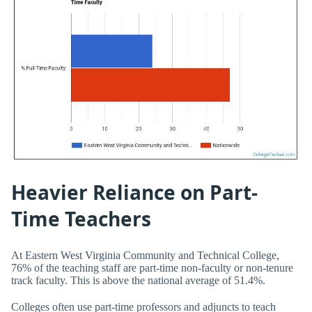
Heavier Reliance on Part-
Time Teachers
At Eastern West Virginia Community and Technical College,
76% of the teaching staff are part-time non-faculty or non-tenure
track faculty. This is above the national average of 51.4%.
Colleges often use part-time professors and adjuncts to teach