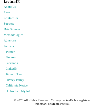
factual
®
About Us
Press
Contact Us
Support
Data Sources
Methodologies
Advertise
Partners
Twitter
Pinterest
Facebook
LinkedIn
Terms of Use
Privacy Policy
California Notice
Do Not Sell My Info
©
2026
All Rights Reserved. College Factual® is a registered
trademark of Media Factual.