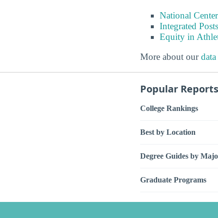
National Center
Integrated Pos
Equity in Athle
More about our
data
Popular Report
College Rankings
Best by Location
Degree Guides by Majo
Graduate Programs