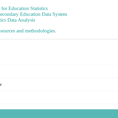
 for Education Statistics
tsecondary Education Data System
tics Data Analysis
 sources and methodologies
.
s
r