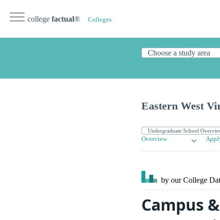
college
factual
®
Colleges
Eastern West Vi
Overview
Appl
by our College
Dat
Campus & 