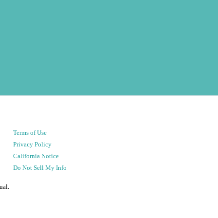
Terms of Use
Privacy Policy
California Notice
Do Not Sell My Info
ual.