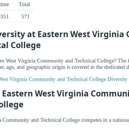
-time
Total
351
571
ersity at Eastern West Virgini
al College
ern West Virginia Community and Technical College? The 
r, age, and geographic origin is covered in the dedicated di
 West Virginia Community and Technical College Diversity 
at Eastern West Virginia Commun
ollege
a Community and Technical College competes in a national 