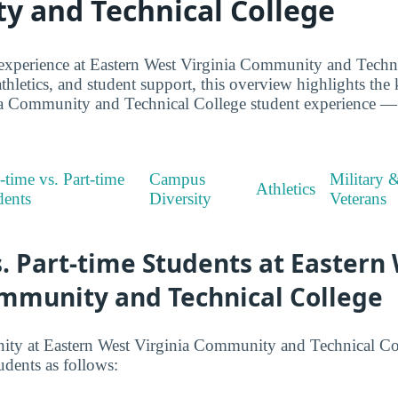
 and Technical College
experience at Eastern West Virginia Community and Techni
thletics, and student support, this overview highlights the 
a Community and Technical College student experience — w
-time vs. Part-time
Campus
Military 
Athletics
dents
Diversity
Veterans
s. Part-time Students at Eastern
ommunity and Technical College
y at Eastern West Virginia Community and Technical Colle
udents as follows: