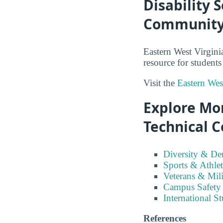
Disability 
Community 
Eastern West Virgini
resource for studen
Visit the
Eastern Wes
Explore Mo
Technical C
Diversity & D
Sports & Athlet
Veterans & Mili
Campus Safety
International S
References