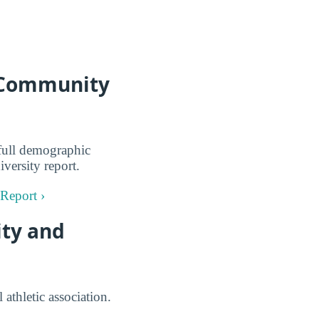
a Community
full demographic
versity report.
Report ›
ity and
athletic association.