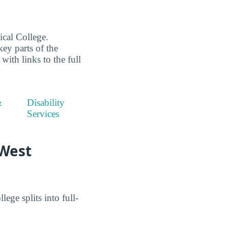
cal College.
key parts of the
ith links to the full
&
Disability
Services
 West
ge splits into full-