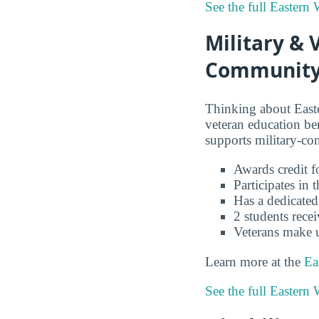
See the full Eastern
Military & 
Community 
Thinking about East
veteran education b
supports military-co
Awards credit fo
Participates in
Has a dedicated
2 students recei
Veterans make 
Learn more at the
Ea
See the full Eastern