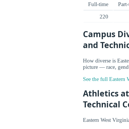
Full-time
Part
220
Campus Div
and Technic
How diverse is East
picture — race, gende
See the full Eastern
Athletics 
Technical C
Eastern West Virgini