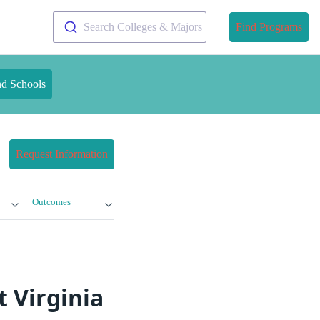
Search Colleges & Majors
Find Programs
nd Schools
Request Information
Outcomes
 Virginia