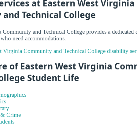
Services at Eastern West Virginia
and Technical College
a Community and Technical College provides a dedicated di
ts who need accommodations.
t Virginia Community and Technical College disability ser
re of Eastern West Virginia Co
ollege Student Life
emographics
ics
tary
 & Crime
tudents