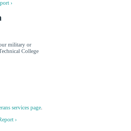
port ›
a
ur military or
Technical College
rans services page
.
Report ›