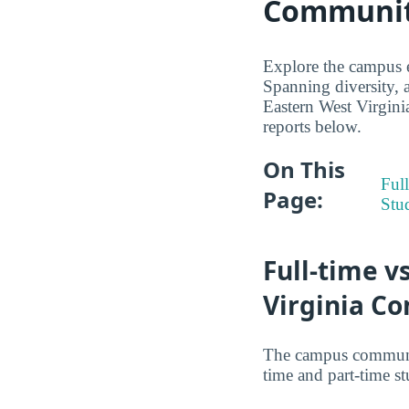
Community
Explore the campus 
Spanning diversity, a
Eastern West Virgini
reports below.
On This
Full
Page:
Stu
Full-time v
Virginia C
The campus communit
time and part-time st