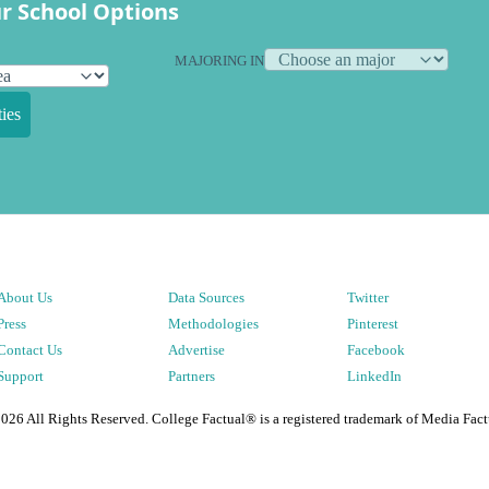
r School Options
MAJORING IN
ies
About Us
Data Sources
Twitter
Press
Methodologies
Pinterest
Contact Us
Advertise
Facebook
Support
Partners
LinkedIn
2026
All Rights Reserved. College Factual® is a registered trademark of Media Fact