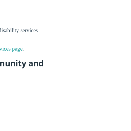
sability services
vices page
.
mmunity and