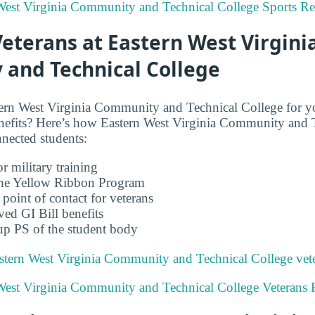
 West Virginia Community and Technical College Sports Re
Veterans at Eastern West Virgini
and Technical College
ern West Virginia Community and Technical College for yo
enefits? Here’s how Eastern West Virginia Community and 
nnected students:
r military training
 the Yellow Ribbon Program
 point of contact for veterans
ved GI Bill benefits
up PS of the student body
stern West Virginia Community and Technical College vete
 West Virginia Community and Technical College Veterans 