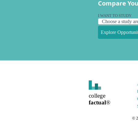
Compare You
I WANT TO STUDY
Explore Opportunit
college
factual
®
©