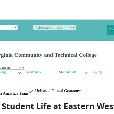
Fi
rginia Community and Technical College
ying
Academics
Student Life
Paying
Unbiased
Factual Guarantee
a Analytics Team
Student Life at Eastern West