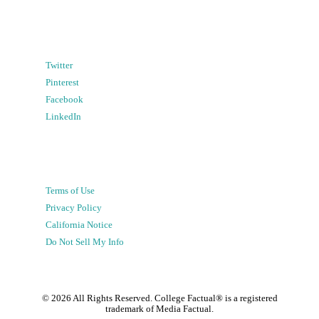
Twitter
Pinterest
Facebook
LinkedIn
Terms of Use
Privacy Policy
California Notice
Do Not Sell My Info
©
2026
All Rights Reserved. College Factual® is a registered
trademark of Media Factual.