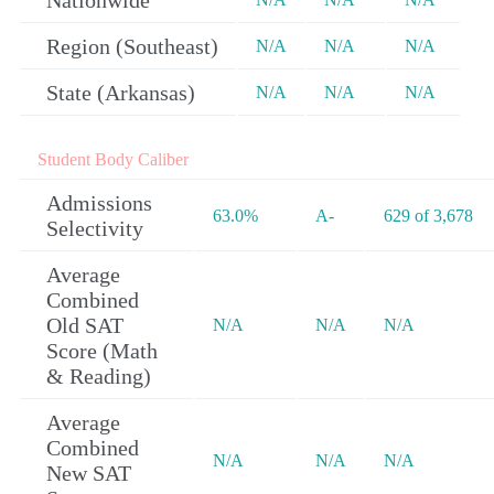
Nationwide
Region (Southeast)
N/A
N/A
N/A
State (Arkansas)
N/A
N/A
N/A
Student Body Caliber
Admissions
63.0%
A-
629 of 3,678
Selectivity
Average
Combined
Old SAT
N/A
N/A
N/A
Score (Math
& Reading)
Average
Combined
N/A
N/A
N/A
New SAT