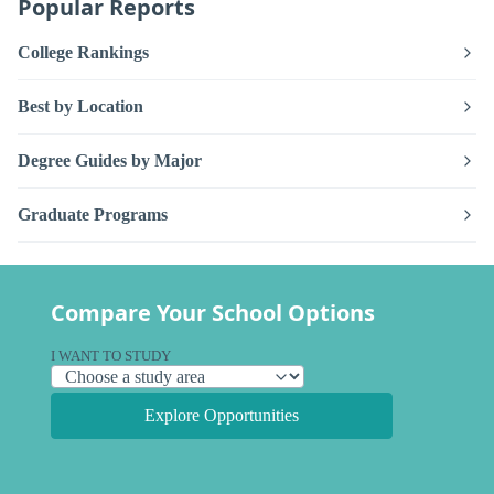
Popular Reports
College Rankings
Best by Location
Degree Guides by Major
Graduate Programs
Compare Your School Options
I WANT TO STUDY
Explore Opportunities