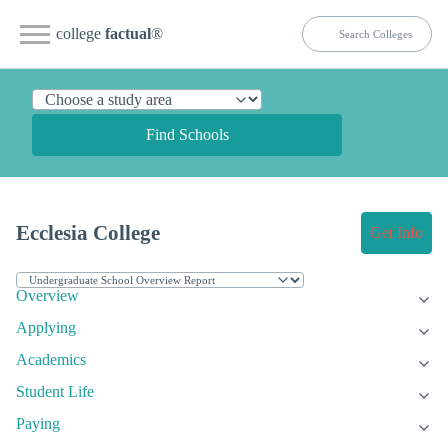
college
factual
®
Find Schools
Ecclesia College
Get Info
Overview
Applying
Academics
Student Life
Paying