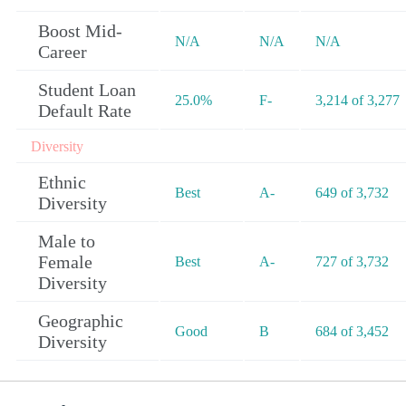
Boost Mid-
N/A
N/A
N/A
Career
Student Loan
25.0%
F-
3,214 of 3,277
Default Rate
Diversity
Ethnic
Best
A-
649 of 3,732
Diversity
Male to
Female
Best
A-
727 of 3,732
Diversity
Geographic
Good
B
684 of 3,452
Diversity