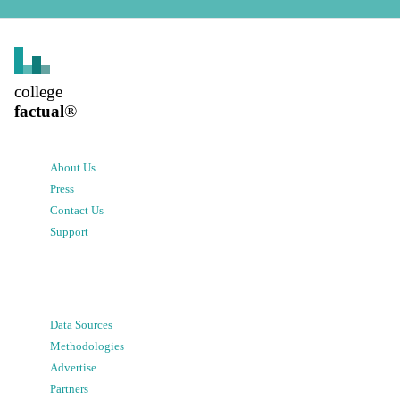
college
factual
®
About Us
Press
Contact Us
Support
Data Sources
Methodologies
Advertise
Partners