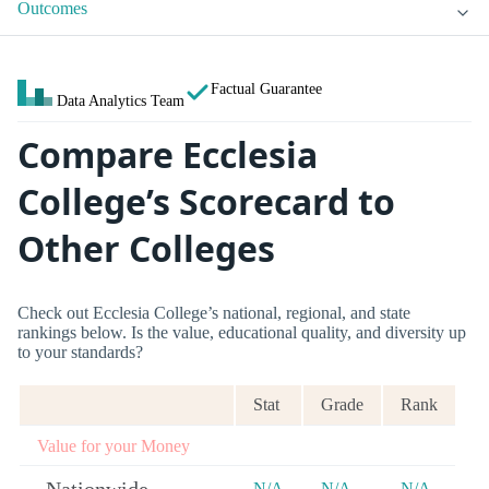
Outcomes
Factual Guarantee
Data Analytics Team
Compare Ecclesia
College’s Scorecard to
Other Colleges
Check out Ecclesia College’s national, regional, and state
rankings below. Is the value, educational quality, and diversity up
to your standards?
Stat
Grade
Rank
Value for your Money
N/A
N/A
N/A