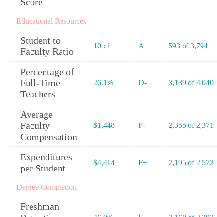
Score
Educational Resources
Student to
10 : 1
A-
593 of 3,794
Faculty Ratio
Percentage of
Full-Time
26.1%
D-
3,139 of 4,040
Teachers
Average
Faculty
$1,448
F-
2,355 of 2,371
Compensation
Expenditures
$4,414
F+
2,195 of 2,572
per Student
Degree Completion
Freshman