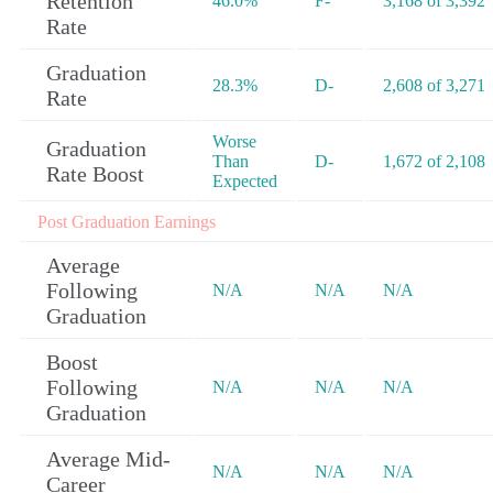
Retention
46.0%
F-
3,168 of 3,392
Rate
Graduation
28.3%
D-
2,608 of 3,271
Rate
Worse
Graduation
Than
D-
1,672 of 2,108
Rate Boost
Expected
Post Graduation Earnings
Average
Following
N/A
N/A
N/A
Graduation
Boost
Following
N/A
N/A
N/A
Graduation
Average Mid-
N/A
N/A
N/A
Career