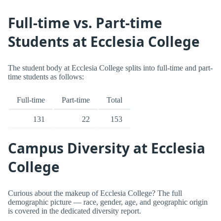
Full-time vs. Part-time
Students at Ecclesia College
The student body at Ecclesia College splits into full-time and part-
time students as follows:
Full-time
Part-time
Total
131
22
153
Campus Diversity at Ecclesia
College
Curious about the makeup of Ecclesia College? The full
demographic picture — race, gender, age, and geographic origin
is covered in the dedicated diversity report.