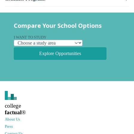
Compare Your School Options
I WANT TO STUDY
Explore Opportunities
college
factual
®
About Us
Press
Contact Us