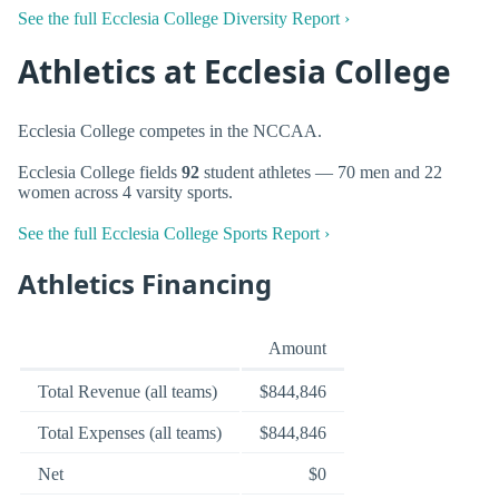
See the full Ecclesia College Diversity Report ›
Athletics at Ecclesia College
Ecclesia College competes in the NCCAA.
Ecclesia College fields
92
student athletes — 70 men and 22
women across 4 varsity sports.
See the full Ecclesia College Sports Report ›
Athletics Financing
Amount
Total Revenue (all teams)
$844,846
Total Expenses (all teams)
$844,846
Net
$0