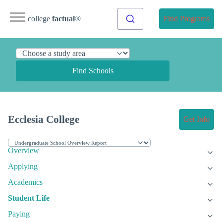
college
factual
®
Find Programs
Find Schools
Ecclesia College
Get Info
Overview
Applying
Academics
Student Life
Paying