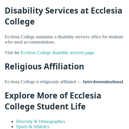
Disability Services at Ecclesia
College
Ecclesia College maintains a disability services office for students
who need accommodations.
Visit the
Ecclesia College disability services page
.
Religious Affiliation
Ecclesia College is religiously affiliated —
Interdenominational
.
Explore More of Ecclesia
College Student Life
Diversity & Demographics
Sports & Athletics