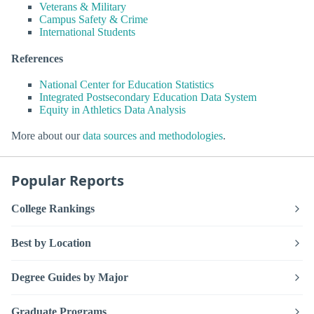
Veterans & Military
Campus Safety & Crime
International Students
References
National Center for Education Statistics
Integrated Postsecondary Education Data System
Equity in Athletics Data Analysis
More about our
data sources and methodologies
.
Popular Reports
College Rankings
Best by Location
Degree Guides by Major
Graduate Programs