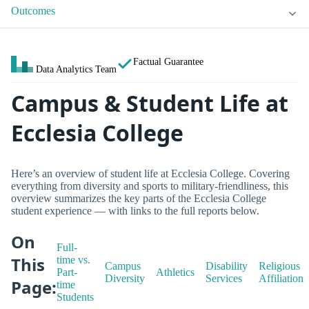
Outcomes
Factual Guarantee
Data Analytics Team
Campus & Student Life at
Ecclesia College
Here’s an overview of student life at Ecclesia College. Covering
everything from diversity and sports to military-friendliness, this
overview summarizes the key parts of the Ecclesia College
student experience — with links to the full reports below.
On
Full-
This
time vs.
Campus
Disability
Religious
Part-
Athletics
Diversity
Services
Affiliation
Page:
time
Students