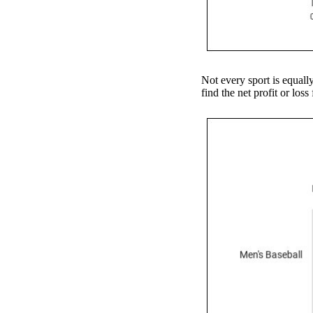
Not every sport is equall
find the net profit or los