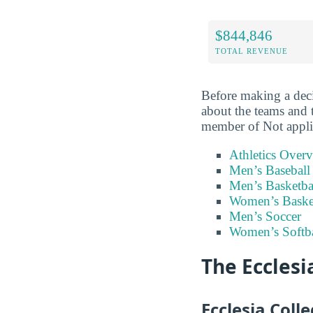
$844,846
TOTAL REVENUE
Before making a deci
about the teams and 
member of Not appli
Athletics Over
Men’s Baseball
Men’s Basketba
Women’s Baske
Men’s Soccer
Women’s Softba
The Ecclesi
Ecclesia Coll