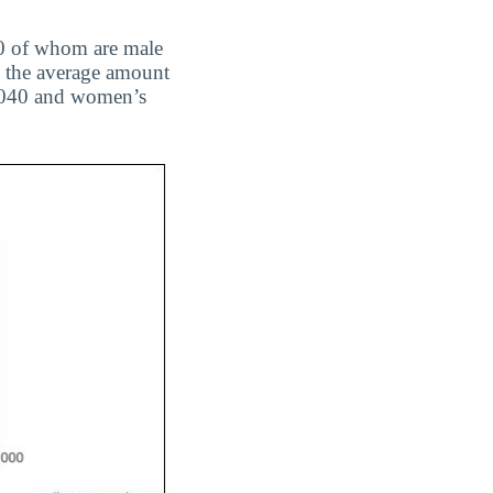
 70 of whom are male
nd the average amount
63,040 and women’s