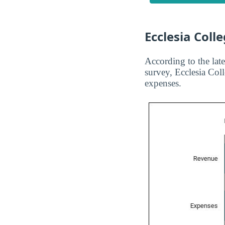
Ecclesia Coll
According to the late
survey, Ecclesia Col
expenses.