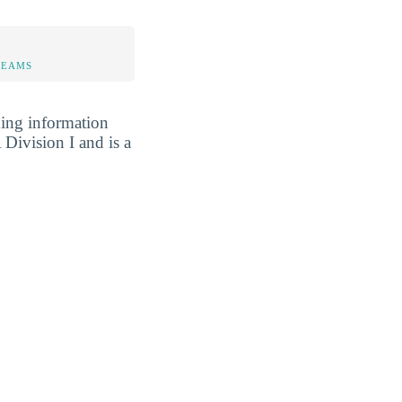
TEAMS
ding information
Division I and is a