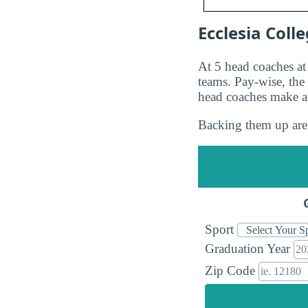
Ecclesia Coll
At 5 head coaches a
teams. Pay-wise, th
head coaches make 
Backing them up are 
Sport
Graduation Year
Zip Code