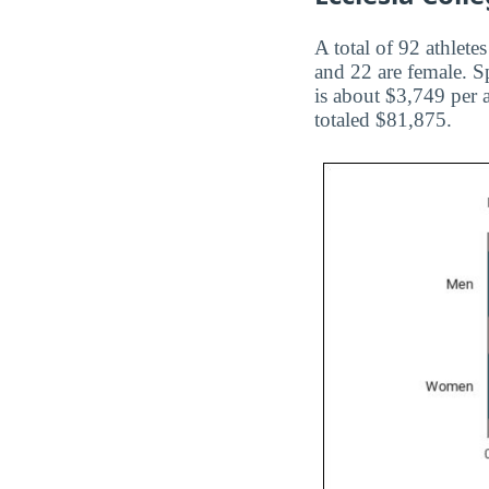
A total of 92 athlete
and 22 are female. Sp
is about $3,749 per 
totaled $81,875.