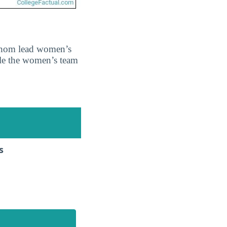
 whom lead women’s
ile the women’s team
s