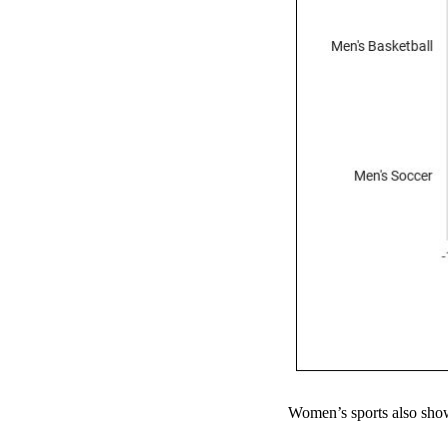
Women’s sports also show 