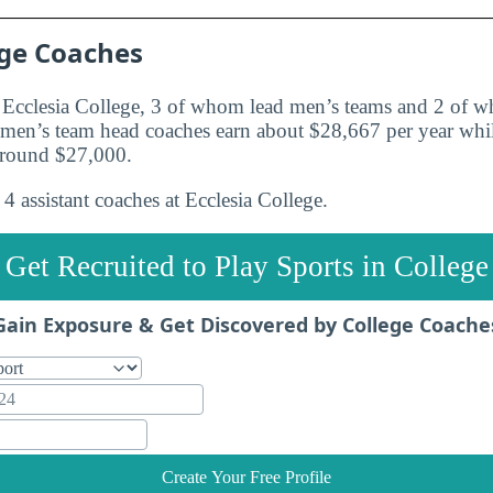
ege Coaches
t Ecclesia College, 3 of whom lead men’s teams and 2 of
e men’s team head coaches earn about $28,667 per year wh
around $27,000.
4 assistant coaches at Ecclesia College.
Get Recruited to Play Sports in College
Gain Exposure & Get Discovered by College Coache
Create Your Free Profile