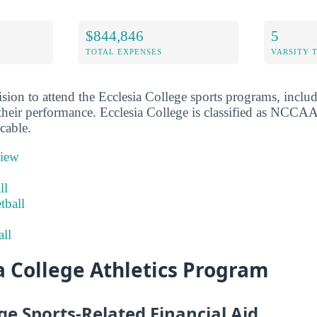
$844,846
5
TOTAL EXPENSES
VARSITY 
sion to attend the Ecclesia College sports programs, inclu
their performance. Ecclesia College is classified as NCCAA 
cable.
view
ll
tball
ll
a College Athletics Program
ege Sports-Related Financial Aid