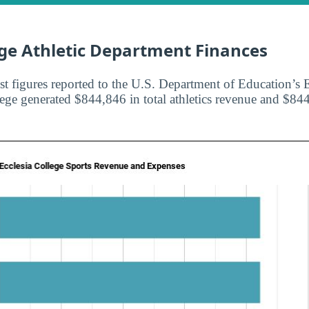
ege Athletic Department Finances
st figures reported to the U.S. Department of Education’s E
lege generated $844,846 in total athletics revenue and $844