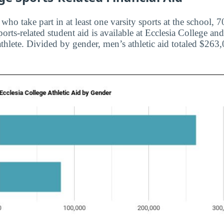
s who take part in at least one varsity sports at the school,
orts-related student aid is available at Ecclesia College a
athlete. Divided by gender, men’s athletic aid totaled $2