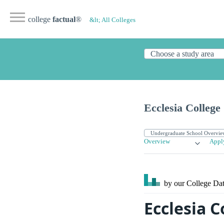
college
factual
®
&lt; All Colleges
Ecclesia College
Overview
Appl
by our College
Dat
Ecclesia C