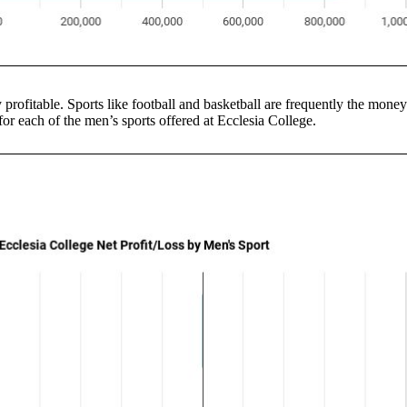
y profitable. Sports like football and basketball are frequently the mon
s for each of the men’s sports offered at Ecclesia College.