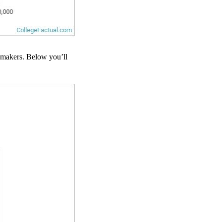
eymakers. Below you’ll