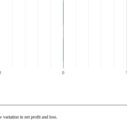
variation in net profit and loss.