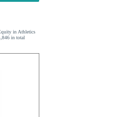
quity in Athletics
,846 in total