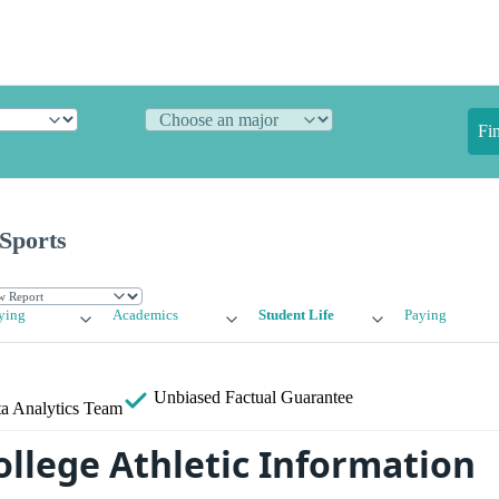
Fi
 Sports
ying
Academics
Student Life
Paying
Unbiased
Factual Guarantee
a Analytics Team
ollege Athletic Information