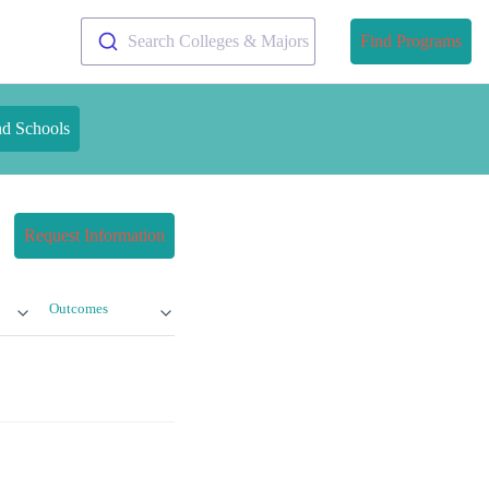
Search Colleges & Majors
Find Programs
nd Schools
Request Information
Outcomes