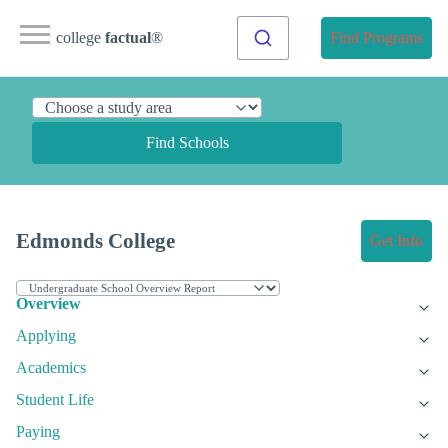
college
factual
®
Find Programs
Find Schools
Edmonds College
Get Info
Overview
Applying
Academics
Student Life
Paying