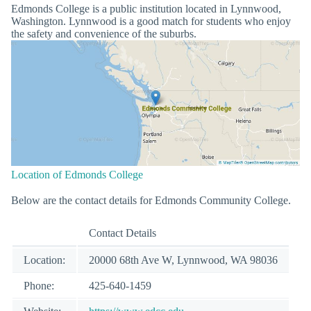
Edmonds College is a public institution located in Lynnwood,
Washington. Lynnwood is a good match for students who enjoy
the safety and convenience of the suburbs.
Location of Edmonds College
Below are the contact details for Edmonds Community College.
Contact Details
Location:
20000 68th Ave W, Lynnwood, WA 98036
Phone:
425-640-1459