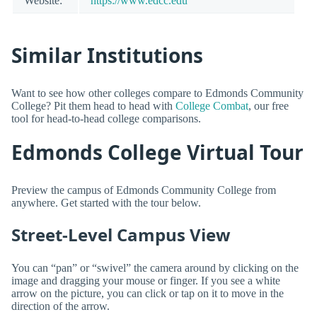
Website:
https://www.edcc.edu
Similar Institutions
Want to see how other colleges compare to Edmonds Community
College? Pit them head to head with
College Combat
, our free
tool for head-to-head college comparisons.
Edmonds College Virtual Tour
Preview the campus of Edmonds Community College from
anywhere. Get started with the tour below.
Street-Level Campus View
You can “pan” or “swivel” the camera around by clicking on the
image and dragging your mouse or finger. If you see a white
arrow on the picture, you can click or tap on it to move in the
direction of the arrow.