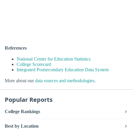
References
National Center for Education Statistics
College Scorecard
Integrated Postsecondary Education Data System
More about our
data sources and methodologies
.
Popular Reports
College Rankings
Best by Location