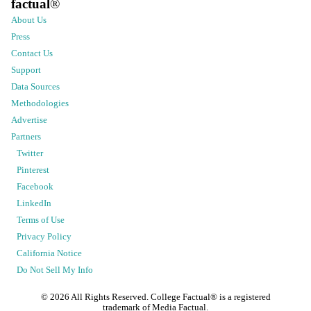
factual
®
About Us
Press
Contact Us
Support
Data Sources
Methodologies
Advertise
Partners
Twitter
Pinterest
Facebook
LinkedIn
Terms of Use
Privacy Policy
California Notice
Do Not Sell My Info
©
2026
All Rights Reserved. College Factual® is a registered
trademark of Media Factual.