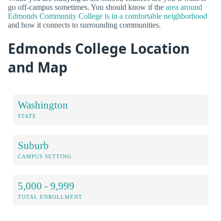
go off-campus sometimes. You should know if the
area around
Edmonds Community College is in a comfortable neighborhood
and how it connects to surrounding communities.
Edmonds College Location
and Map
Washington
STATE
Suburb
CAMPUS SETTING
5,000 - 9,999
TOTAL ENROLLMENT