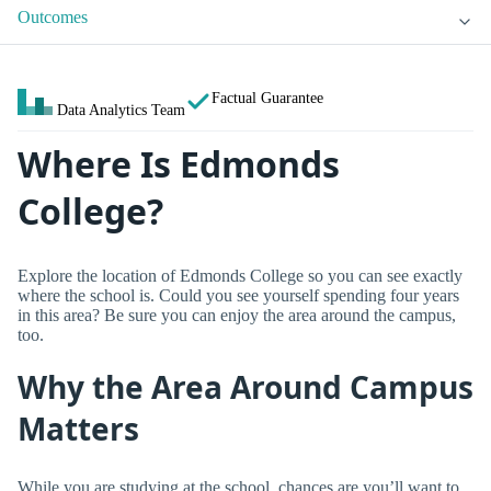
Outcomes
Factual Guarantee
Data Analytics Team
Where Is Edmonds
College?
Explore the location of Edmonds College so you can see exactly
where the school is. Could you see yourself spending four years
in this area? Be sure you can enjoy the area around the campus,
too.
Why the Area Around Campus
Matters
While you are studying at the school, chances are you’ll want to