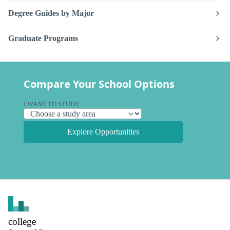
Degree Guides by Major
Graduate Programs
Compare Your School Options
I WANT TO STUDY
Explore Opportunities
college