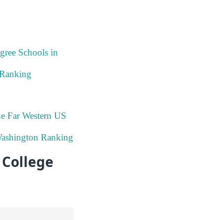
gree Schools in
 Ranking
he Far Western US
Washington Ranking
College