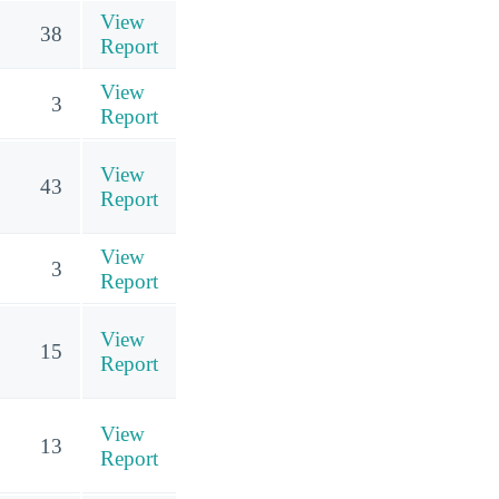
View
38
Report
View
3
Report
View
43
Report
View
3
Report
View
15
Report
View
13
Report