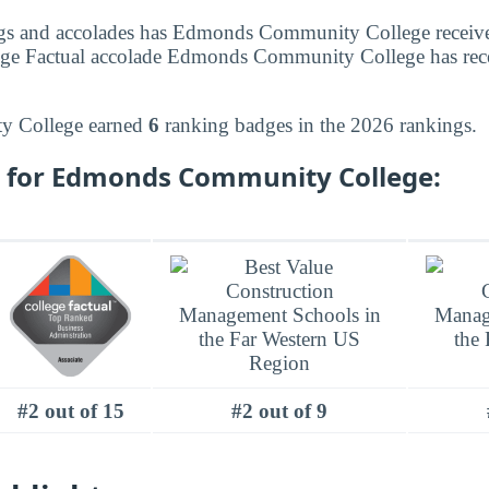
gs and accolades has Edmonds Community College receiv
ege Factual accolade Edmonds Community College has recei
 College earned
6
ranking badges in the 2026 rankings.
 for Edmonds Community College:
#2 out of 15
#2 out of 9