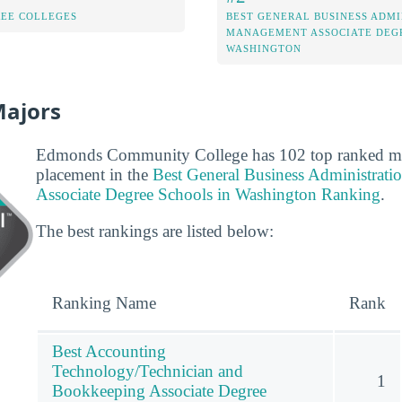
REE COLLEGES
BEST GENERAL BUSINESS ADMI
MANAGEMENT ASSOCIATE DEGR
WASHINGTON
Majors
Edmonds Community College has 102 top ranked majo
placement in the
Best General Business Administrat
Associate Degree Schools in Washington Ranking
.
The best rankings are listed below:
Ranking Name
Rank
Best Accounting
Technology/Technician and
1
Bookkeeping Associate Degree