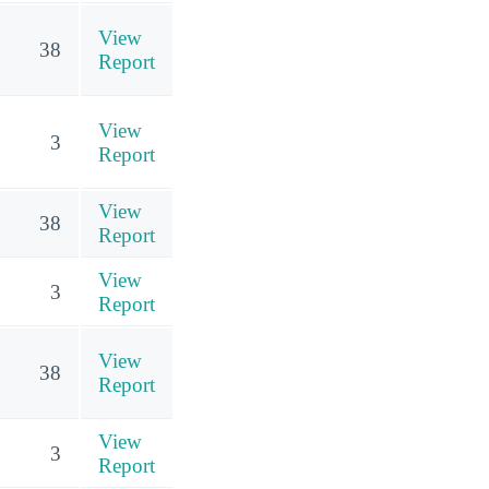
View
38
Report
View
3
Report
View
38
Report
View
3
Report
View
38
Report
View
3
Report