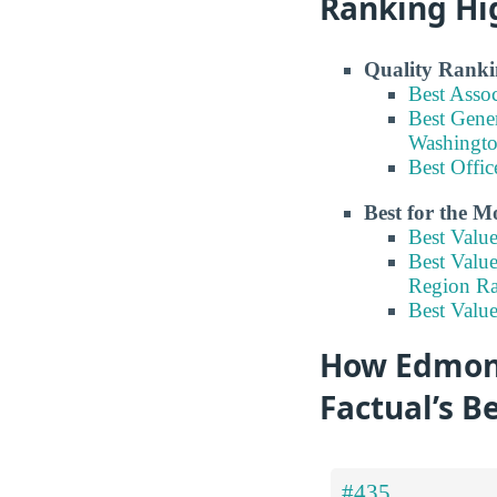
Ranking Hi
Quality Ranki
Best Asso
Best Gene
Washingt
Best Offi
Best for the 
Best Valu
Best Valu
Region R
Best Valu
How Edmond
Factual’s B
#435