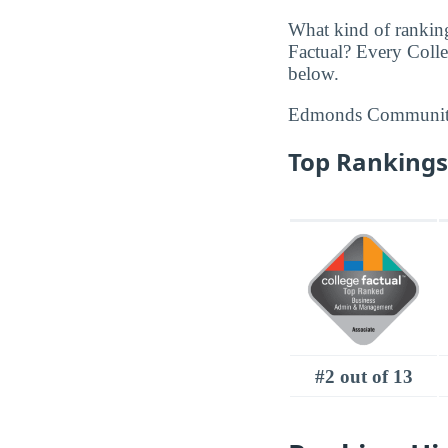
What kind of rankin
Factual? Every Coll
below.
Edmonds Community
Top Rankings
#2 out of 13