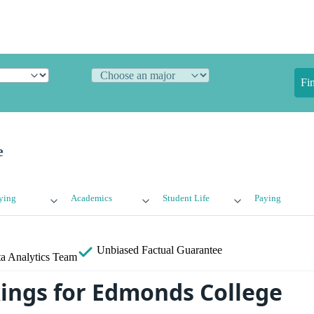
Fi
e
ying
Academics
Student Life
Paying
Unbiased
Factual Guarantee
a Analytics Team
ings for Edmonds College