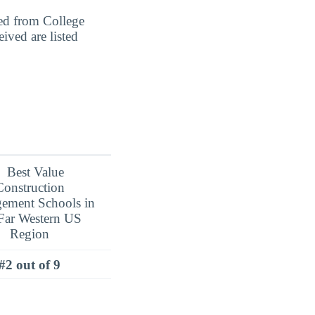
ed from College
ved are listed
#2 out of 9