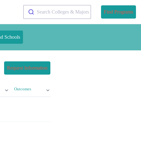
Search Colleges & Majors
Find Programs
nd Schools
Request Information
Outcomes