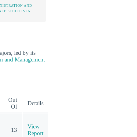
NISTRATION AND
EE SCHOOLS IN
rs, led by its
ion and Management
Out
Details
Of
View
13
Report