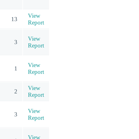
View
13
Report
View
3
Report
View
1
Report
View
2
Report
View
3
Report
View