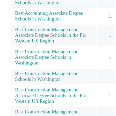
Schools in Washington
Best Accounting Associate Degree
1
Schools in Washington
Best Construction Management
Associate Degree Schools in the Far
1
Western US Region
Best Construction Management
Associate Degree Schools in
1
Washington
Best Construction Management
1
Schools in Washington
Best Construction Management
Associate Degree Schools in the Far
1
Western US Region
Best Construction Management