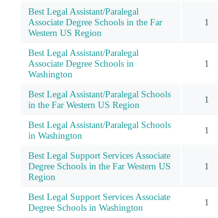
Best Legal Assistant/Paralegal
Associate Degree Schools in the Far
1
Western US Region
Best Legal Assistant/Paralegal
Associate Degree Schools in
1
Washington
Best Legal Assistant/Paralegal Schools
1
in the Far Western US Region
Best Legal Assistant/Paralegal Schools
1
in Washington
Best Legal Support Services Associate
Degree Schools in the Far Western US
1
Region
Best Legal Support Services Associate
1
Degree Schools in Washington