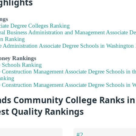
ghlights
ngs
ciate Degree Colleges Ranking
ral Business Administration and Management Associate De
on Ranking
ce Administration Associate Degree Schools in Washington
Money Rankings
e Schools Ranking
e Construction Management Associate Degree Schools in t
anking
e Construction Management Associate Degree Schools in 
s Community College Ranks in 
est Quality Rankings
#2