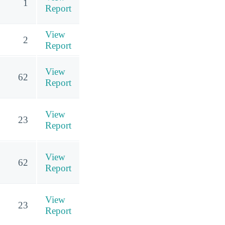
1
Report
View
2
Report
View
62
Report
View
23
Report
View
62
Report
View
23
Report