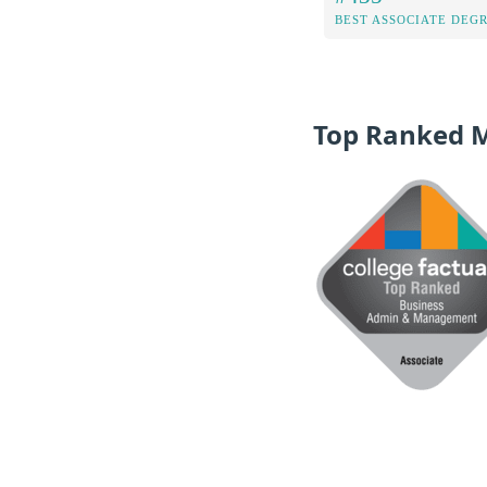
BEST ASSOCIATE DEG
Top Ranked 