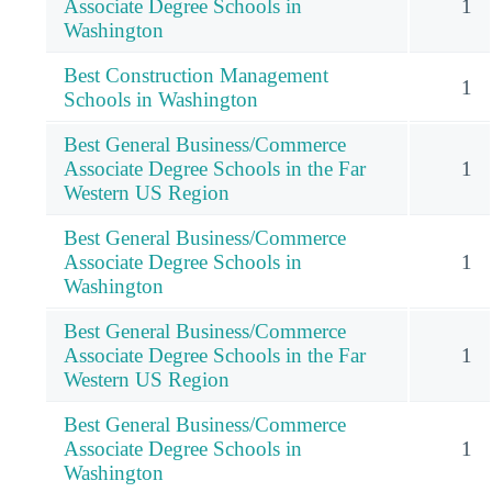
Associate Degree Schools in
1
Washington
Best Construction Management
1
Schools in Washington
Best General Business/Commerce
Associate Degree Schools in the Far
1
Western US Region
Best General Business/Commerce
Associate Degree Schools in
1
Washington
Best General Business/Commerce
Associate Degree Schools in the Far
1
Western US Region
Best General Business/Commerce
Associate Degree Schools in
1
Washington