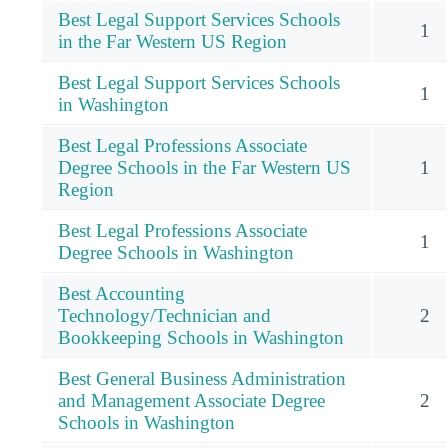
Best Legal Support Services Schools
1
in the Far Western US Region
Best Legal Support Services Schools
1
in Washington
Best Legal Professions Associate
Degree Schools in the Far Western US
1
Region
Best Legal Professions Associate
1
Degree Schools in Washington
Best Accounting
Technology/Technician and
2
Bookkeeping Schools in Washington
Best General Business Administration
and Management Associate Degree
2
Schools in Washington