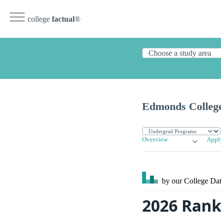
college
factual
®
Edmonds Colleg
Overview
Appl
by our College
Dat
2026 Rank