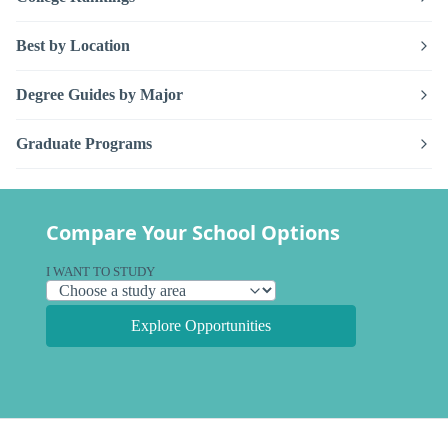
Best by Location
Degree Guides by Major
Graduate Programs
Compare Your School Options
I WANT TO STUDY
Explore Opportunities