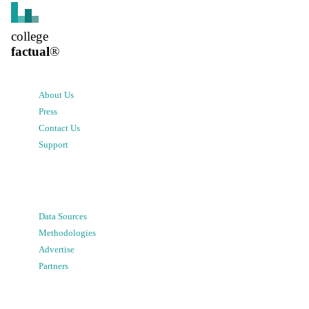
college
factual
®
About Us
Press
Contact Us
Support
Data Sources
Methodologies
Advertise
Partners