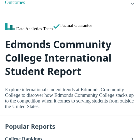
Outcomes
Factual Guarantee
Data Analytics Team
Edmonds Community
College International
Student Report
Explore international student trends at Edmonds Community
College to discover how Edmonds Community College stacks up
to the competition when it comes to serving students from outside
the United States.
Popular Reports
College Rankings