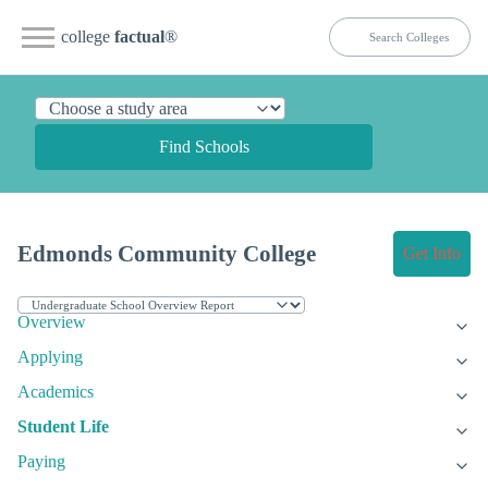
college
factual
®
Find Schools
Edmonds Community College
Get Info
Overview
Applying
Academics
Student Life
Paying