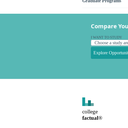
Graduate Programs
Compare You
I WANT TO STUDY
Explore Opportunit
college
factual
®