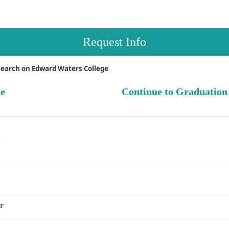
Request Info
search on Edward Waters College
ue
Continue to Graduation
s
r