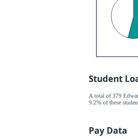
Student Lo
A total of 379 Edwar
9.2% of these student
Pay Data