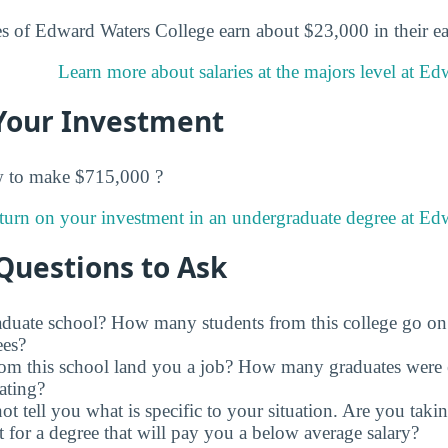
s of Edward Waters College earn about $23,000 in their ear
Learn more about salaries at the majors level at Ed
Your Investment
w to make $715,000 ?
turn on your investment in an undergraduate degree at Ed
Questions to Ask
raduate school? How many students from this college go on
ees?
rom this school land you a job? How many graduates were 
ating?
t tell you what is specific to your situation. Are you tak
 for a degree that will pay you a below average salary?