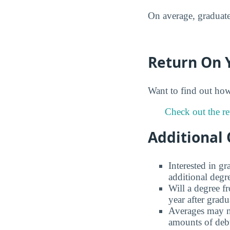
On average, graduate
Return On 
Want to find out ho
Check out the re
Additional 
Interested in g
additional degr
Will a degree f
year after gradu
Averages may no
amounts of debt