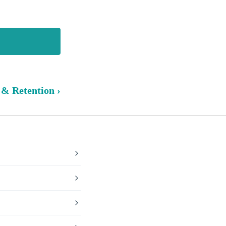
 & Retention ›