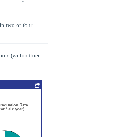
in two or four
ime (within three