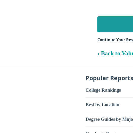
Continue Your Re
‹ Back to Val
Popular Report
College Rankings
Best by Location
Degree Guides by Majo