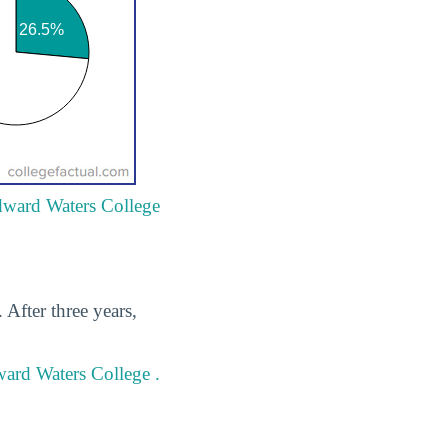
Edward Waters College
After three years,
ward Waters College .