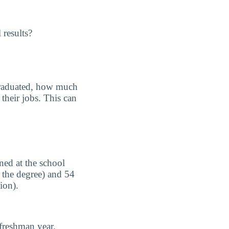
 results?
graduated, how much
their jobs. This can
ned at the school
 the degree) and 54
ion).
freshman year.