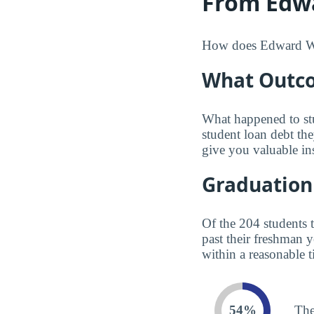
From Edwa
How does Edward Wate
What Outco
What happened to st
student loan debt th
give you valuable in
Graduation
Of the 204 students 
past their freshman 
within a reasonable t
54%
The