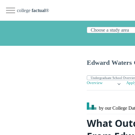
college
factual
®
Edward Waters 
Overview
Appl
by our College
Dat
What Outc