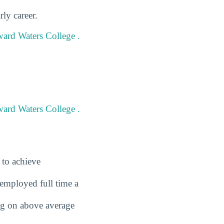
ly career.
ward Waters College .
ward Waters College .
 to achieve
employed full time a
ing on above average