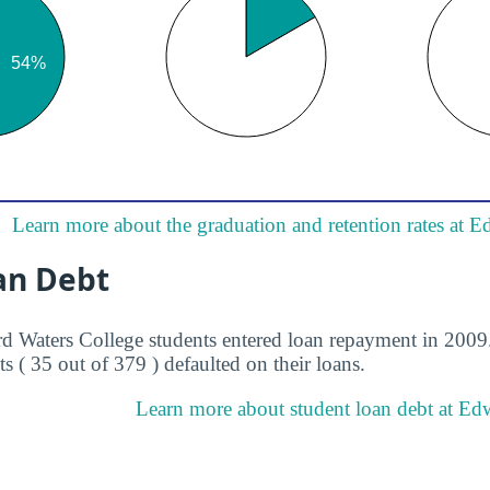
Learn more about the graduation and retention rates at 
an Debt
d Waters College students entered loan repayment in 2009. 
s ( 35 out of 379 ) defaulted on their loans.
Learn more about student loan debt at Ed