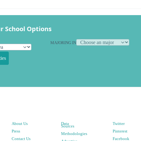
r School Options
MAJORING IN
ies
About Us
Data
Twitter
Sources
Press
Pinterest
Methodologies
Contact Us
Facebook