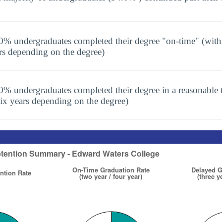
0% undergraduates completed their degree "on-time" (with
rs depending on the degree)
0% undergraduates completed their degree in a reasonable t
six years depending on the degree)