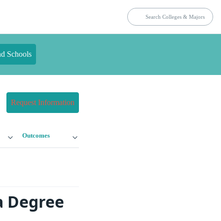
nd Schools
Request Information
Outcomes
a Degree