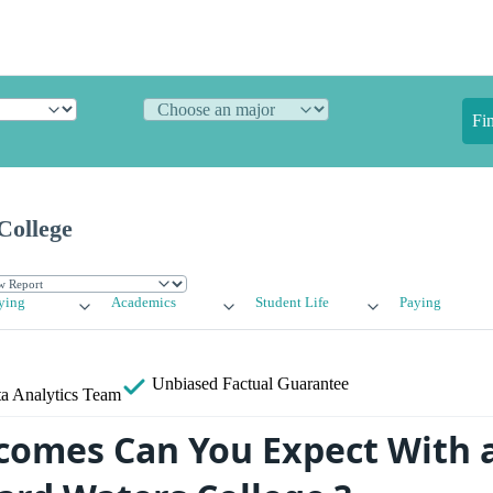
Fi
College
ying
Academics
Student Life
Paying
Unbiased
Factual Guarantee
a Analytics Team
omes Can You Expect With 