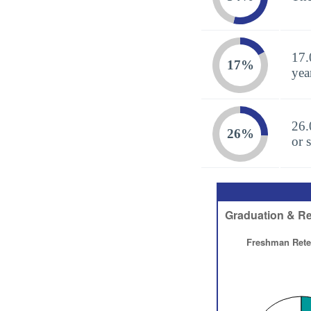
17.
17%
yea
26.
26%
or 