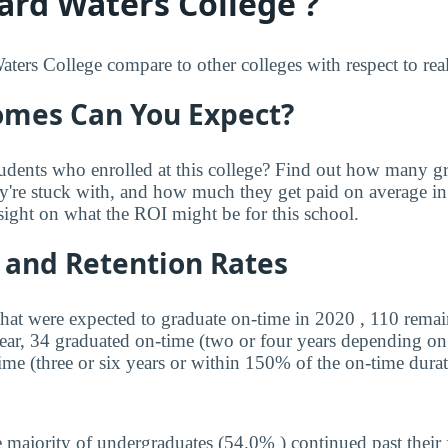
rd Waters College ?
rs College compare to other colleges with respect to real
mes Can You Expect?
udents who enrolled at this college? Find out how many 
ey're stuck with, and how much they get paid on average in 
sight on what the ROI might be for this school.
 and Retention Rates
that were expected to graduate on-time in 2020 , 110 remai
year, 34 graduated on-time (two or four years depending on
ime (three or six years or within 150% of the on-time durat
 majority of undergraduates (54.0% ) continued past their 