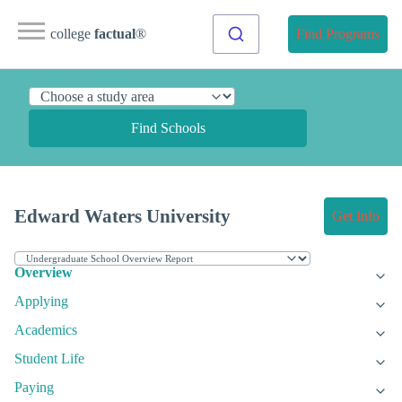
college
factual
®
Find Programs
Find Schools
Edward Waters University
Get Info
Overview
Applying
Academics
Student Life
Paying