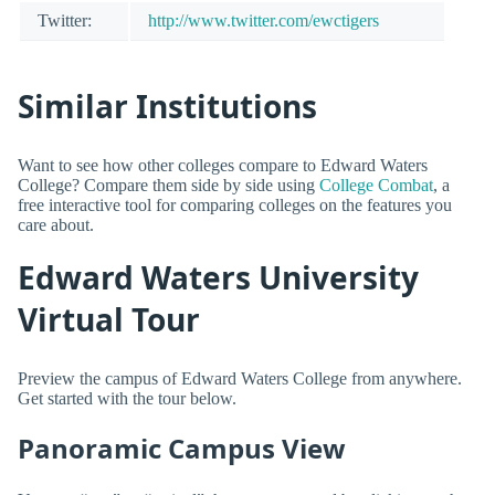
Twitter:
http://www.twitter.com/ewctigers
Similar Institutions
Want to see how other colleges compare to Edward Waters
College? Compare them side by side using
College Combat
, a
free interactive tool for comparing colleges on the features you
care about.
Edward Waters University
Virtual Tour
Preview the campus of Edward Waters College from anywhere.
Get started with the tour below.
Panoramic Campus View