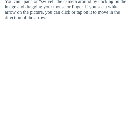
You can “pan” or “swivel” the camera around by clicking on the
image and dragging your mouse or finger. If you see a white
arrow on the picture, you can click or tap on it to move in the
direction of the arrow.