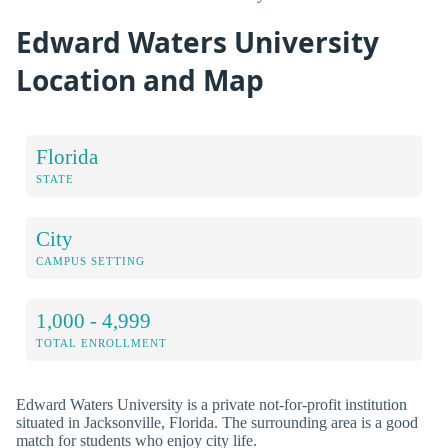
Edward Waters University
Location and Map
Florida
STATE
City
CAMPUS SETTING
1,000 - 4,999
TOTAL ENROLLMENT
Edward Waters University is a private not-for-profit institution
situated in Jacksonville, Florida. The surrounding area is a good
match for students who enjoy city life.