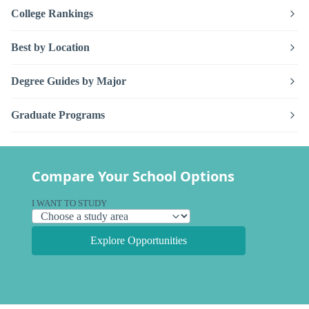
College Rankings
Best by Location
Degree Guides by Major
Graduate Programs
Compare Your School Options
I WANT TO STUDY
Explore Opportunities