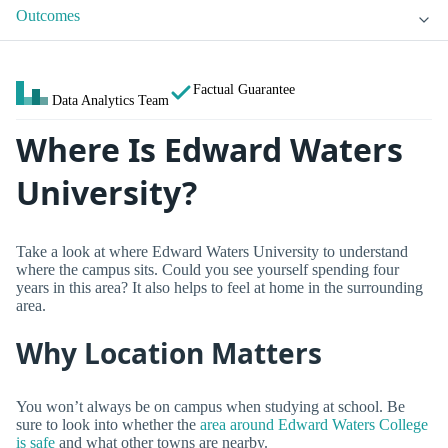
Outcomes
Factual Guarantee
Data Analytics Team
Where Is Edward Waters
University?
Take a look at where Edward Waters University to understand
where the campus sits. Could you see yourself spending four
years in this area? It also helps to feel at home in the surrounding
area.
Why Location Matters
You won’t always be on campus when studying at school. Be
sure to look into whether the
area around Edward Waters College
is safe
and what other towns are nearby.