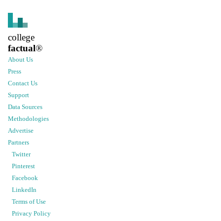
college
factual
®
About Us
Press
Contact Us
Support
Data Sources
Methodologies
Advertise
Partners
Twitter
Pinterest
Facebook
LinkedIn
Terms of Use
Privacy Policy