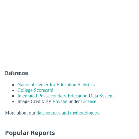
References
National Center for Education Statistics
College Scorecard
Integrated Postsecondary Education Data System
Image Credit: By
Ebyabe
under
License
More about our
data sources and methodologies
.
Popular Reports