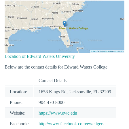
Location of Edward Waters University
Below are the contact details for Edward Waters College.
Contact Details
Location:
1658 Kings Rd, Jacksonville, FL 32209
Phone:
904-470-8000
Website:
https://www.ewc.edu
Facebook:
http://www.facebook.com/ewctigers