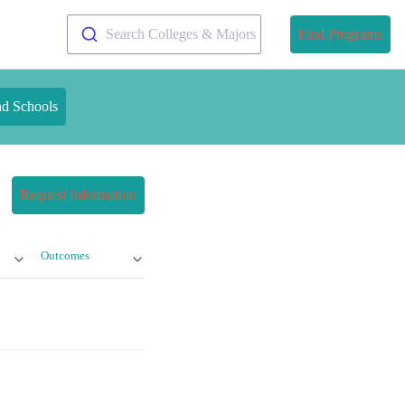
Search Colleges & Majors
Find Programs
nd Schools
Request Information
Outcomes