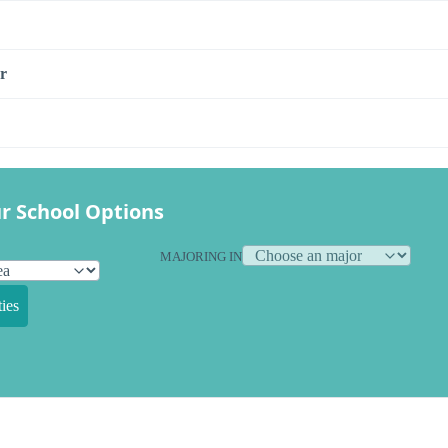
r
r School Options
MAJORING IN
ies