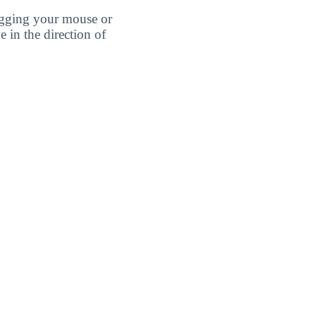
agging your mouse or
e in the direction of