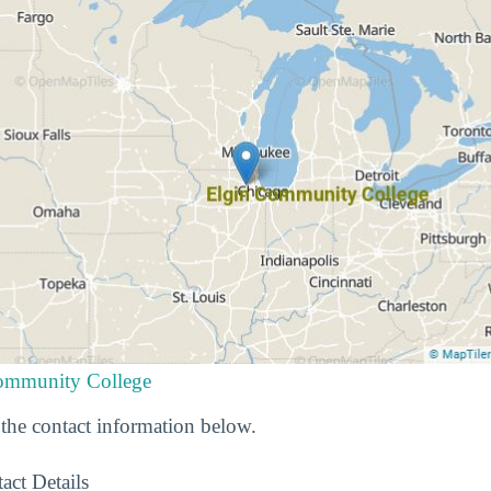
Community College
he contact information below.
act Details