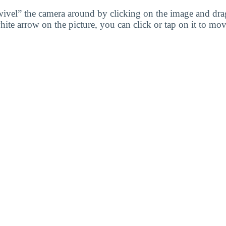
wivel” the camera around by clicking on the image and dr
white arrow on the picture, you can click or tap on it to mov