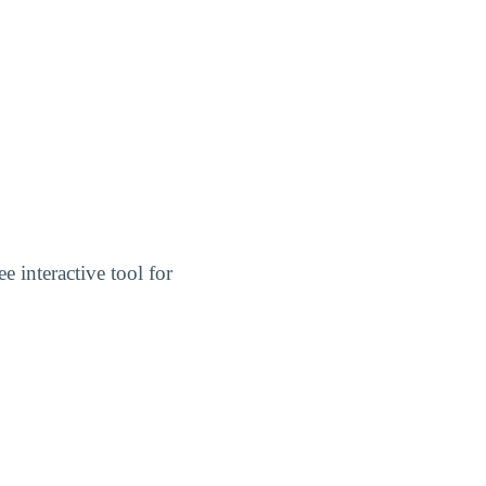
ree interactive tool for