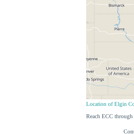
Location of Elgin 
Reach ECC through t
Cont