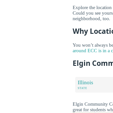
Explore the location
Could you see yourse
neighborhood, too.
Why Locati
You won’t always be
around ECC is in a 
Elgin Comm
Illinois
STATE
Elgin Community Colle
great for students wh