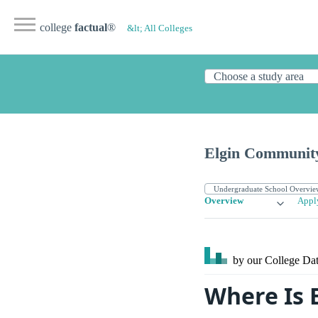
college
factual
®
&lt; All Colleges
Elgin Community
Overview
Appl
by our College
Dat
Where Is 