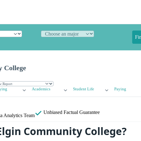
Fi
 College
ying
Academics
Student Life
Paying
Unbiased
Factual Guarantee
a Analytics Team
Elgin Community College?