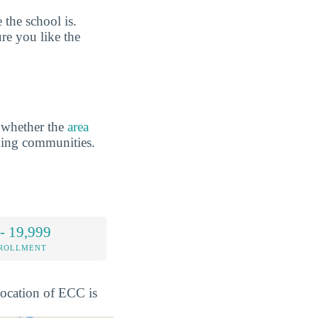
the school is.
re you like the
 whether the
area
ding communities.
- 19,999
NROLLMENT
 location of ECC is