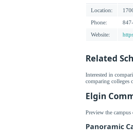
Location:
1700
Phone:
847
Website:
http
Related Sc
Interested in compa
comparing colleges o
Elgin Comm
Preview the campus 
Panoramic C