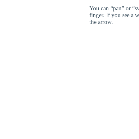
You can “pan” or “s
finger. If you see a 
the arrow.