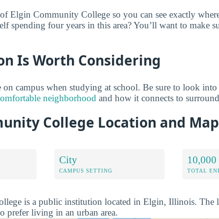
 of Elgin Community College so you can see exactly where 
lf spending four years in this area? You’ll want to make su
on Is Worth Considering
 on campus when studying at school. Be sure to look into
comfortable neighborhood
and how it connects to surroun
unity College Location and Map
City
10,000 
CAMPUS SETTING
TOTAL E
ge is a public institution located in Elgin, Illinois. The
o prefer living in an urban area.