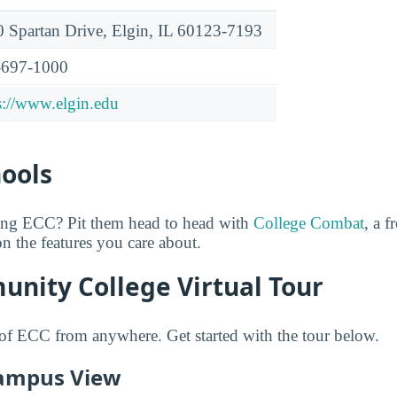
 Spartan Drive, Elgin, IL 60123-7193
-697-1000
s://www.elgin.edu
hools
ring ECC? Pit them head to head with
College Combat
, a f
n the features you care about.
unity College Virtual Tour
of ECC from anywhere. Get started with the tour below.
ampus View