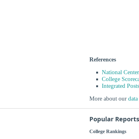
References
National Center
College Scorec
Integrated Pos
More about our
data
Popular Report
College Rankings