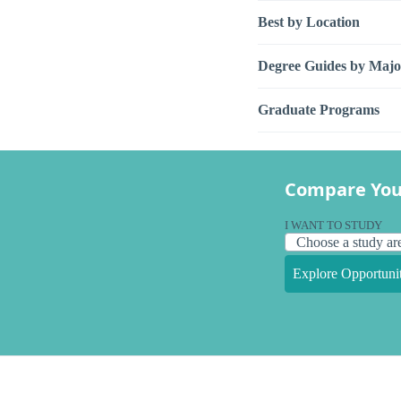
Best by Location
Degree Guides by Majo
Graduate Programs
Compare You
I WANT TO STUDY
Explore Opportunit