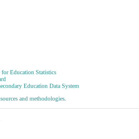
 for Education Statistics
ard
tsecondary Education Data System
 sources and methodologies
.
s