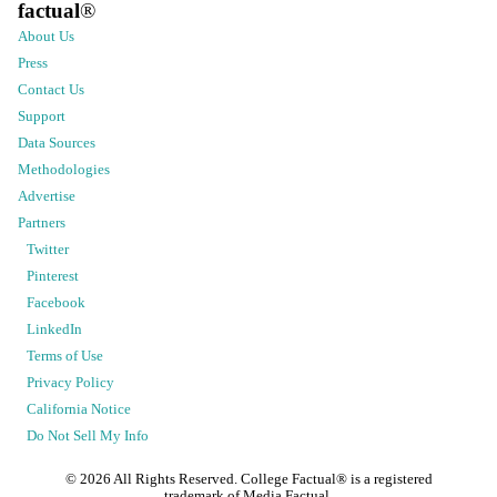
factual
®
About Us
Press
Contact Us
Support
Data Sources
Methodologies
Advertise
Partners
Twitter
Pinterest
Facebook
LinkedIn
Terms of Use
Privacy Policy
California Notice
Do Not Sell My Info
©
2026
All Rights Reserved. College Factual® is a registered
trademark of Media Factual.