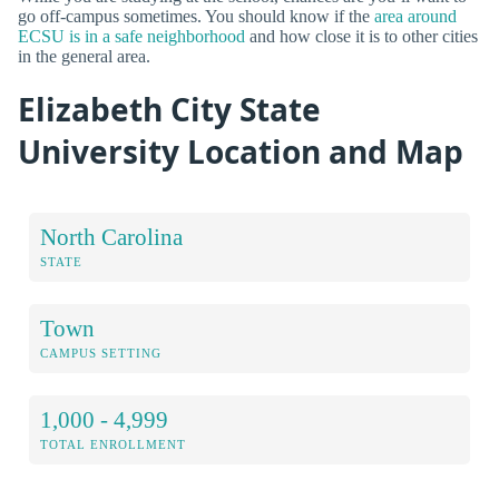
go off-campus sometimes. You should know if the
area around
ECSU is in a safe neighborhood
and how close it is to other cities
in the general area.
Elizabeth City State
University Location and Map
North Carolina
STATE
Town
CAMPUS SETTING
1,000 - 4,999
TOTAL ENROLLMENT