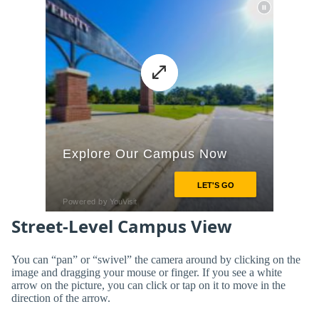
Street-Level Campus View
You can “pan” or “swivel” the camera around by clicking on the
image and dragging your mouse or finger. If you see a white
arrow on the picture, you can click or tap on it to move in the
direction of the arrow.