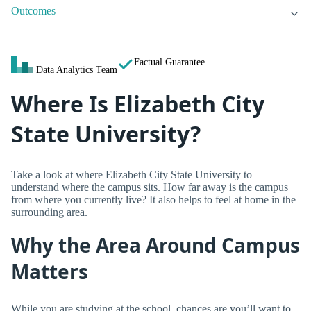
Outcomes
Factual Guarantee
Data Analytics Team
Where Is Elizabeth City
State University?
Take a look at where Elizabeth City State University to
understand where the campus sits. How far away is the campus
from where you currently live? It also helps to feel at home in the
surrounding area.
Why the Area Around Campus
Matters
While you are studying at the school, chances are you’ll want to