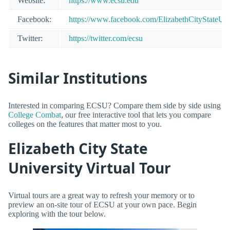
Website:
https://www.ecsu.edu
Facebook:
https://www.facebook.com/ElizabethCityStateUni
Twitter:
https://twitter.com/ecsu
Similar Institutions
Interested in comparing ECSU? Compare them side by side using
College Combat
, our free interactive tool that lets you compare
colleges on the features that matter most to you.
Elizabeth City State
University Virtual Tour
Virtual tours are a great way to refresh your memory or to
preview an on-site tour of ECSU at your own pace. Begin
exploring with the tour below.