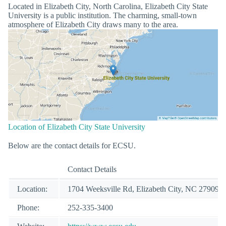
Located in Elizabeth City, North Carolina, Elizabeth City State
University is a public institution. The charming, small-town
atmosphere of Elizabeth City draws many to the area.
Location of Elizabeth City State University
Below are the contact details for ECSU.
Contact Details
Location:
1704 Weeksville Rd, Elizabeth City, NC 27909
Phone:
252-335-3400