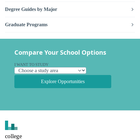
Degree Guides by Major
Graduate Programs
Compare Your School Options
I WANT TO STUDY
Explore Opportunities
college