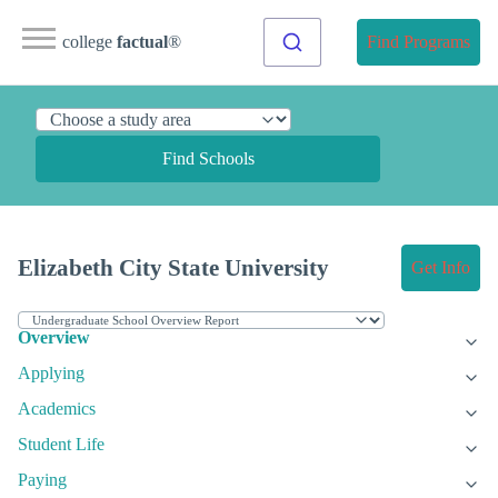
college
factual
®
Find Programs
Find Schools
Elizabeth City State University
Get Info
Overview
Applying
Academics
Student Life
Paying