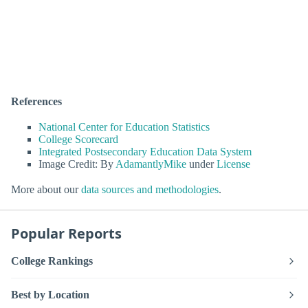
References
National Center for Education Statistics
College Scorecard
Integrated Postsecondary Education Data System
Image Credit: By
AdamantlyMike
under
License
More about our
data sources and methodologies
.
Popular Reports
College Rankings
Best by Location