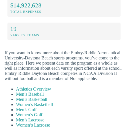
$14,922,628
TOTAL EXPENSES
19
VARSITY TEAMS
If you want to know more about the Embry-Riddle Aeronautical
University-Daytona Beach sports programs, you’ve come to the
right place. Here we present data on the program as a whole as
well as information about each varsity sport offered at the school.
Embry-Riddle Daytona Beach competes in NCAA Division II
without football and is a member of Not applicable.
Athletics Overview
Men’s Baseball
Men’s Basketball
Women’s Basketball
Men’s Golf
Women’s Golf
Men’s Lacrosse
Women’s Lacrosse