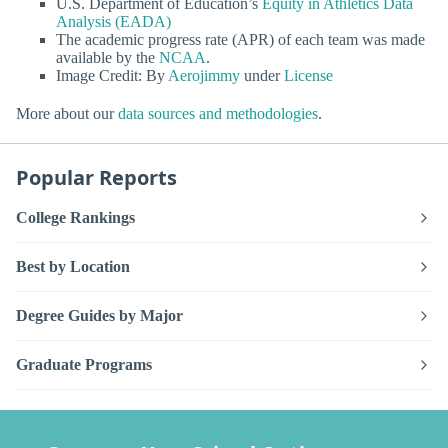
U.S. Department of Education’s
Equity in Athletics Data
Analysis (EADA)
The academic progress rate (APR) of each team was made
available by the
NCAA
.
Image Credit: By
Aerojimmy
under
License
More about our
data sources and methodologies
.
Popular Reports
College Rankings
Best by Location
Degree Guides by Major
Graduate Programs