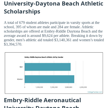
University-Daytona Beach Athletic
Scholarships
A total of 679 student athletes participate in varsity sports at the
school, 395 of whom are male and 284 are female. Athletic
scholarships are offered at Embry-Riddle Daytona Beach and the
average award is around $9,624 per athlete. Breaking it down by
gender, men’s athletic aid totaled $3,140,361 and women’s totaled
$3,394,570.
Embry-Riddle Aeronautical
University-Daytona Beach