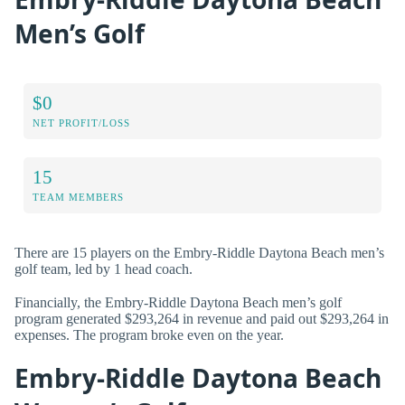
Men’s Golf
$0
NET PROFIT/LOSS
15
TEAM MEMBERS
There are 15 players on the Embry-Riddle Daytona Beach men’s
golf team, led by 1 head coach.
Financially, the Embry-Riddle Daytona Beach men’s golf
program generated $293,264 in revenue and paid out $293,264 in
expenses. The program broke even on the year.
Embry-Riddle Daytona Beach