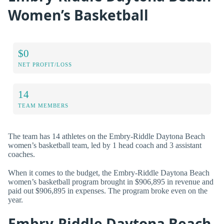
Women’s Basketball
$0
NET PROFIT/LOSS
14
TEAM MEMBERS
The team has 14 athletes on the Embry-Riddle Daytona Beach
women’s basketball team, led by 1 head coach and 3 assistant
coaches.
When it comes to the budget, the Embry-Riddle Daytona Beach
women’s basketball program brought in $906,895 in revenue and
paid out $906,895 in expenses. The program broke even on the
year.
Embry-Riddle Daytona Beach