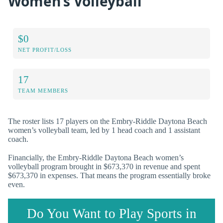
Women’s Volleyball
$0
NET PROFIT/LOSS
17
TEAM MEMBERS
The roster lists 17 players on the Embry-Riddle Daytona Beach
women’s volleyball team, led by 1 head coach and 1 assistant
coach.
Financially, the Embry-Riddle Daytona Beach women’s
volleyball program brought in $673,370 in revenue and spent
$673,370 in expenses. That means the program essentially broke
even.
Do You Want to Play Sports in