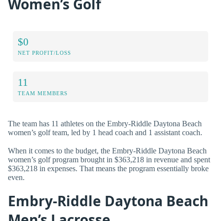
Women’s Golf
$0
NET PROFIT/LOSS
11
TEAM MEMBERS
The team has 11 athletes on the Embry-Riddle Daytona Beach
women’s golf team, led by 1 head coach and 1 assistant coach.
When it comes to the budget, the Embry-Riddle Daytona Beach
women’s golf program brought in $363,218 in revenue and spent
$363,218 in expenses. That means the program essentially broke
even.
Embry-Riddle Daytona Beach
Men’s Lacrosse