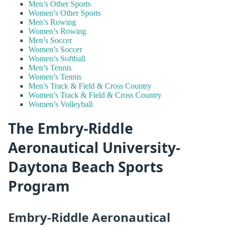
Men’s Other Sports
Women’s Other Sports
Men’s Rowing
Women’s Rowing
Men’s Soccer
Women’s Soccer
Women’s Softball
Men’s Tennis
Women’s Tennis
Men’s Track & Field & Cross Country
Women’s Track & Field & Cross Country
Women’s Volleyball
The Embry-Riddle
Aeronautical University-
Daytona Beach Sports
Program
Embry-Riddle Aeronautical