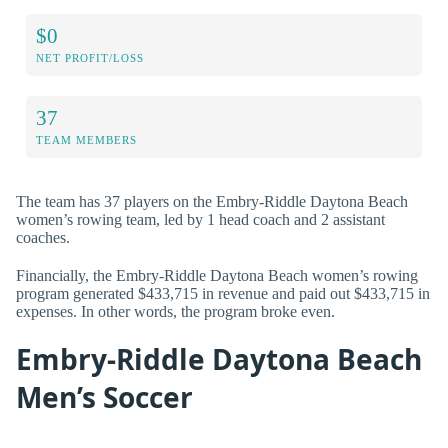
$0
NET PROFIT/LOSS
37
TEAM MEMBERS
The team has 37 players on the Embry-Riddle Daytona Beach
women’s rowing team, led by 1 head coach and 2 assistant
coaches.
Financially, the Embry-Riddle Daytona Beach women’s rowing
program generated $433,715 in revenue and paid out $433,715 in
expenses. In other words, the program broke even.
Embry-Riddle Daytona Beach
Men’s Soccer