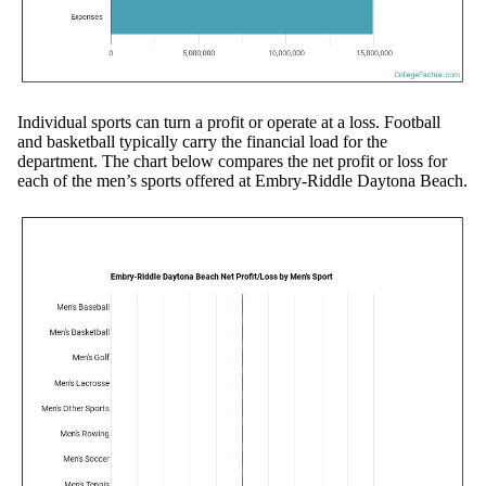
Individual sports can turn a profit or operate at a loss. Football
and basketball typically carry the financial load for the
department. The chart below compares the net profit or loss for
each of the men’s sports offered at Embry-Riddle Daytona Beach.