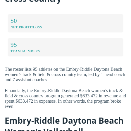
$0
NET PROFIT/LOSS
95
TEAM MEMBERS
The roster lists 95 athletes on the Embry-Riddle Daytona Beach
women’s track & field & cross country team, led by 1 head coach
and 7 assistant coaches.
Financially, the Embry-Riddle Daytona Beach women’s track &
field & cross country program generated $633,472 in revenue and
spent $633,472 in expenses. In other words, the program broke
even.
Embry-Riddle Daytona Beach