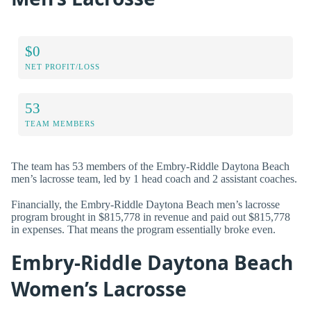
$0
NET PROFIT/LOSS
53
TEAM MEMBERS
The team has 53 members of the Embry-Riddle Daytona Beach
men’s lacrosse team, led by 1 head coach and 2 assistant coaches.
Financially, the Embry-Riddle Daytona Beach men’s lacrosse
program brought in $815,778 in revenue and paid out $815,778
in expenses. That means the program essentially broke even.
Embry-Riddle Daytona Beach
Women’s Lacrosse