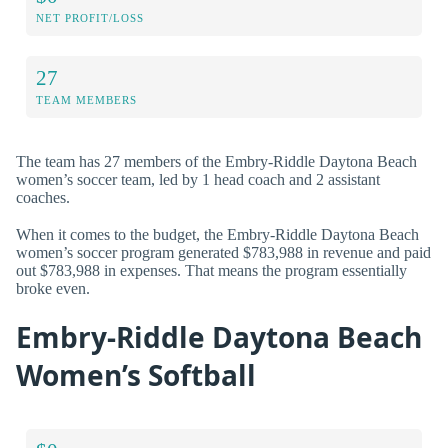
NET PROFIT/LOSS
27
TEAM MEMBERS
The team has 27 members of the Embry-Riddle Daytona Beach
women’s soccer team, led by 1 head coach and 2 assistant
coaches.
When it comes to the budget, the Embry-Riddle Daytona Beach
women’s soccer program generated $783,988 in revenue and paid
out $783,988 in expenses. That means the program essentially
broke even.
Embry-Riddle Daytona Beach
Women’s Softball