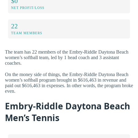
$0
NET PROFIT/LOSS
22
TEAM MEMBERS
The team has 22 members of the Embry-Riddle Daytona Beach
women’s softball team, led by 1 head coach and 3 assistant
coaches.
On the money side of things, the Embry-Riddle Daytona Beach
women’s softball program brought in $616,463 in revenue and
paid out $616,463 in expenses. In other words, the program broke
even.
Embry-Riddle Daytona Beach
Men’s Tennis