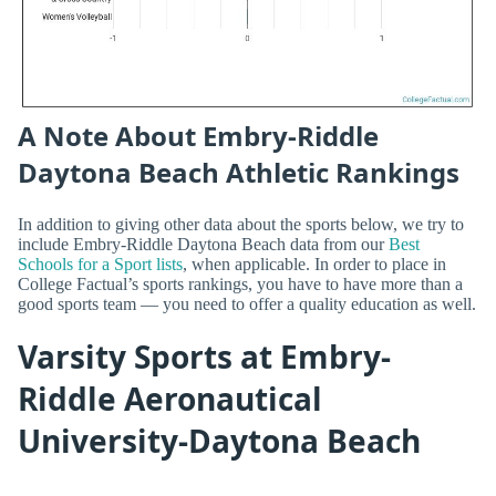
A Note About Embry-Riddle
Daytona Beach Athletic Rankings
In addition to giving other data about the sports below, we try to
include Embry-Riddle Daytona Beach data from our
Best
Schools for a Sport lists
, when applicable. In order to place in
College Factual’s sports rankings, you have to have more than a
good sports team — you need to offer a quality education as well.
Varsity Sports at Embry-
Riddle Aeronautical
University-Daytona Beach