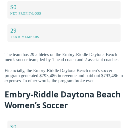
$0
NET PROFIT/LOSS
29
TEAM MEMBERS
The team has 29 athletes on the Embry-Riddle Daytona Beach
men’s soccer team, led by 1 head coach and 2 assistant coaches.
Financially, the Embry-Riddle Daytona Beach men’s soccer
program generated $793,486 in revenue and paid out $793,486 in
expenses. In other words, the program broke even.
Embry-Riddle Daytona Beach
Women’s Soccer
$0