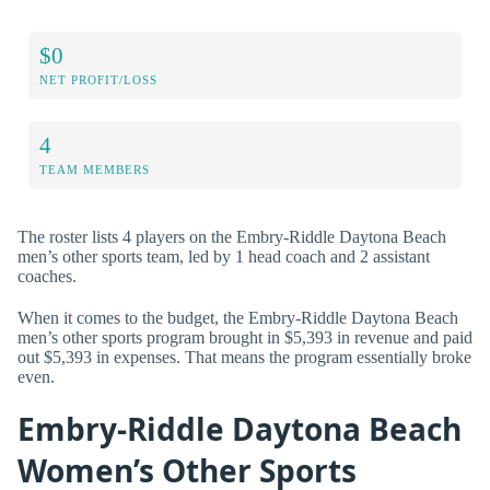
$0
NET PROFIT/LOSS
4
TEAM MEMBERS
The roster lists 4 players on the Embry-Riddle Daytona Beach
men’s other sports team, led by 1 head coach and 2 assistant
coaches.
When it comes to the budget, the Embry-Riddle Daytona Beach
men’s other sports program brought in $5,393 in revenue and paid
out $5,393 in expenses. That means the program essentially broke
even.
Embry-Riddle Daytona Beach
Women’s Other Sports