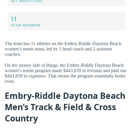
NET PROFIT/LOSS
11
TEAM MEMBERS
The team has 11 athletes on the Embry-Riddle Daytona Beach
women’s tennis team, led by 1 head coach and 2 assistant
coaches.
On the money side of things, the Embry-Riddle Daytona Beach
women’s tennis program made $443,839 in revenue and paid out
$443,839 in expenses. That means the program essentially broke
even.
Embry-Riddle Daytona Beach
Men’s Track & Field & Cross
Country