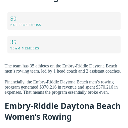
$0
NET PROFIT/LOSS
35
TEAM MEMBERS
The team has 35 athletes on the Embry-Riddle Daytona Beach
men’s rowing team, led by 1 head coach and 2 assistant coaches.
Financially, the Embry-Riddle Daytona Beach men’s rowing
program generated $370,216 in revenue and spent $370,216 in
expenses. That means the program essentially broke even.
Embry-Riddle Daytona Beach
Women’s Rowing