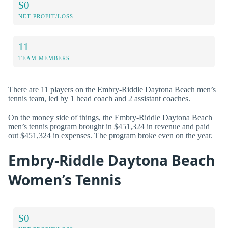
$0
NET PROFIT/LOSS
11
TEAM MEMBERS
There are 11 players on the Embry-Riddle Daytona Beach men’s
tennis team, led by 1 head coach and 2 assistant coaches.
On the money side of things, the Embry-Riddle Daytona Beach
men’s tennis program brought in $451,324 in revenue and paid
out $451,324 in expenses. The program broke even on the year.
Embry-Riddle Daytona Beach
Women’s Tennis
$0