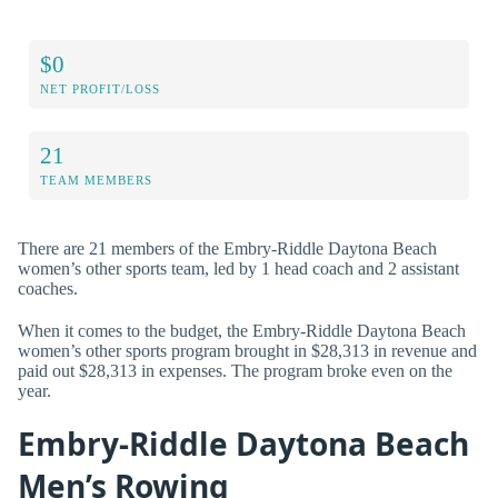
$0
NET PROFIT/LOSS
21
TEAM MEMBERS
There are 21 members of the Embry-Riddle Daytona Beach
women’s other sports team, led by 1 head coach and 2 assistant
coaches.
When it comes to the budget, the Embry-Riddle Daytona Beach
women’s other sports program brought in $28,313 in revenue and
paid out $28,313 in expenses. The program broke even on the
year.
Embry-Riddle Daytona Beach
Men’s Rowing