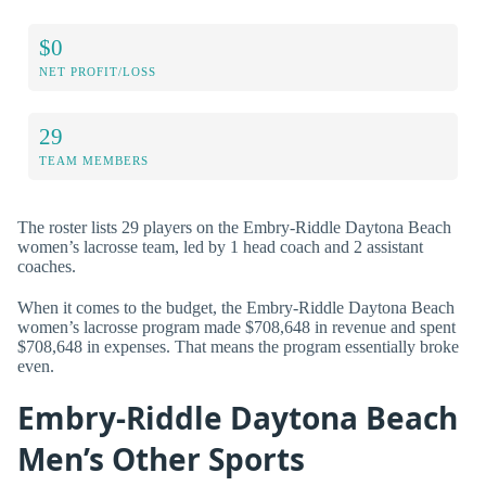
$0
NET PROFIT/LOSS
29
TEAM MEMBERS
The roster lists 29 players on the Embry-Riddle Daytona Beach
women’s lacrosse team, led by 1 head coach and 2 assistant
coaches.
When it comes to the budget, the Embry-Riddle Daytona Beach
women’s lacrosse program made $708,648 in revenue and spent
$708,648 in expenses. That means the program essentially broke
even.
Embry-Riddle Daytona Beach
Men’s Other Sports