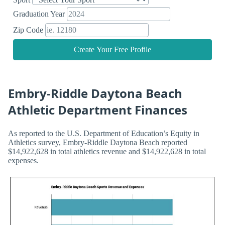
Graduation Year
Zip Code
Create Your Free Profile
Embry-Riddle Daytona Beach
Athletic Department Finances
As reported to the U.S. Department of Education’s Equity in
Athletics survey, Embry-Riddle Daytona Beach reported
$14,922,628 in total athletics revenue and $14,922,628 in total
expenses.