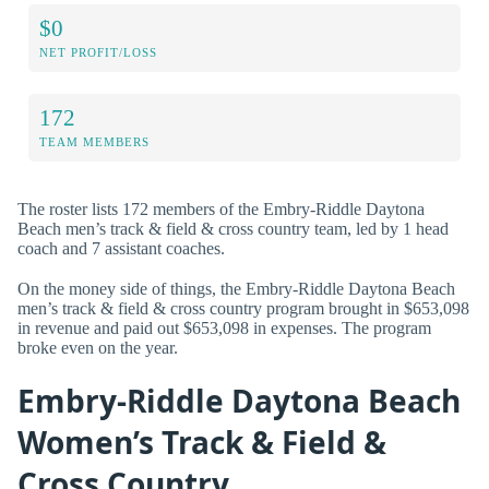
$0
NET PROFIT/LOSS
172
TEAM MEMBERS
The roster lists 172 members of the Embry-Riddle Daytona
Beach men’s track & field & cross country team, led by 1 head
coach and 7 assistant coaches.
On the money side of things, the Embry-Riddle Daytona Beach
men’s track & field & cross country program brought in $653,098
in revenue and paid out $653,098 in expenses. The program
broke even on the year.
Embry-Riddle Daytona Beach
Women’s Track & Field &
Cross Country