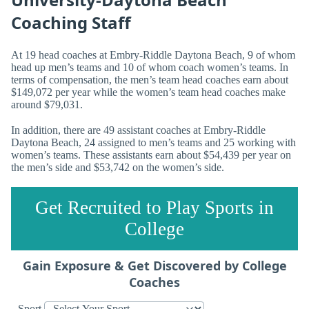
Coaching Staff
At 19 head coaches at Embry-Riddle Daytona Beach, 9 of whom
head up men’s teams and 10 of whom coach women’s teams. In
terms of compensation, the men’s team head coaches earn about
$149,072 per year while the women’s team head coaches make
around $79,031.
In addition, there are 49 assistant coaches at Embry-Riddle
Daytona Beach, 24 assigned to men’s teams and 25 working with
women’s teams. These assistants earn about $54,439 per year on
the men’s side and $53,742 on the women’s side.
Get Recruited to Play Sports in
College
Gain Exposure & Get Discovered by College
Coaches
Sport