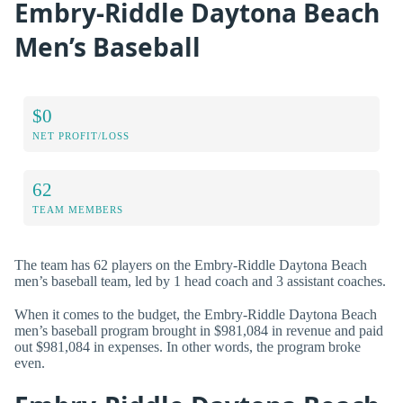
Embry-Riddle Daytona Beach
Men’s Baseball
$0
NET PROFIT/LOSS
62
TEAM MEMBERS
The team has 62 players on the Embry-Riddle Daytona Beach
men’s baseball team, led by 1 head coach and 3 assistant coaches.
When it comes to the budget, the Embry-Riddle Daytona Beach
men’s baseball program brought in $981,084 in revenue and paid
out $981,084 in expenses. In other words, the program broke
even.