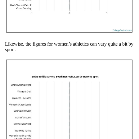
Likewise, the figures for women’s athletics can vary quite a bit by
sport.