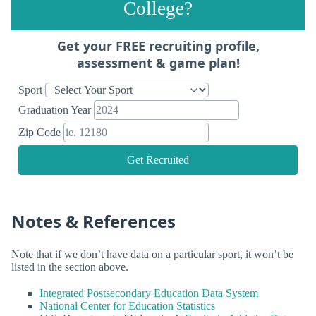
College?
Get your FREE recruiting profile,
assessment & game plan!
Sport
Graduation Year
Zip Code
Get Recruited
Notes & References
Note that if we don’t have data on a particular sport, it won’t be
listed in the section above.
Integrated Postsecondary Education Data System
National Center for Education Statistics