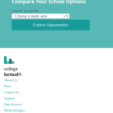
Compare Your School Options
I WANT TO STUDY
Explore Opportunities
college
factual
®
About Us
Press
Contact Us
Support
Data Sources
Methodologies