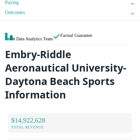
Paying
Outcomes
Factual Guarantee
Data Analytics Team
Embry-Riddle
Aeronautical University-
Daytona Beach Sports
Information
$14,922,628
TOTAL REVENUE