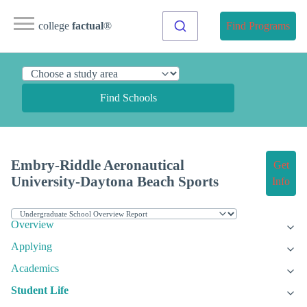
college
factual
®
Find Programs
Find Schools
Embry-Riddle Aeronautical
Get
University-Daytona Beach Sports
Info
Overview
Applying
Academics
Student Life