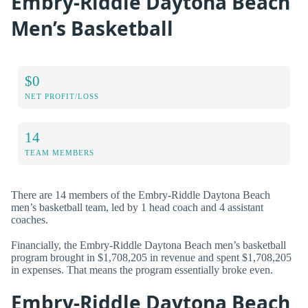
Embry-Riddle Daytona Beach
Men’s Basketball
$0
NET PROFIT/LOSS
14
TEAM MEMBERS
There are 14 members of the Embry-Riddle Daytona Beach
men’s basketball team, led by 1 head coach and 4 assistant
coaches.
Financially, the Embry-Riddle Daytona Beach men’s basketball
program brought in $1,708,205 in revenue and spent $1,708,205
in expenses. That means the program essentially broke even.
Embry-Riddle Daytona Beach