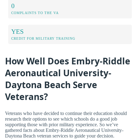
0
COMPLAINTS TO THE VA
YES
CREDIT FOR MILITARY TRAINING
How Well Does Embry-Riddle
Aeronautical University-
Daytona Beach Serve
Veterans?
Veterans who have decided to continue their education should
research their options to see which schools do a good job
supporting those with prior military experience. So we’ve
gathered facts about Embry-Riddle Aeronautical University-
Daytona Beach veteran services to guide your decision.