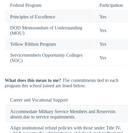
Federal Program
Participation
Principles of Excellence
Yes
DOD Memorandum of Understanding
Yes
(MOU)
Yellow Ribbon Program
Yes
Servicemembers Opportunity Colleges
Yes
(SOC)
What does this mean to me?
The commitments tied to each
program this school joined are listed below.
Career and Vocational Support
Accommodate Military Service Members and Reservists
absent due to service requirements.
Align institutional refund policies with those under Title IV,