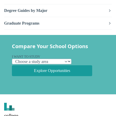
Degree Guides by Major
Graduate Programs
Compare Your School Options
I WANT TO STUDY
Explore Opportunities
college