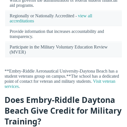
which governs the administration of federal student financial
aid programs.
Regionally or Nationally Accredited -
view all
accreditations
Provide information that increases accountability and
transparency.
Participate in the Military Voluntary Education Review
(MVER)
**Embry-Riddle Aeronautical University-Daytona Beach has a
student veterans group on campus.**The school has a dedicated
point of contact for veteran and military students.
Visit veteran
services
.
Does Embry-Riddle Daytona
Beach Give Credit for Military
Training?