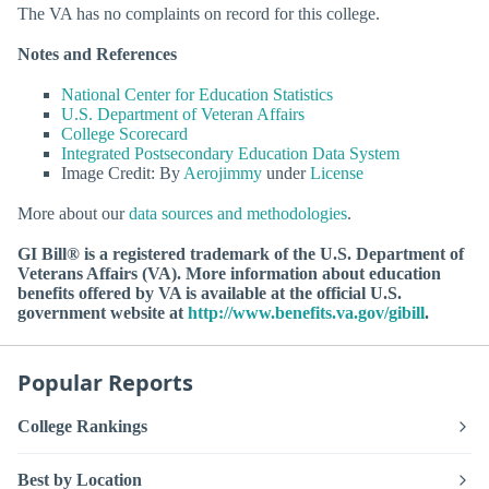
The VA has no complaints on record for this college.
Notes and References
National Center for Education Statistics
U.S. Department of Veteran Affairs
College Scorecard
Integrated Postsecondary Education Data System
Image Credit: By
Aerojimmy
under
License
More about our
data sources and methodologies
.
GI Bill® is a registered trademark of the U.S. Department of
Veterans Affairs (VA). More information about education
benefits offered by VA is available at the official U.S.
government website at
http://www.benefits.va.gov/gibill
.
Popular Reports
College Rankings
Best by Location