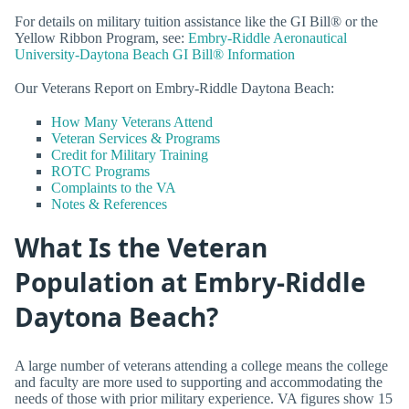
For details on military tuition assistance like the GI Bill® or the
Yellow Ribbon Program, see:
Embry-Riddle Aeronautical
University-Daytona Beach GI Bill® Information
Our Veterans Report on Embry-Riddle Daytona Beach:
How Many Veterans Attend
Veteran Services & Programs
Credit for Military Training
ROTC Programs
Complaints to the VA
Notes & References
What Is the Veteran
Population at Embry-Riddle
Daytona Beach?
A large number of veterans attending a college means the college
and faculty are more used to supporting and accommodating the
needs of those with prior military experience. VA figures show 15