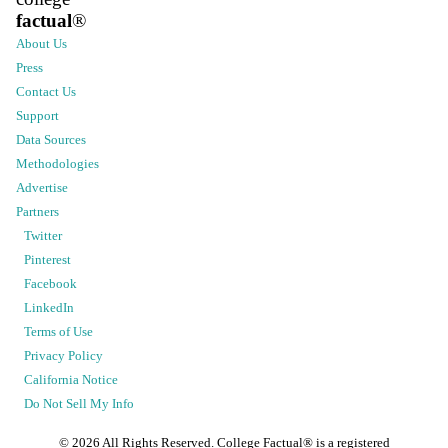
factual
®
About Us
Press
Contact Us
Support
Data Sources
Methodologies
Advertise
Partners
Twitter
Pinterest
Facebook
LinkedIn
Terms of Use
Privacy Policy
California Notice
Do Not Sell My Info
©
2026
All Rights Reserved. College Factual® is a registered