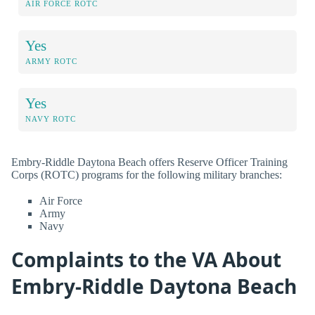
AIR FORCE ROTC
Yes
ARMY ROTC
Yes
NAVY ROTC
Embry-Riddle Daytona Beach offers Reserve Officer Training
Corps (ROTC) programs for the following military branches:
Air Force
Army
Navy
Complaints to the VA About
Embry-Riddle Daytona Beach