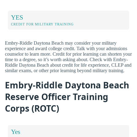
YES
CREDIT FOR MILITARY TRAINING
Embry-Riddle Daytona Beach may consider your military
experience and award college credit. Talk with your admissions
counselor to learn more. Credit for prior learning can shorten your
time to a degree, so it’s worth asking about. Check with Embry-
Riddle Daytona Beach about credit for life experience, CLEP and
similar exams, or other prior learning beyond military training.
Embry-Riddle Daytona Beach
Reserve Officer Training
Corps (ROTC)
Yes