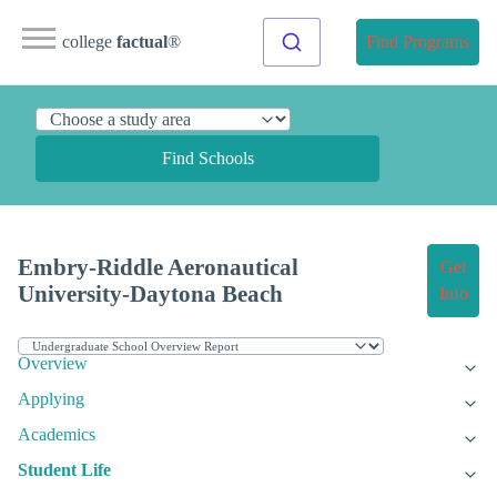
college
factual
®
Find Programs
Find Schools
Embry-Riddle Aeronautical
Get
University-Daytona Beach
Info
Overview
Applying
Academics
Student Life