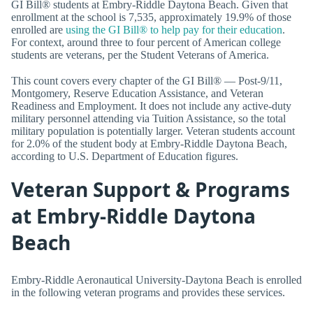
GI Bill® students at Embry-Riddle Daytona Beach. Given that
enrollment at the school is 7,535, approximately 19.9% of those
enrolled are
using the GI Bill® to help pay for their education
.
For context, around three to four percent of American college
students are veterans, per the Student Veterans of America.
This count covers every chapter of the GI Bill® — Post-9/11,
Montgomery, Reserve Education Assistance, and Veteran
Readiness and Employment. It does not include any active-duty
military personnel attending via Tuition Assistance, so the total
military population is potentially larger. Veteran students account
for 2.0% of the student body at Embry-Riddle Daytona Beach,
according to U.S. Department of Education figures.
Veteran Support & Programs
at Embry-Riddle Daytona
Beach
Embry-Riddle Aeronautical University-Daytona Beach is enrolled
in the following veteran programs and provides these services.