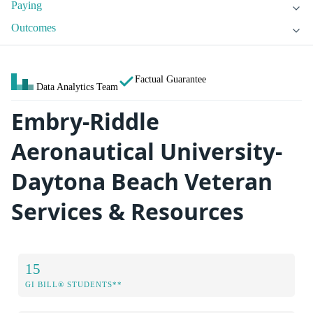
Paying
Outcomes
Factual Guarantee
Data Analytics Team
Embry-Riddle
Aeronautical University-
Daytona Beach Veteran
Services & Resources
15
GI BILL® STUDENTS**