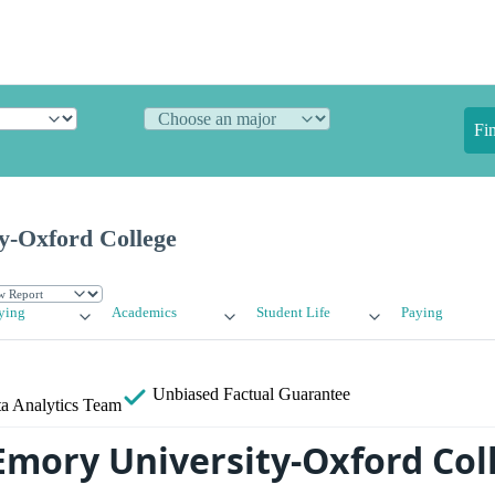
Fi
y-Oxford College
ying
Academics
Student Life
Paying
Unbiased
Factual Guarantee
a Analytics Team
Emory University-Oxford Col