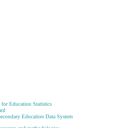
 for Education Statistics
ard
tsecondary Education Data System