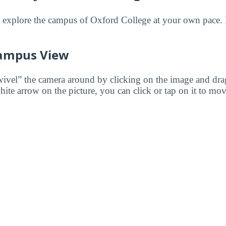
to explore the campus of Oxford College at your own pace.
ampus View
wivel” the camera around by clicking on the image and dr
white arrow on the picture, you can click or tap on it to mov