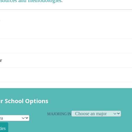
 sources and methodologies
.
s
r
r School Options
MAJORING IN
ies