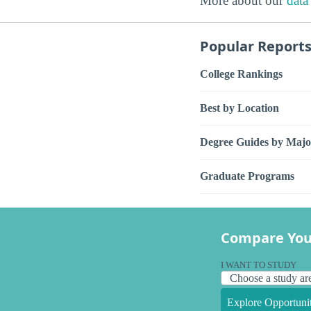
More about our
data
Popular Report
College Rankings
Best by Location
Degree Guides by Majo
Graduate Programs
Compare You
I WANT TO STUDY
Explore Opportunit