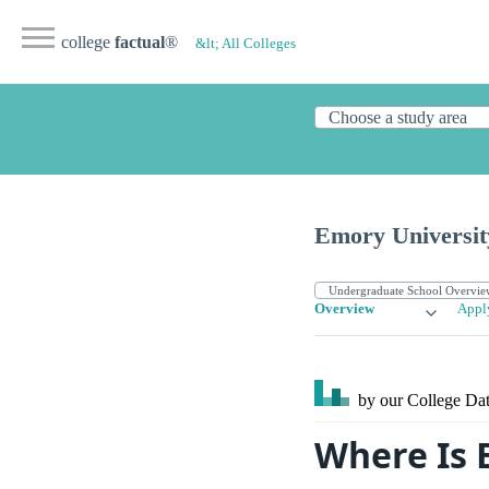
college
factual
®
&lt; All Colleges
Emory Universit
Overview
Appl
by our College
Dat
Where Is 