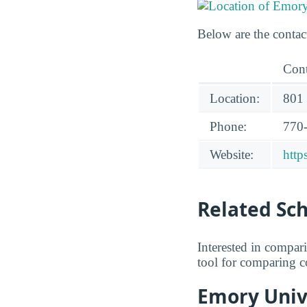
Below are the contac
Cont
Location:
801 
Phone:
770
Website:
http
Related Sc
Interested in compa
tool for comparing co
Emory Unive