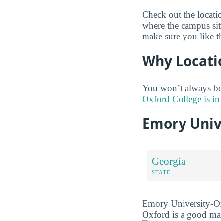
Check out the locat
where the campus sit
make sure you like t
Why Locati
You won’t always be
Oxford College is in
Emory Univ
Georgia
STATE
Emory University-Oxf
Oxford is a good mat