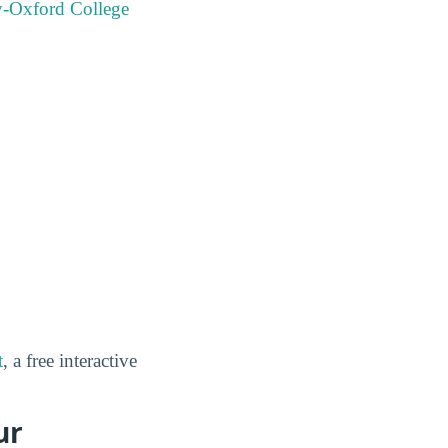
y-Oxford College
t
, a free interactive
ur