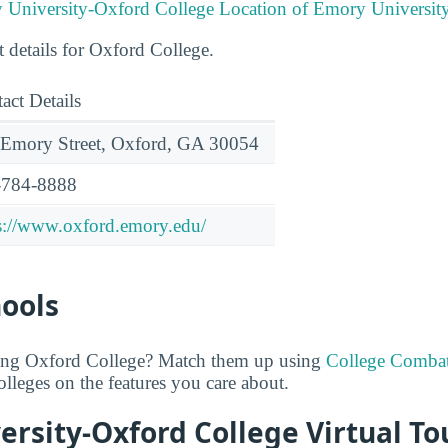
Location of Emory Universit
t details for Oxford College.
act Details
Emory Street, Oxford, GA 30054
-784-8888
s://www.oxford.emory.edu/
hools
ring Oxford College? Match them up using
College Comba
lleges on the features you care about.
rsity-Oxford College Virtual To