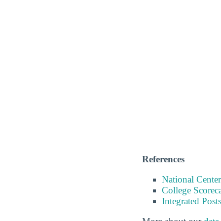
References
National Center
College Scorec
Integrated Pos