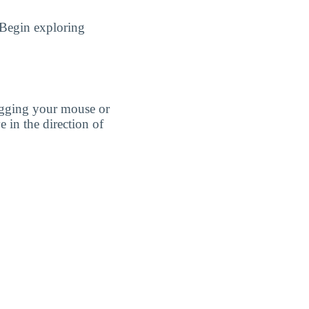
 Begin exploring
agging your mouse or
e in the direction of