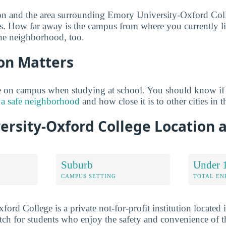
ion and the area surrounding Emory University-Oxford Col
s. How far away is the campus from where you currently li
he neighborhood, too.
on Matters
 on campus when studying at school. You should know if
 a safe neighborhood
and how close it is to other cities in t
ersity-Oxford College Location
Suburb
Under 
CAMPUS SETTING
TOTAL E
ord College is a private not-for-profit institution located
ch for students who enjoy the safety and convenience of t