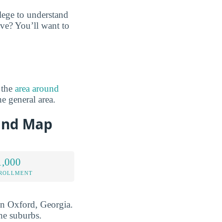
lege to understand
ve? You’ll want to
 the
area around
he general area.
 and Map
1,000
NROLLMENT
 in Oxford, Georgia.
he suburbs.