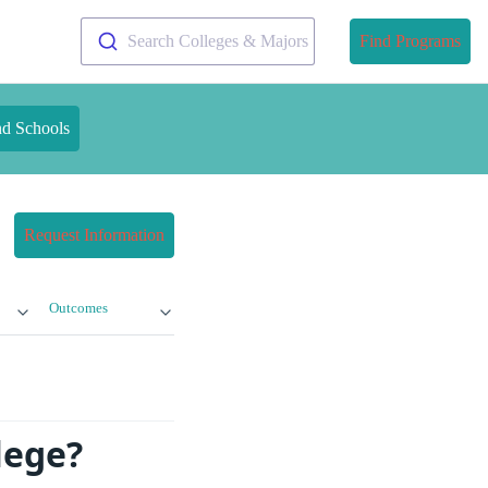
Search Colleges & Majors
Find Programs
nd Schools
Request Information
Outcomes
lege?