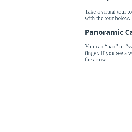
Take a virtual tour 
with the tour below.
Panoramic C
You can “pan” or “s
finger. If you see a 
the arrow.