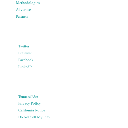
Methodologies
Advertise
Partners
Twitter
Pinterest
Facebook
LinkedIn
Terms of Use
Privacy Policy
California Notice
Do Not Sell My Info