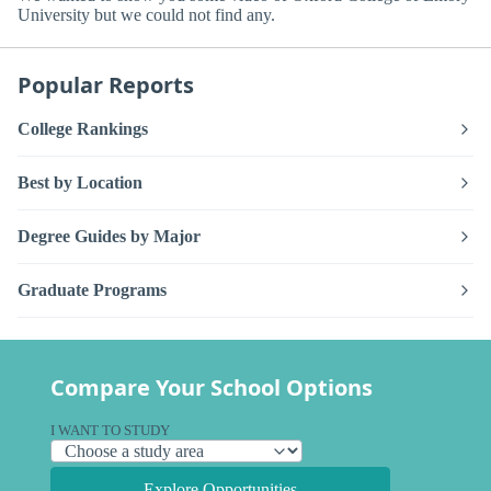
University but we could not find any.
Popular Reports
College Rankings
Best by Location
Degree Guides by Major
Graduate Programs
Compare Your School Options
I WANT TO STUDY
Explore Opportunities