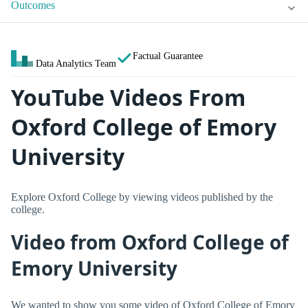
Outcomes
Factual Guarantee
Data Analytics Team
YouTube Videos From
Oxford College of Emory
University
Explore Oxford College by viewing videos published by the
college.
Video from Oxford College of
Emory University
We wanted to show you some video of Oxford College of Emory