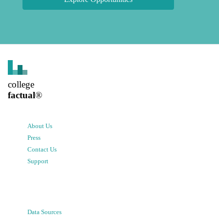
college
factual
®
About Us
Press
Contact Us
Support
Data Sources