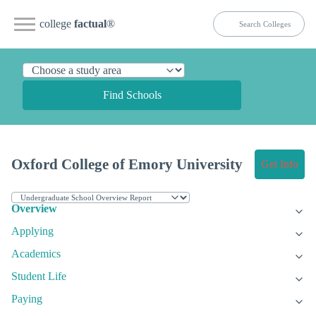
college
factual
®
Find Schools
Oxford College of Emory University
Get Info
Overview
Applying
Academics
Student Life
Paying