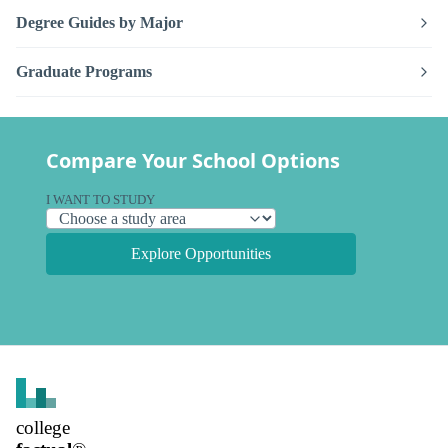
Degree Guides by Major
Graduate Programs
Compare Your School Options
I WANT TO STUDY
Explore Opportunities
college