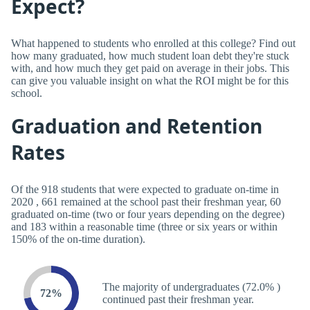
Expect?
What happened to students who enrolled at this college? Find out
how many graduated, how much student loan debt they're stuck
with, and how much they get paid on average in their jobs. This
can give you valuable insight on what the ROI might be for this
school.
Graduation and Retention
Rates
Of the 918 students that were expected to graduate on-time in
2020 , 661 remained at the school past their freshman year, 60
graduated on-time (two or four years depending on the degree)
and 183 within a reasonable time (three or six years or within
150% of the on-time duration).
The majority of undergraduates (72.0% )
72%
continued past their freshman year.