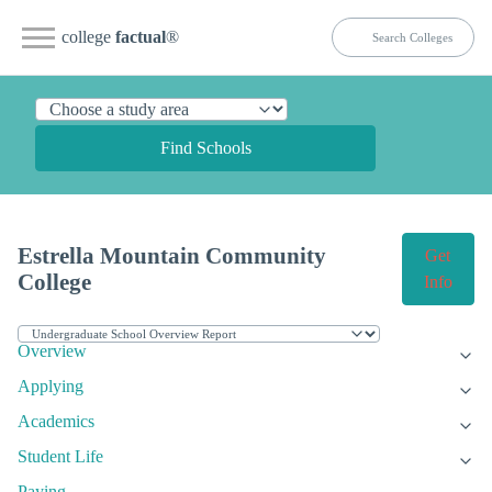
college
factual
®
Find Schools
Estrella Mountain Community
Get
College
Info
Overview
Applying
Academics
Student Life
Paying