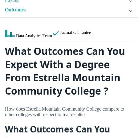
Outcomes
Factual Guarantee
Data Analytics Team
What Outcomes Can You
Expect With a Degree
From Estrella Mountain
Community College ?
How does Estrella Mountain Community College compare to
other colleges with respect to real results?
What Outcomes Can You