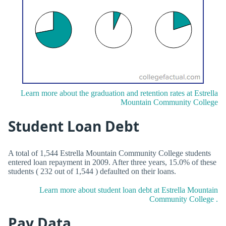
Learn more about the graduation and retention rates at Estrella
Mountain Community College
Student Loan Debt
A total of 1,544 Estrella Mountain Community College students
entered loan repayment in 2009. After three years, 15.0% of these
students ( 232 out of 1,544 ) defaulted on their loans.
Learn more about student loan debt at Estrella Mountain
Community College .
Pay Data