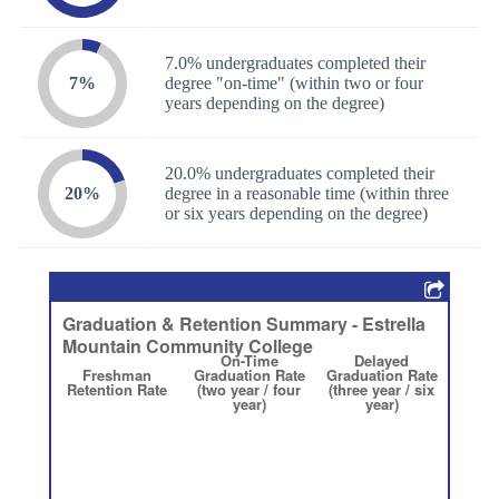
7.0% undergraduates completed their
7%
degree "on-time" (within two or four
years depending on the degree)
20.0% undergraduates completed their
20%
degree in a reasonable time (within three
or six years depending on the degree)