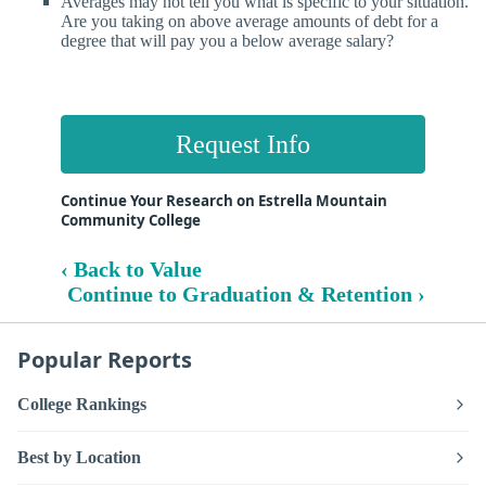
Averages may not tell you what is specific to your situation.
Are you taking on above average amounts of debt for a
degree that will pay you a below average salary?
Request Info
Continue Your Research on Estrella Mountain
Community College
‹ Back to Value
Continue to Graduation & Retention ›
Popular Reports
College Rankings
Best by Location