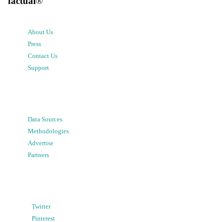
factual
®
About Us
Press
Contact Us
Support
Data Sources
Methodologies
Advertise
Partners
Twitter
Pinterest