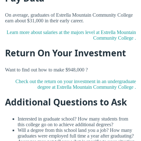
On average, graduates of Estrella Mountain Community College
earn about $31,000 in their early career.
Learn more about salaries at the majors level at Estrella Mountain
Community College .
Return On Your Investment
Want to find out how to make $948,000 ?
Check out the return on your investment in an undergraduate
degree at Estrella Mountain Community College .
Additional Questions to Ask
Interested in graduate school? How many students from
this college go on to achieve additional degrees?
Will a degree from this school land you a job? How many
graduates were employed full time a year after graduating?