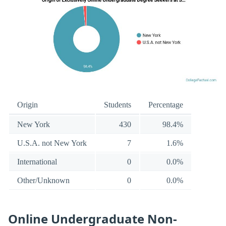
Origin
Students
Percentage
New York
430
98.4%
U.S.A. not New York
7
1.6%
International
0
0.0%
Other/Unknown
0
0.0%
Online Undergraduate Non-