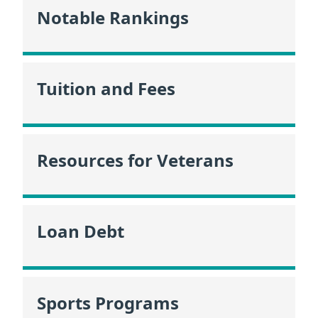
Notable Rankings
Tuition and Fees
Resources for Veterans
Loan Debt
Sports Programs