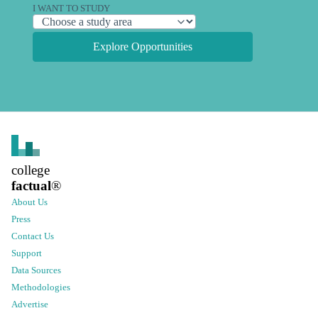
I WANT TO STUDY
Explore Opportunities
college
factual
®
About Us
Press
Contact Us
Support
Data Sources
Methodologies
Advertise