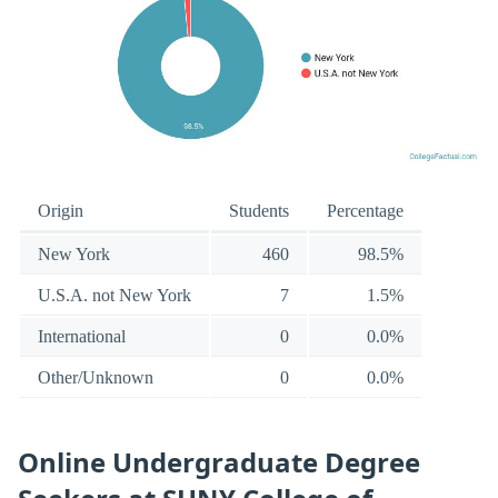
Origin
Students
Percentage
New York
460
98.5%
U.S.A. not New York
7
1.5%
International
0
0.0%
Other/Unknown
0
0.0%
Online Undergraduate Degree