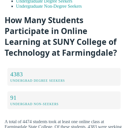
Undergraduate Degree Seekers
Undergraduate Non-Degree Seekers
How Many Students
Participate in Online
Learning at SUNY College of
Technology at Farmingdale?
4383
UNDERGRAD DEGREE SEEKERS
91
UNDERGRAD NON-SEEKERS
A total of 4474 students took at least one online class at
Farmingdale State College. Of these students, 4383 were seeking