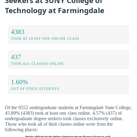
Seekers at SUNY College of
Technology at Farmingdale
4383
TOOK AT LEAST ONE ONLINE CLASS
437
TOOK ALL CLASSES ONLINE
1.60%
OUT OF STATE STUDENTS
Of the 9552 undergraduate students at Farmingdale State College,
45.89% (4383) took at least one class online. 4.57% (437) of
undergraduate degree seekers took classes exclusively online.
Those who took all of their classes online were from the
following places: