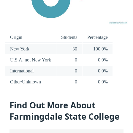
Origin
Students
Percentage
New York
30
100.0%
U.S.A. not New York
0
0.0%
International
0
0.0%
Other/Unknown
0
0.0%
Find Out More About
Farmingdale State College