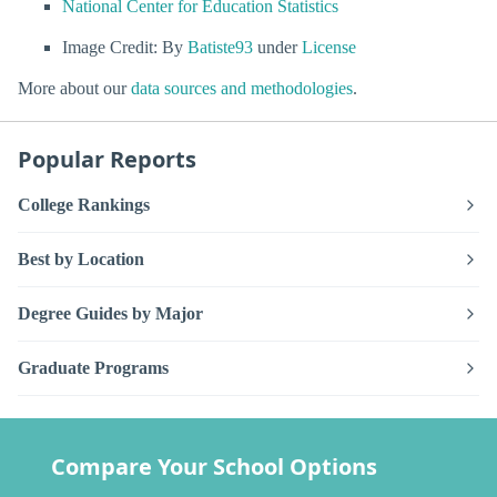
National Center for Education Statistics
Image Credit: By
Batiste93
under
License
More about our
data sources and methodologies
.
Popular Reports
College Rankings
Best by Location
Degree Guides by Major
Graduate Programs
Compare Your School Options