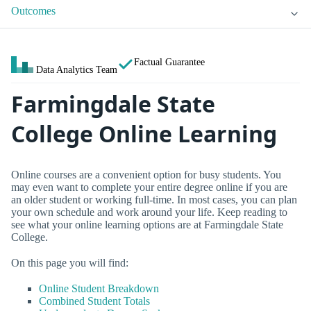
Outcomes
Factual Guarantee
Data Analytics Team
Farmingdale State
College Online Learning
Online courses are a convenient option for busy students. You
may even want to complete your entire degree online if you are
an older student or working full-time. In most cases, you can plan
your own schedule and work around your life. Keep reading to
see what your online learning options are at Farmingdale State
College.
On this page you will find:
Online Student Breakdown
Combined Student Totals