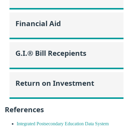
Financial Aid
G.I.® Bill Recepients
Return on Investment
References
Integrated Postsecondary Education Data System