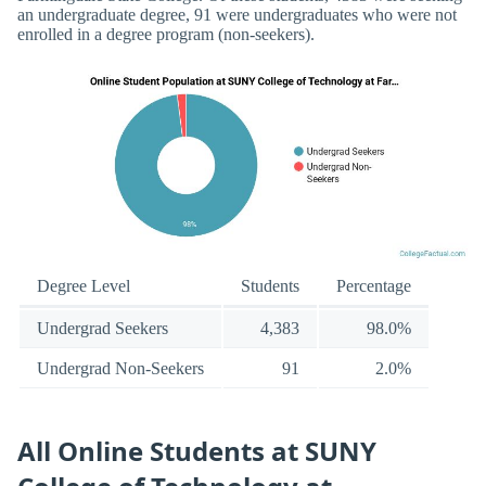
an undergraduate degree, 91 were undergraduates who were not
enrolled in a degree program (non-seekers).
Degree Level
Students
Percentage
Undergrad Seekers
4,383
98.0%
Undergrad Non-Seekers
91
2.0%
All Online Students at SUNY