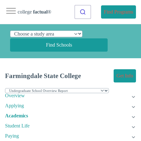
college
factual
®
Find Programs
Find Schools
Farmingdale State College
Get Info
Overview
Applying
Academics
Student Life
Paying