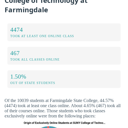
College of Technology at
Farmingdale
4474
TOOK AT LEAST ONE ONLINE CLASS
467
TOOK ALL CLASSES ONLINE
1.50%
OUT OF STATE STUDENTS
Of the 10039 students at Farmingdale State College, 44.57%
(4474) took at least one class online. About 4.65% (467) took all
of their courses online. Those students who took classes
exclusively online were from the following places: