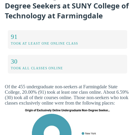
Degree Seekers at SUNY College of
Technology at Farmingdale
91
TOOK AT LEAST ONE ONLINE CLASS
30
TOOK ALL CLASSES ONLINE
Of the 455 undergraduate non-seekers at Farmingdale State
College, 20.00% (91) took at least one class online. About 6.59%
(30) took all of their courses online. Those non-seekers who took
classes exclusively online were from the following places: