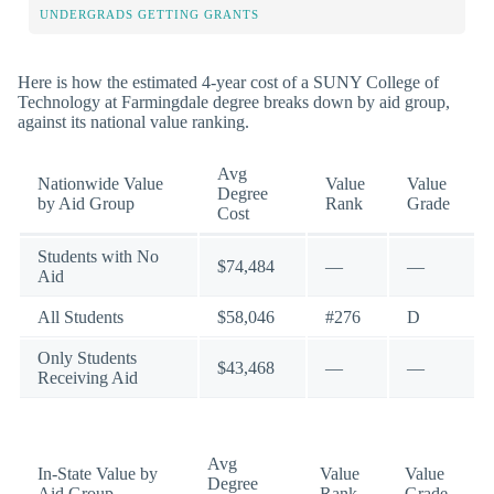
UNDERGRADS GETTING GRANTS
Here is how the estimated 4-year cost of a SUNY College of
Technology at Farmingdale degree breaks down by aid group,
against its national value ranking.
Avg
Nationwide Value
Value
Value
Degree
by Aid Group
Rank
Grade
Cost
Students with No
$74,484
—
—
Aid
All Students
$58,046
#276
D
Only Students
$43,468
—
—
Receiving Aid
Avg
In-State Value by
Value
Value
Degree
Aid Group
Rank
Grade