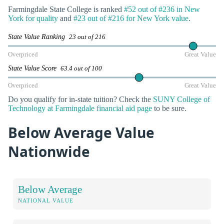
Farmingdale State College is ranked
#52 out of #236 in New
York for quality
and
#23 out of #216 for New York value
.
State Value Ranking
23 out of 216
Overpriced
Great Value
State Value Score
63.4 out of 100
Overpriced
Great Value
Do you qualify for in-state tuition? Check the
SUNY College of
Technology at Farmingdale financial aid page
to be sure.
Below Average Value
Nationwide
Below Average
NATIONAL VALUE