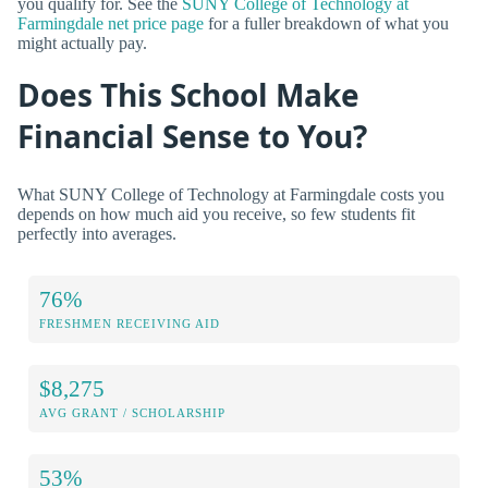
you qualify for. See the
SUNY College of Technology at
Farmingdale net price page
for a fuller breakdown of what you
might actually pay.
Does This School Make
Financial Sense to You?
What SUNY College of Technology at Farmingdale costs you
depends on how much aid you receive, so few students fit
perfectly into averages.
76%
FRESHMEN RECEIVING AID
$8,275
AVG GRANT / SCHOLARSHIP
53%