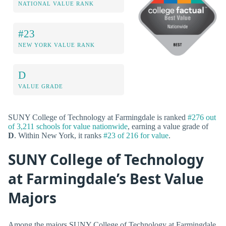
NATIONAL VALUE RANK
#23
NEW YORK VALUE RANK
D
VALUE GRADE
SUNY College of Technology at Farmingdale is ranked
#276 out
of 3,211 schools for value nationwide
, earning a value grade of
D
. Within New York, it ranks
#23 of 216 for value
.
SUNY College of Technology
at Farmingdale’s Best Value
Majors
Among the majors SUNY College of Technology at Farmingdale