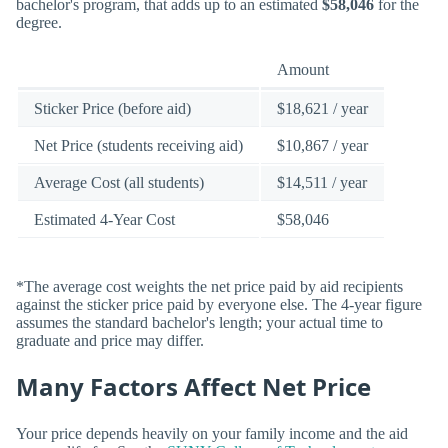
bachelor's program, that adds up to an estimated
$58,046
for the
degree.
Amount
Sticker Price (before aid)
$18,621 / year
Net Price (students receiving aid)
$10,867 / year
Average Cost (all students)
$14,511 / year
Estimated 4-Year Cost
$58,046
*The average cost weights the net price paid by aid recipients
against the sticker price paid by everyone else. The 4-year figure
assumes the standard bachelor's length; your actual time to
graduate and price may differ.
Many Factors Affect Net Price
Your price depends heavily on your family income and the aid