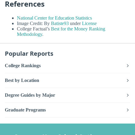
References
National Center for Education Statistics
Image Credit: By
Batiste93
under
License
College Factual’s
Best for the Money Ranking
Methodology
.
Popular Reports
College Rankings
Best by Location
Degree Guides by Major
Graduate Programs