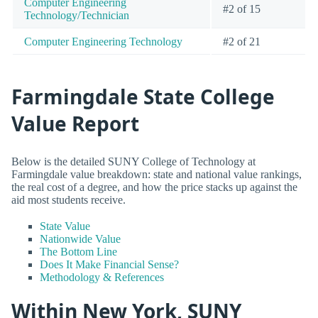
Computer Engineering
#2 of 15
Technology/Technician
Computer Engineering Technology
#2 of 21
Farmingdale State College
Value Report
Below is the detailed SUNY College of Technology at
Farmingdale value breakdown: state and national value rankings,
the real cost of a degree, and how the price stacks up against the
aid most students receive.
State Value
Nationwide Value
The Bottom Line
Does It Make Financial Sense?
Methodology & References
Within New York, SUNY