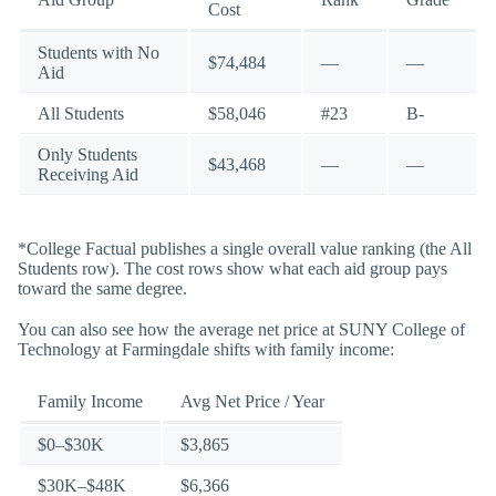
Cost
Students with No
$74,484
—
—
Aid
All Students
$58,046
#23
B-
Only Students
$43,468
—
—
Receiving Aid
*College Factual publishes a single overall value ranking (the All
Students row). The cost rows show what each aid group pays
toward the same degree.
You can also see how the average net price at SUNY College of
Technology at Farmingdale shifts with family income:
Family Income
Avg Net Price / Year
$0–$30K
$3,865
$30K–$48K
$6,366