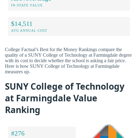
IN-STATE VALUE
$14,511
AVG ANNUAL COST
College Factual’s Best for the Money Rankings compare the
quality of a SUNY College of Technology at Farmingdale degree
with its cost to decide whether the school is asking a fair price.
Here is how SUNY College of Technology at Farmingdale
measures up.
SUNY College of Technology
at Farmingdale Value
Ranking
#276