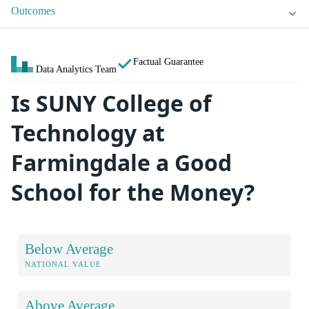
Outcomes
Factual Guarantee
Data Analytics Team
Is SUNY College of
Technology at
Farmingdale a Good
School for the Money?
Below Average
NATIONAL VALUE
Above Average