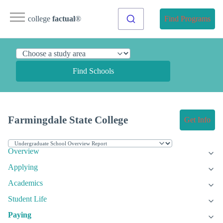
college
factual
®
Find Programs
Find Schools
Farmingdale State College
Get Info
Overview
Applying
Academics
Student Life
Paying