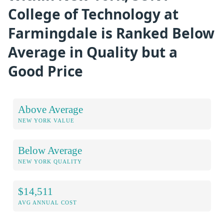
College of Technology at
Farmingdale is Ranked Below
Average in Quality but a
Good Price
Above Average
NEW YORK VALUE
Below Average
NEW YORK QUALITY
$14,511
AVG ANNUAL COST