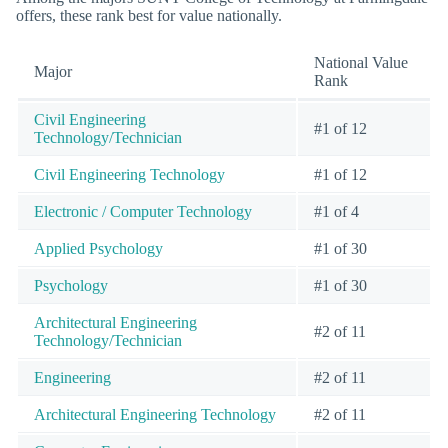
offers, these rank best for value nationally.
National Value
Major
Rank
Civil Engineering
#1 of 12
Technology/Technician
Civil Engineering Technology
#1 of 12
Electronic / Computer Technology
#1 of 4
Applied Psychology
#1 of 30
Psychology
#1 of 30
Architectural Engineering
#2 of 11
Technology/Technician
Engineering
#2 of 11
Architectural Engineering Technology
#2 of 11