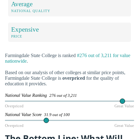
Average
NATIONAL QUALITY
Expensive
PRICE
Farmingdale State College is ranked
#276 out of 3,211 for value
nationwide
.
Based on our analysis of other colleges at similar price points,
Farmingdale State College is
overpriced
for the quality of
education it provides.
National Value Ranking
276 out of 3,211
Overpriced
Great Value
National Value Score
31.9 out of 100
Overpriced
Great Value
The Bottom Line: What Will