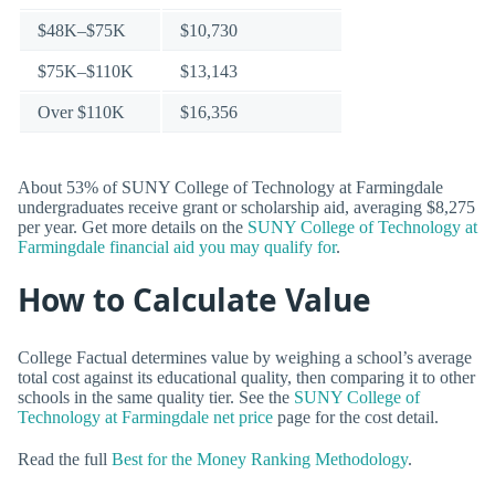
$48K–$75K
$10,730
$75K–$110K
$13,143
Over $110K
$16,356
About 53% of SUNY College of Technology at Farmingdale
undergraduates receive grant or scholarship aid, averaging $8,275
per year. Get more details on the
SUNY College of Technology at
Farmingdale financial aid you may qualify for
.
How to Calculate Value
College Factual determines value by weighing a school’s average
total cost against its educational quality, then comparing it to other
schools in the same quality tier. See the
SUNY College of
Technology at Farmingdale net price
page for the cost detail.
Read the full
Best for the Money Ranking Methodology
.