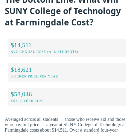
SUNY College of Technology
at Farmingdale Cost?
$14,511
AVG ANNUAL COST (ALL STUDENTS)
$18,621
STICKER PRICE PER YEAR
$58,046
EST. 4-YEAR COST
Averaged across all students — those who receive aid and those
who pay full price — a year at SUNY College of Technology at
Farmingdale costs about $14,511. Over a standard four-year