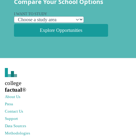
Compare Your School Options
I WANT TO STUDY
Explore Opportunities
college
factual
®
About Us
Press
Contact Us
Support
Data Sources
Methodologies