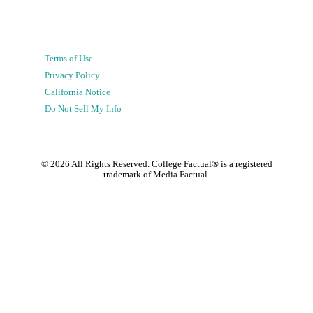
Terms of Use
Privacy Policy
California Notice
Do Not Sell My Info
©
2026
All Rights Reserved. College Factual® is a registered
trademark of Media Factual.