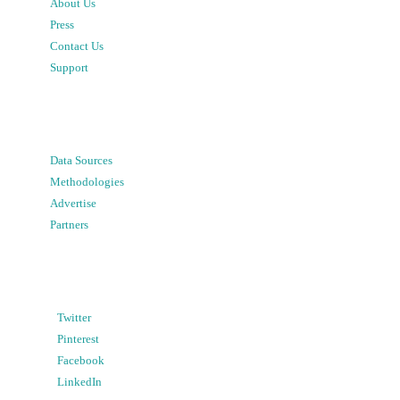
About Us
Press
Contact Us
Support
Data Sources
Methodologies
Advertise
Partners
Twitter
Pinterest
Facebook
LinkedIn