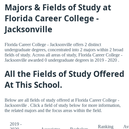
Majors & Fields of Study at
Florida Career College -
Jacksonville
Florida Career College - Jacksonville offers 2 distinct
undergraduate degrees, concentrated into 2 majors within 2 broad
fields of study. Across all areas of study, Florida Career College -
Jacksonville awarded 0 undergraduate degrees in 2019 - 2020 .
All the Fields of Study Offered
At This School.
Below are all fields of study offered at Florida Career College -
Jacksonville . Click a field of study below for more information,
the related majors and the focus areas within the field.
2019 -
Ranking
Av