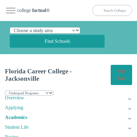
college
factual
®
Find Schools
Florida Career College -
Get
Jacksonville
Info
Overview
Applying
Academics
Student Life
Paying