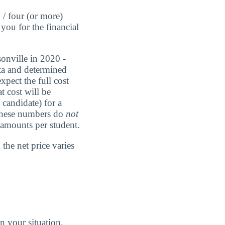
 / four (or more)
you for the financial
sonville in 2020 -
ata and determined
xpect the full cost
t cost will be
candidate) for a
 These numbers do
not
g amounts per student.
the net price varies
n your situation.