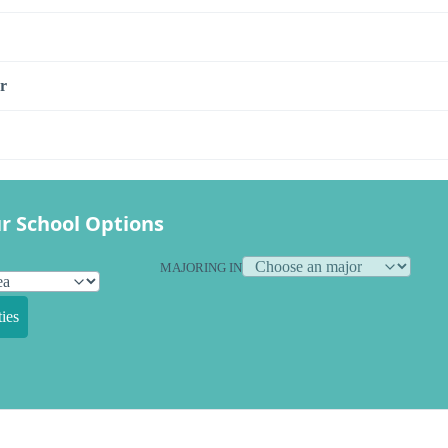
r
r School Options
MAJORING IN
ies