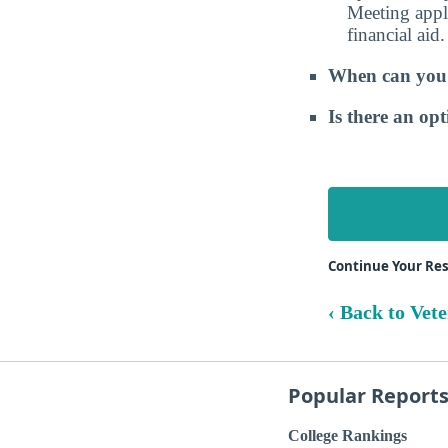
Meeting appli
financial aid.
When can you e
Is there an op
Continue Your Rese
‹ Back to Vet
Popular Report
College Rankings