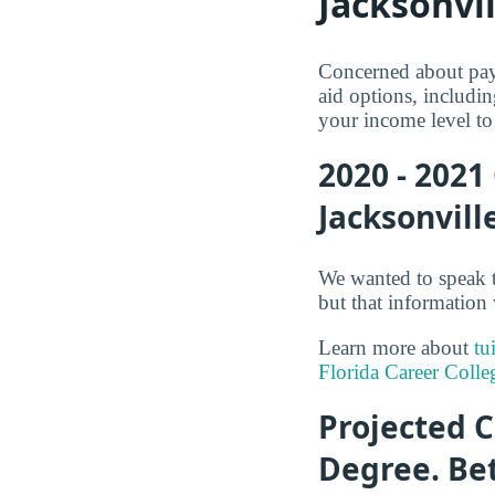
Jacksonvil
Concerned about payi
aid options, includin
your income level to 
2020 - 2021
Jacksonvill
We wanted to speak t
but that information 
Learn more about
tu
Florida Career Colle
Projected C
Degree. Be