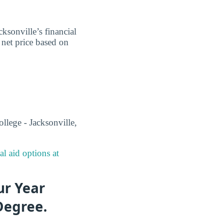
ksonville’s financial
e net price based on
llege - Jacksonville,
al aid options at
ur Year
Degree.