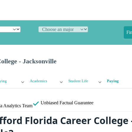
Fi
ollege - Jacksonville
ying
Academics
Student Life
Paying
Unbiased
Factual Guarantee
a Analytics Team
ford Florida Career College 