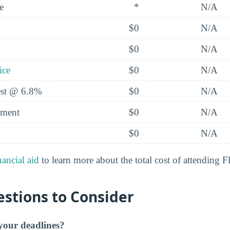
e
*
N/A
$0
N/A
$0
N/A
ice
$0
N/A
rest @ 6.8%
$0
N/A
yment
$0
N/A
$0
N/A
nancial aid
to learn more about the total cost of attending F
stions to Consider
our deadlines?