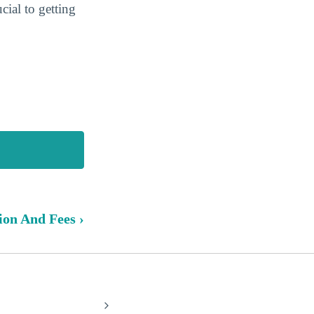
cial to getting
ion And Fees ›