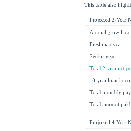
This table also highl
Projected 2-Year N
Annual growth rat
Freshman year
Senior year
Total 2-year net pr
10-year loan inte
Total monthly pa
Total amount paid
Projected 4-Year N