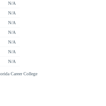
N/A
N/A
N/A
N/A
N/A
N/A
N/A
lorida Career College