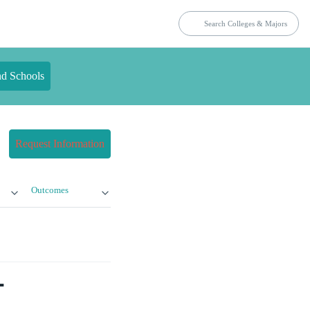
nd Schools
Request Information
Outcomes
-