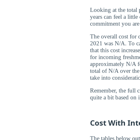
Looking at the total 
years can feel a litt
commitment you are
The overall cost for 
2021 was N/A. To cal
that this cost increa
for incoming freshmen
approximately N/A fo
total of N/A over th
take into considerati
Remember, the full c
quite a bit based on 
Cost With Int
The tables below out