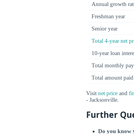
Annual growth rat
Freshman year
Senior year
Total 4-year net pr
10-year loan inte
Total monthly pa
Total amount paid
Visit
net price
and
fi
- Jacksonville.
Further Que
Do you know y