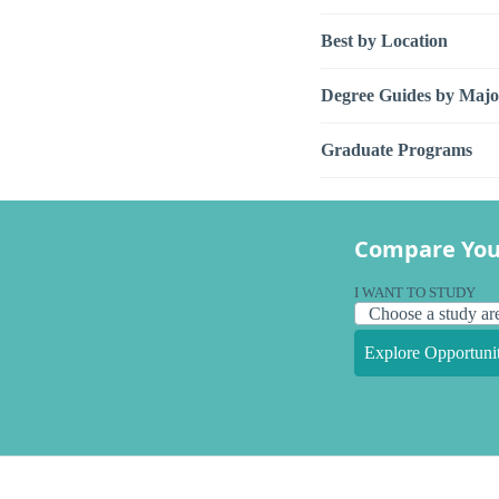
Best by Location
Degree Guides by Majo
Graduate Programs
Compare You
I WANT TO STUDY
Explore Opportunit