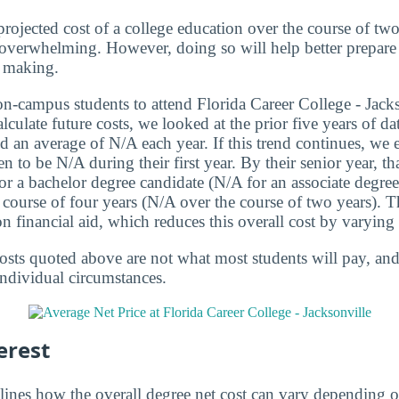
projected cost of a college education over the course of two
le overwhelming. However, doing so will help better prepare 
 making.
on-campus students to attend Florida Career College - Jack
culate future costs, we looked at the prior five years of d
sed an average of N/A each year. If this trend continues, we e
 to be N/A during their first year. By their senior year, tha
r a bachelor degree candidate (N/A for an associate degree 
e course of four years (N/A over the course of two years).
on financial aid, which reduces this overall cost by varyin
osts quoted above are not what most students will pay, and 
individual circumstances.
erest
lines how the overall degree net cost can vary depending o