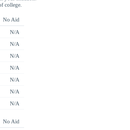
of college.
No Aid
N/A
N/A
N/A
N/A
N/A
N/A
N/A
No Aid