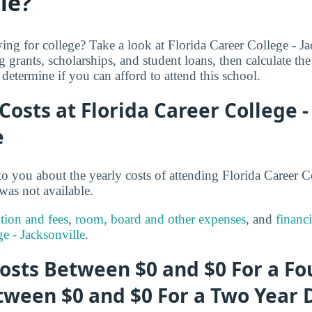
le?
ng for college? Take a look at Florida Career College - Jac
g grants, scholarships, and student loans, then calculate th
determine if you can afford to attend this school.
 Costs at Florida Career College -
e
o you about the yearly costs of attending Florida Career Co
was not available.
ition and fees
,
room, board and other expenses
, and
financi
ge - Jacksonville
.
osts Between $0 and $0 For a Fo
tween $0 and $0 For a Two Year 