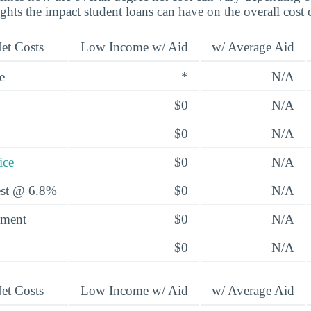
ights the impact student loans can have on the overall cost 
et Costs
Low Income w/ Aid
w/ Average Aid
e
*
N/A
$0
N/A
$0
N/A
ice
$0
N/A
rest @ 6.8%
$0
N/A
yment
$0
N/A
$0
N/A
et Costs
Low Income w/ Aid
w/ Average Aid