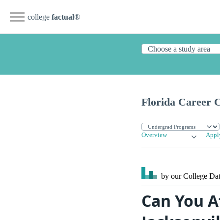
college
factual
®
Florida Career C
Overview
Appl
by our College
Dat
Can You Af