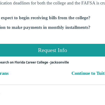
cation deadlines for both the college and the FAFSA is cru
xpect to begin receiving bills from the college?
tion to make payments in monthly installments?
Request Info
arch on Florida Career College - Jacksonville
erans
Continue to Tuit
s