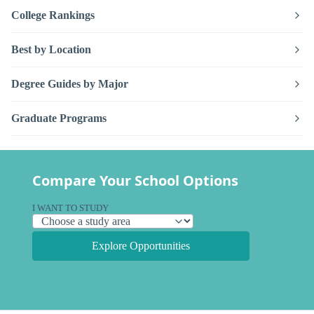
College Rankings
Best by Location
Degree Guides by Major
Graduate Programs
Compare Your School Options
I WANT TO STUDY
Explore Opportunities