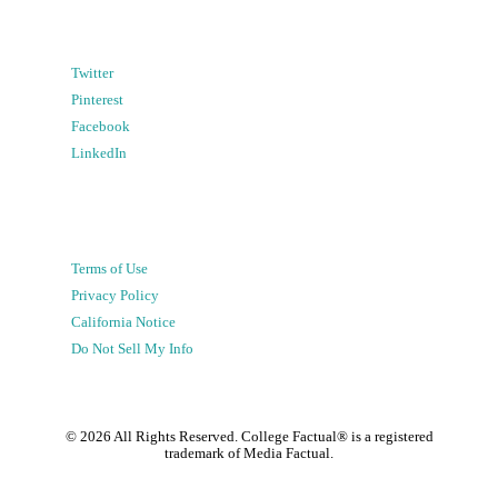
Twitter
Pinterest
Facebook
LinkedIn
Terms of Use
Privacy Policy
California Notice
Do Not Sell My Info
©
2026
All Rights Reserved. College Factual® is a registered
trademark of Media Factual.