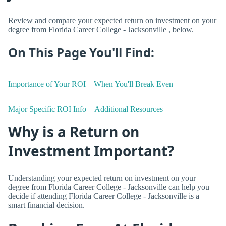
Review and compare your expected return on investment on your
degree from Florida Career College - Jacksonville , below.
On This Page You'll Find:
Importance of Your ROI
When You'll Break Even
Major Specific ROI Info
Additional Resources
Why is a Return on
Investment Important?
Understanding your expected return on investment on your
degree from Florida Career College - Jacksonville can help you
decide if attending Florida Career College - Jacksonville is a
smart financial decision.