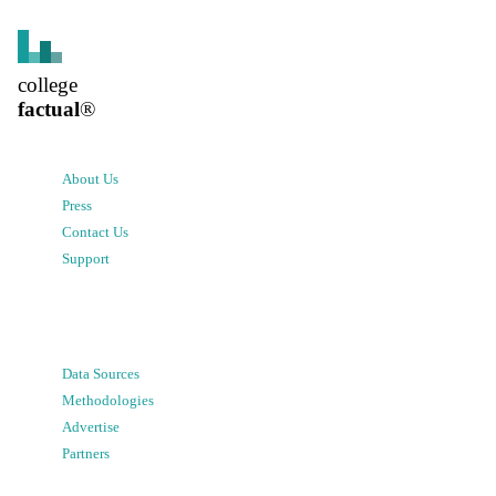
college
factual
®
About Us
Press
Contact Us
Support
Data Sources
Methodologies
Advertise
Partners