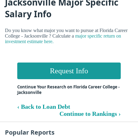
Jacksonville Major Specific
Salary Info
Do you know what major you want to pursue at Florida Career
College - Jacksonville ? Calculate a
major specific return on
investment estimate here.
Request Info
Continue Your Research on Florida Career College -
Jacksonville
‹ Back to Loan Debt
Continue to Rankings ›
Popular Reports