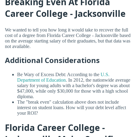
Breaking Even At Florida
Career College - Jacksonville
We wanted to tell you how long it would take to recover the full
cost of a degree from Florida Career College - Jacksonville based
on the average starting salary of their graduates, but that data was
not available.
Additional Considerations
Be Wary of Excess Debt: According to the
U.S.
Department of Education
. In 2012, the nationwide average
salary for young adults with a bachelor's degree was about
$47,000, while only $30,000 for those with a high school
diploma.
The "break even" calculation above does not include
interest on student loans. How will your debt level affect
your ROI?
Florida Career College -