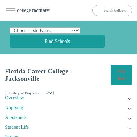
college
factual
®
Find Schools
Florida Career College -
Get
Jacksonville
Info
Overview
Applying
Academics
Student Life
Paying