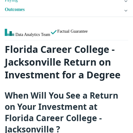
Outcomes
Factual Guarantee
Data Analytics Team
Florida Career College -
Jacksonville Return on
Investment for a Degree
When Will You See a Return
on Your Investment at
Florida Career College -
Jacksonville ?