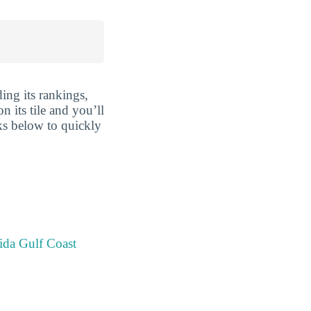
ing its rankings,
n its tile and you’ll
nks below to quickly
ida Gulf Coast