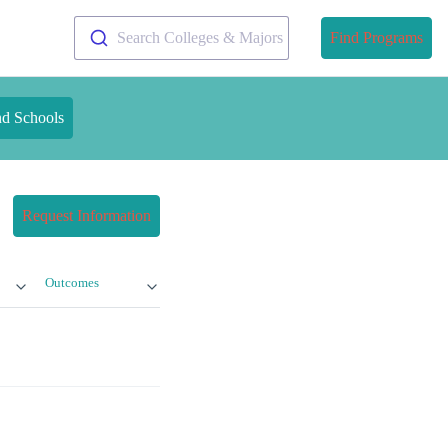
Search Colleges & Majors
Find Programs
nd Schools
Request Information
Outcomes