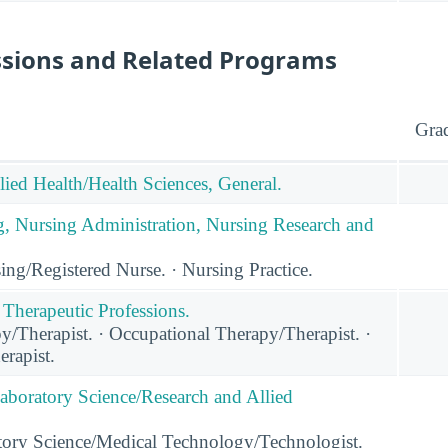
ssions and Related Programs
Gra
lied Health/Health Sciences, General.
g, Nursing Administration, Nursing Research and
ng/Registered Nurse. · Nursing Practice.
 Therapeutic Professions.
y/Therapist. · Occupational Therapy/Therapist. ·
rapist.
Laboratory Science/Research and Allied
tory Science/Medical Technology/Technologist.