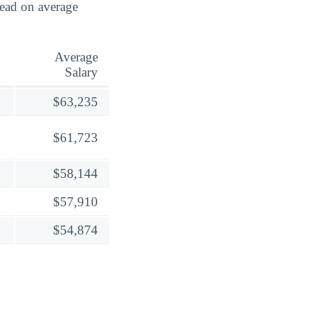
lead on average
Average
Salary
$63,235
$61,723
$58,144
$57,910
$54,874