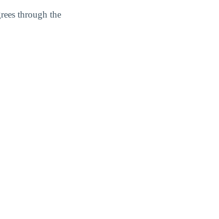
grees through the