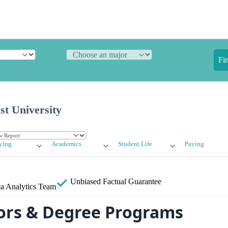
Fi
st University
ying
Academics
Student Life
Paying
Unbiased
Factual Guarantee
a Analytics Team
ors & Degree Programs