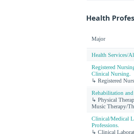
Health Profe
Major
Health Services/Al
Registered Nursin
Clinical Nursing.
↳ Registered Nursi
Rehabilitation and
↳ Physical Therap
Music Therapy/The
Clinical/Medical 
Professions.
↳ Clinical Labora