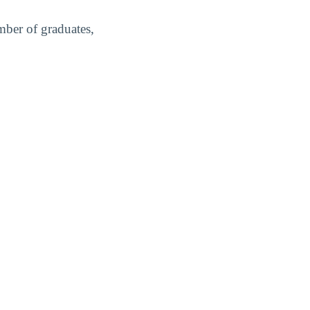
mber of graduates,