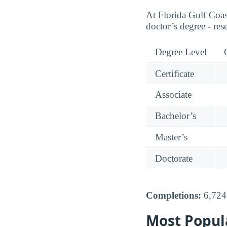
At Florida Gulf Coas
doctor’s degree - res
Degree Level
Certificate
Associate
Bachelor’s
Master’s
Doctorate
Completions:
6,724 
Most Popul