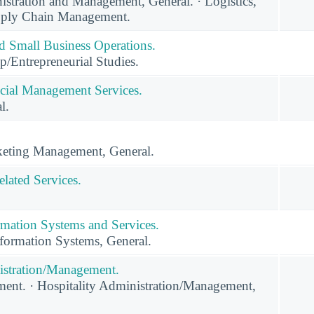
stration and Management, General. · Logistics,
upply Chain Management.
nd Small Business Operations.
p/Entrepreneurial Studies.
cial Management Services.
l.
eting Management, General.
lated Services.
mation Systems and Services.
ormation Systems, General.
istration/Management.
nt. · Hospitality Administration/Management,