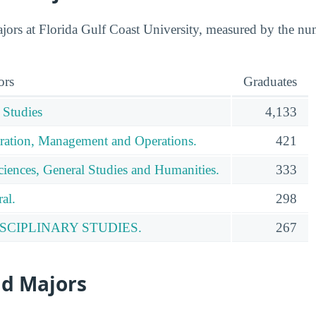
ors at Florida Gulf Coast University, measured by the nu
ors
Graduates
 Studies
4,133
ration, Management and Operations.
421
ciences, General Studies and Humanities.
333
al.
298
SCIPLINARY STUDIES.
267
id Majors