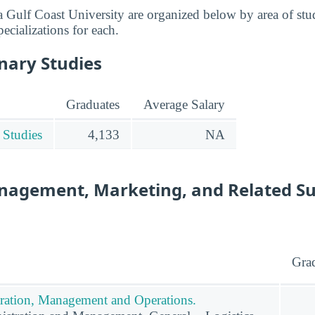
a Gulf Coast University are organized below by area of stu
pecializations for each.
inary Studies
Graduates
Average Salary
 Studies
4,133
NA
nagement, Marketing, and Related S
Gra
ration, Management and Operations.