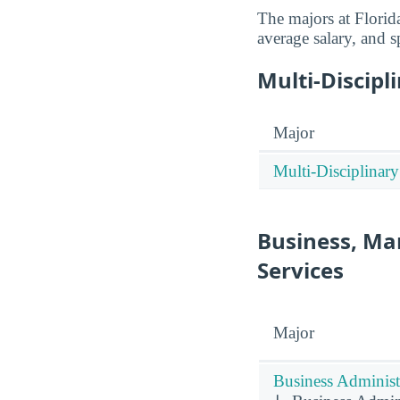
The majors at Florid
average salary, and s
Multi-Discipl
Major
Multi-Disciplinary
Business, Ma
Services
Major
Business Administ