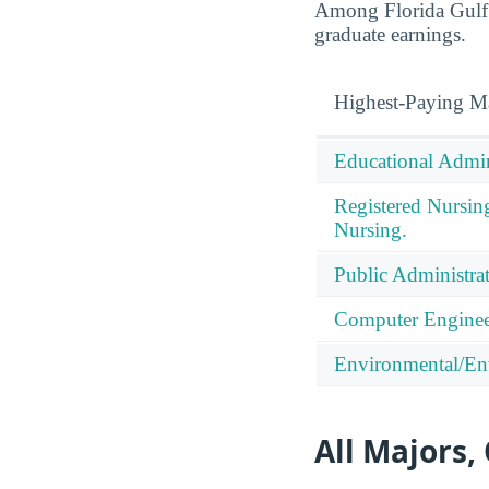
Among Florida Gulf C
graduate earnings.
Highest-Paying M
Educational Admin
Registered Nursin
Nursing.
Public Administrat
Computer Enginee
Environmental/Env
All Majors,