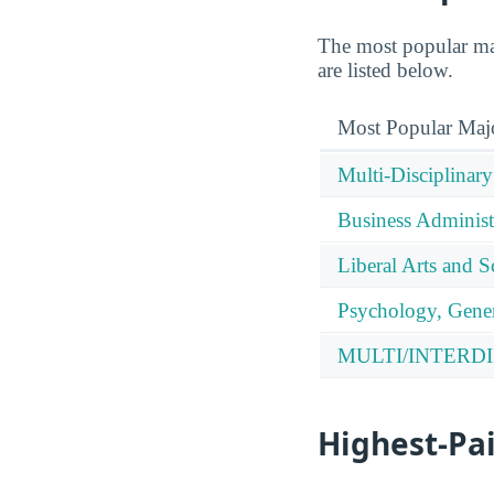
The most popular maj
are listed below.
Most Popular Maj
Multi-Disciplinary
Business Administ
Liberal Arts and S
Psychology, Gener
MULTI/INTERDI
Highest-Pa