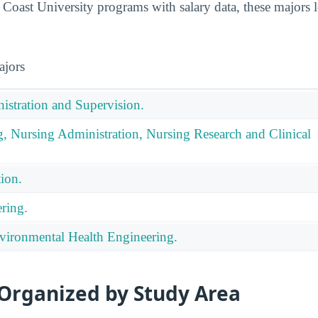
oast University programs with salary data, these majors 
ajors
istration and Supervision.
g, Nursing Administration, Nursing Research and Clinical
ion.
ring.
ironmental Health Engineering.
 Organized by Study Area