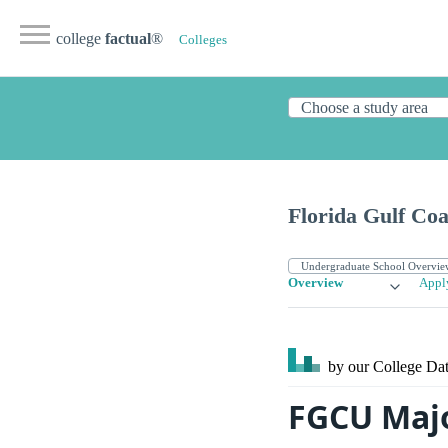
college
factual
®
Colleges
Florida Gulf Coa
Overview
Appl
by our College
Dat
FGCU Maj