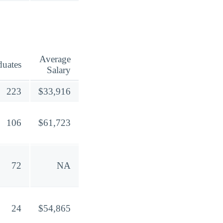
Average
duates
Salary
223
$33,916
106
$61,723
72
NA
24
$54,865