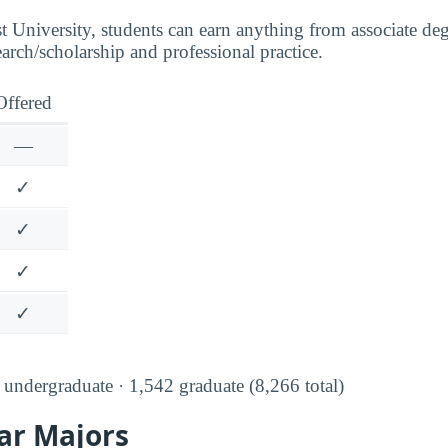
t University, students can earn anything from associate de
earch/scholarship and professional practice.
Offered
—
✓
✓
✓
✓
undergraduate · 1,542 graduate (8,266 total)
ar Majors