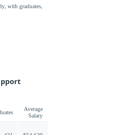
dy, with graduates,
upport
Average
duates
Salary