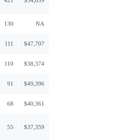
421
$54,639
130
NA
111
$47,707
110
$38,374
91
$49,396
68
$40,361
55
$37,359