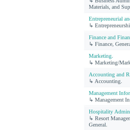
↳ Business Admini
Materials, and S
Entrepreneurial a
↳ Entrepreneurshi
Finance and Finan
↳ Finance, Genera
Marketing.
↳ Marketing/Mark
Accounting and Re
↳ Accounting.
Management Infor
↳ Management Inf
Hospitality Admin
↳ Resort Manageme
General.