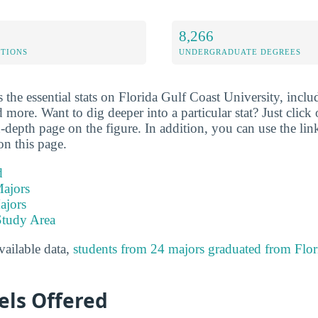
8,266
ETIONS
UNDERGRADUATE DEGREES
the essential stats on Florida Gulf Coast University, includ
 more. Want to dig deeper into a particular stat? Just click o
-depth page on the figure. In addition, you can use the li
on this page.
d
ajors
ajors
Study Area
available data,
students from 24 majors graduated from Flor
els Offered