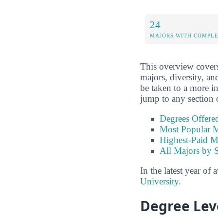
24
MAJORS WITH COMPL
This overview covers 
majors, diversity, and
be taken to a more in
jump to any section 
Degrees Offere
Most Popular M
Highest-Paid M
All Majors by 
In the latest year of 
University
.
Degree Lev