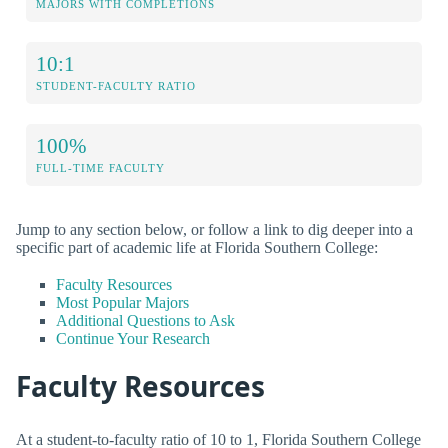
MAJORS WITH COMPLETIONS
10:1
STUDENT-FACULTY RATIO
100%
FULL-TIME FACULTY
Jump to any section below, or follow a link to dig deeper into a
specific part of academic life at Florida Southern College:
Faculty Resources
Most Popular Majors
Additional Questions to Ask
Continue Your Research
Faculty Resources
At a student-to-faculty ratio of 10 to 1, Florida Southern College