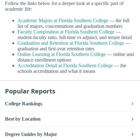
Follow the links below for a deeper look at a specific part of
academic life:
Academic Majors at Florida Southern College
— the full
list of majors, concentrations and graduation numbers
Faculty Composition at Florida Southern College
—
student-faculty ratio, full-time vs adjunct, and tenure detail
Graduation and Retention at Florida Southern College
—
graduation and first-year retention rates
Online Learning at Florida Southern College
— online and
distance enrollment options
Accreditation Detail at Florida Southern College
— the
schools accreditation and what it means
Popular Reports
College Rankings
Best by Location
Degree Guides by Major