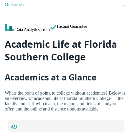
Outcomes
Factual Guarantee
Data Analytics Team
Academic Life at Florida
Southern College
Academics at a Glance
Whats the point of going to college without academics? Below is
an overview of academic life at Florida Southern College — the
faculty and staff who teach, the majors and fields of study on
offer, and the online and distance options available.
49