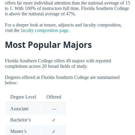
offers far more individual attention than the national average of 15
to 1. With 100% of instructors full time, Florida Southern College
is above the national average of 47%.
For a deeper look at tenure, adjuncts and faculty composition,
visit the
faculty composition page
.
Most Popular Majors
Florida Southern College offers 49 majors with reported
completions across 20 broad fields of study.
Degrees offered at Florida Southern College are summarised
below:
Degree Level
Offered
Associate
—
Bachelor’s
✓
Master’s
✓