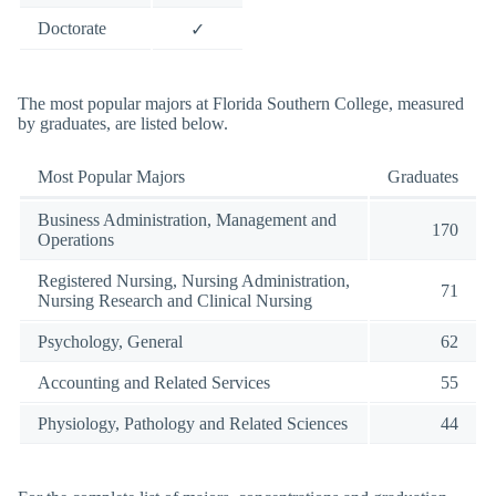
Doctorate
✓
The most popular majors at Florida Southern College, measured
by graduates, are listed below.
Most Popular Majors
Graduates
Business Administration, Management and
170
Operations
Registered Nursing, Nursing Administration,
71
Nursing Research and Clinical Nursing
Psychology, General
62
Accounting and Related Services
55
Physiology, Pathology and Related Sciences
44