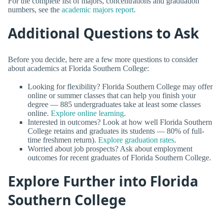
For the complete list of majors, concentrations and graduation
numbers, see the
academic majors report
.
Additional Questions to Ask
Before you decide, here are a few more questions to consider
about academics at Florida Southern College:
Looking for flexibility? Florida Southern College may offer
online or summer classes that can help you finish your
degree — 885 undergraduates take at least some classes
online.
Explore online learning
.
Interested in outcomes? Look at how well Florida Southern
College retains and graduates its students — 80% of full-
time freshmen return).
Explore graduation rates
.
Worried about job prospects? Ask about employment
outcomes for recent graduates of Florida Southern College.
Explore Further into Florida
Southern College