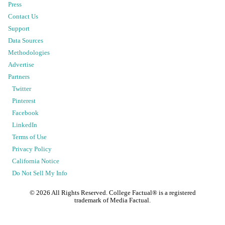
Press
Contact Us
Support
Data Sources
Methodologies
Advertise
Partners
Twitter
Pinterest
Facebook
LinkedIn
Terms of Use
Privacy Policy
California Notice
Do Not Sell My Info
©
2026
All Rights Reserved. College Factual® is a registered
trademark of Media Factual.