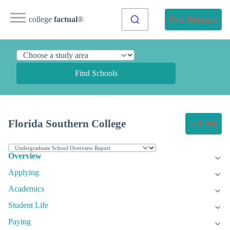
college
factual
®
Find Programs
Find Schools
Florida Southern College
Get Info
Overview
Applying
Academics
Student Life
Paying