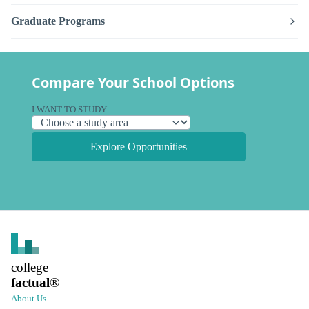
Graduate Programs
Compare Your School Options
I WANT TO STUDY
Explore Opportunities
college
factual
®
About Us