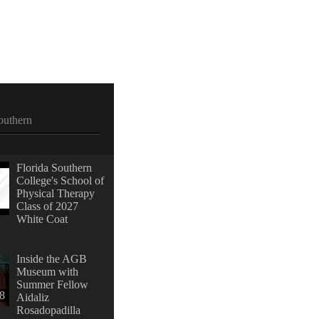
outhern
Florida Southern
College's School of
Physical Therapy
Class of 2027
White Coat
Inside the AGB
Museum with
Summer Fellow
28
Aidaliz
Rosadopadilla