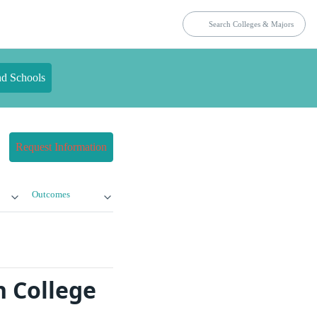
nd Schools
Request Information
Outcomes
n College