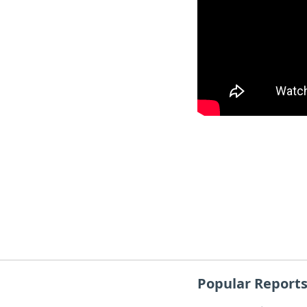
Popular Report