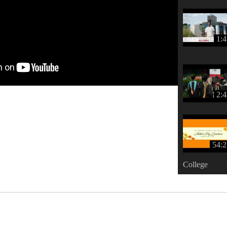
1:
2:
54:2
College
s