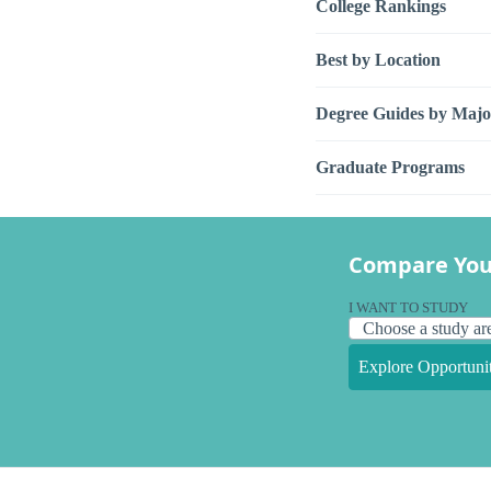
College Rankings
Best by Location
Degree Guides by Majo
Graduate Programs
Compare You
I WANT TO STUDY
Explore Opportunit