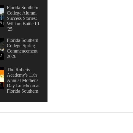
Florida Southern
College Alumni
Success Stories:
45
William Battle III
'25
Florida Southern
College Spring
Commencement
42
2026
The Roberts
Academy's 11th
Annual Mother's
1
Day Luncheon at
Florida Southern