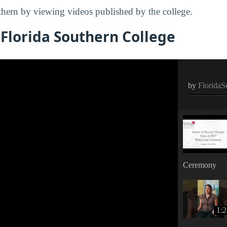
hern by viewing videos published by the college.
Florida Southern College
by
FloridaS
Ceremony
1: