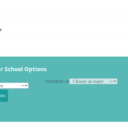
r
r School Options
MAJORING IN
ies