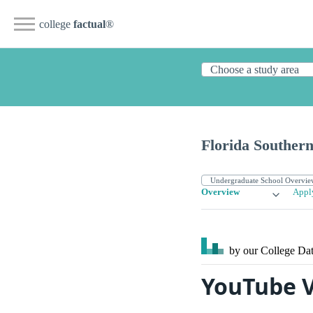
college
factual
®
Florida Southern
Overview
Appl
by our College
Dat
YouTube V