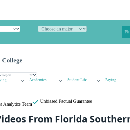
Fi
 College
ying
Academics
Student Life
Paying
Unbiased
Factual Guarantee
a Analytics Team
ideos From Florida Souther