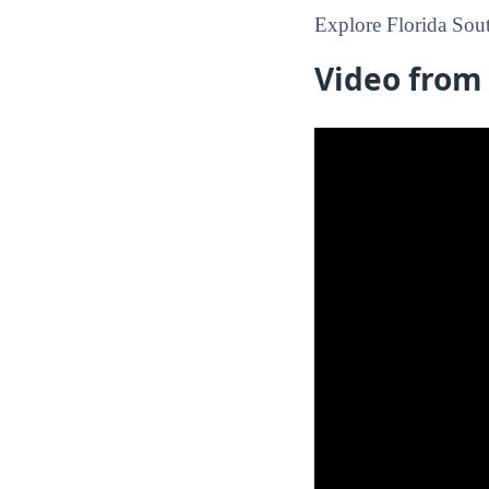
Explore Florida Sout
Video from 