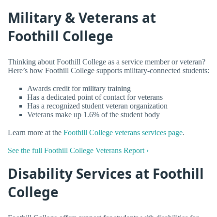
Military & Veterans at
Foothill College
Thinking about Foothill College as a service member or veteran?
Here’s how Foothill College supports military-connected students:
Awards credit for military training
Has a dedicated point of contact for veterans
Has a recognized student veteran organization
Veterans make up 1.6% of the student body
Learn more at the
Foothill College veterans services page
.
See the full Foothill College Veterans Report ›
Disability Services at Foothill
College