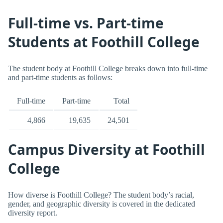
Full-time vs. Part-time
Students at Foothill College
The student body at Foothill College breaks down into full-time
and part-time students as follows:
Full-time
Part-time
Total
4,866
19,635
24,501
Campus Diversity at Foothill
College
How diverse is Foothill College? The student body’s racial,
gender, and geographic diversity is covered in the dedicated
diversity report.