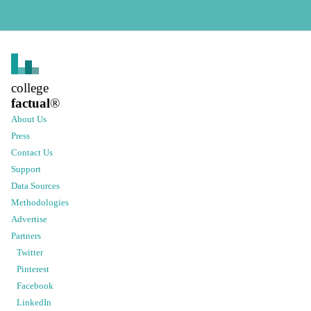
college
factual
®
About Us
Press
Contact Us
Support
Data Sources
Methodologies
Advertise
Partners
Twitter
Pinterest
Facebook
LinkedIn