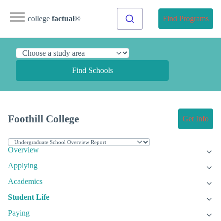
college
factual
®
Find Programs
Find Schools
Foothill College
Get Info
Overview
Applying
Academics
Student Life
Paying