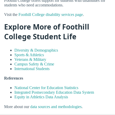
Foothill College offers support for students with disabilities for
students who need accommodations.
Visit the
Foothill College disability services page
.
Explore More of Foothill
College Student Life
Diversity & Demographics
Sports & Athletics
Veterans & Military
Campus Safety & Crime
International Students
References
National Center for Education Statistics
Integrated Postsecondary Education Data System
Equity in Athletics Data Analysis
More about our
data sources and methodologies
.