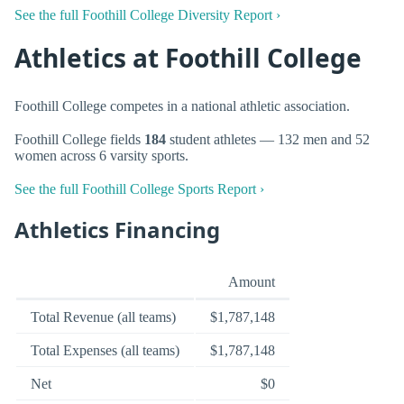
See the full Foothill College Diversity Report ›
Athletics at Foothill College
Foothill College competes in a national athletic association.
Foothill College fields
184
student athletes — 132 men and 52
women across 6 varsity sports.
See the full Foothill College Sports Report ›
Athletics Financing
Amount
Total Revenue (all teams)
$1,787,148
Total Expenses (all teams)
$1,787,148
Net
$0