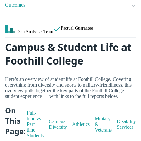
Outcomes
Factual Guarantee
Data Analytics Team
Campus & Student Life at
Foothill College
Here’s an overview of student life at Foothill College. Covering
everything from diversity and sports to military-friendliness, this
overview pulls together the key parts of the Foothill College
student experience — with links to the full reports below.
On
Full-
This
time vs.
Military
Campus
Disability
Part-
Athletics
&
Diversity
Services
Page:
time
Veterans
Students