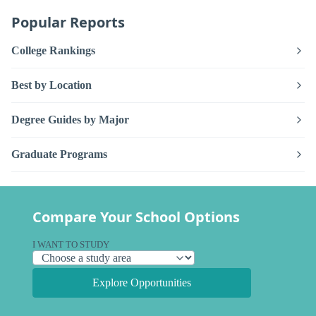
Popular Reports
College Rankings
Best by Location
Degree Guides by Major
Graduate Programs
Compare Your School Options
I WANT TO STUDY
Explore Opportunities