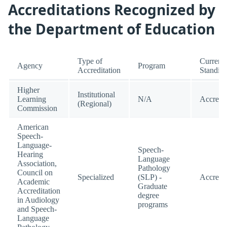
Accreditations Recognized by
the Department of Education
Type of
Current
Agency
Program
Accreditation
Standin
Higher
Institutional
Learning
N/A
Accredi
(Regional)
Commission
American
Speech-
Language-
Speech-
Hearing
Language
Association,
Pathology
Council on
Specialized
(SLP) -
Accredi
Academic
Graduate
Accreditation
degree
in Audiology
programs
and Speech-
Language