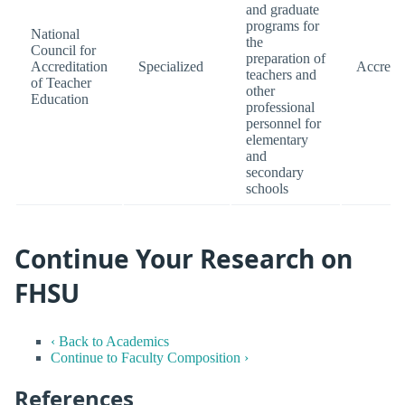
and graduate
programs for
National
the
Council for
preparation of
Accreditation
Specialized
Accredi
teachers and
of Teacher
other
Education
professional
personnel for
elementary
and
secondary
schools
Continue Your Research on
FHSU
‹ Back to Academics
Continue to Faculty Composition ›
References