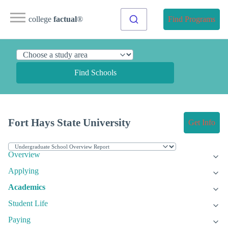
college
factual
®
Find Programs
Find Schools
Fort Hays State University
Get Info
Overview
Applying
Academics
Student Life
Paying