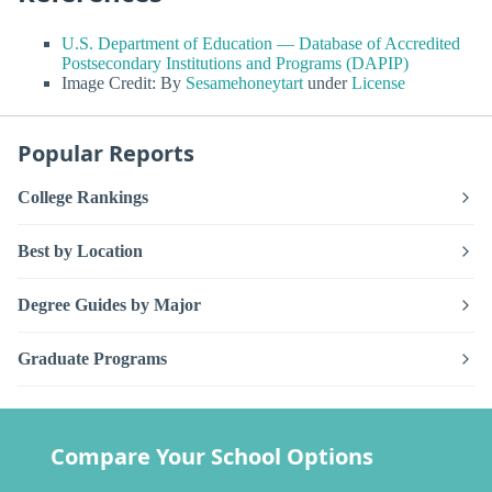
U.S. Department of Education — Database of Accredited
Postsecondary Institutions and Programs (DAPIP)
Image Credit: By
Sesamehoneytart
under
License
Popular Reports
College Rankings
Best by Location
Degree Guides by Major
Graduate Programs
Compare Your School Options