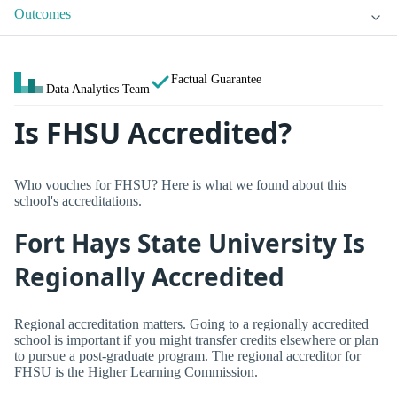
Outcomes
Factual Guarantee
Data Analytics Team
Is FHSU Accredited?
Who vouches for FHSU? Here is what we found about this
school's accreditations.
Fort Hays State University Is
Regionally Accredited
Regional accreditation matters. Going to a regionally accredited
school is important if you might transfer credits elsewhere or plan
to pursue a post-graduate program. The regional accreditor for
FHSU is the Higher Learning Commission.