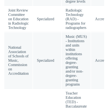
degree levels
Joint Review
Radiologic
Committee
Technology
on Education
Specialized
(RAD) -
Accredi
in Radiologic
Programs for
Technology
radiographers
Music (MUS)
- Institutions
and units
National
within
Association
institutions
of Schools of
offering
Music,
Specialized
Accredi
degree-
Commission
granting
on
and/or non-
Accreditation
degree-
granting
programs
Teacher
Education
(TED) -
Baccalaureate