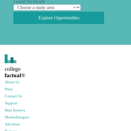
I WANT TO STUDY
Explore Opportunities
college
factual
®
About Us
Press
Contact Us
Support
Data Sources
Methodologies
Advertise