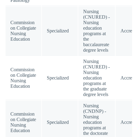
Pathology
Nursing
(CNURED) -
Commission
Nursing
on Collegiate
education
Specialized
Accredi
Nursing
programs at
Education
the
baccalaureate
degree levels
Nursing
(CNURED) -
Commission
Nursing
on Collegiate
Specialized
education
Accredi
Nursing
programs at
Education
the graduate
degree levels
Nursing
(CNDNP) -
Commission
Nursing
on Collegiate
Specialized
education
Accredi
Nursing
programs at
Education
the doctorate