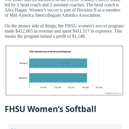
led by 1 head coach and 2 assistant coaches. The head coach is
Alex Hagan. Women’s soccer is part of Division II as a member
of Mid-America Intercollegiate Athletics Association.
On the money side of things, the FHSU women’s soccer program
made $412,665 in revenue and spent $411,517 in expenses. This
means the program turned a profit of $1,148.
FHSU Women’s Softball