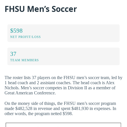
FHSU Men’s Soccer
$598
NET PROFIT/LOSS
37
TEAM MEMBERS
The roster lists 37 players on the FHSU men’s soccer team, led by
1 head coach and 2 assistant coaches. The head coach is Alex
Nichols. Men’s soccer competes in Division II as a member of
Great American Conference.
On the money side of things, the FHSU men’s soccer program
made $482,528 in revenue and spent $481,930 in expenses. In
other words, the program netted $598.