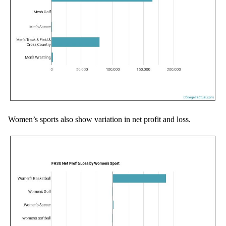
Women’s sports also show variation in net profit and loss.