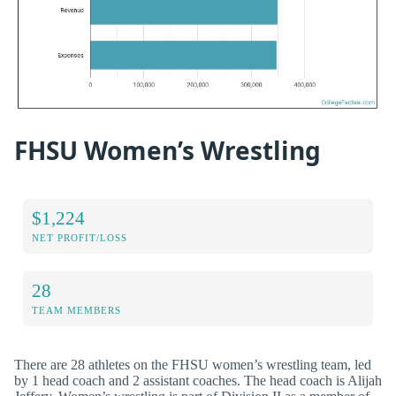
FHSU Women’s Wrestling
$1,224
NET PROFIT/LOSS
28
TEAM MEMBERS
There are 28 athletes on the FHSU women’s wrestling team, led
by 1 head coach and 2 assistant coaches. The head coach is Alijah