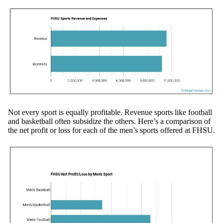
Not every sport is equally profitable. Revenue sports like football
and basketball often subsidize the others. Here’s a comparison of
the net profit or loss for each of the men’s sports offered at FHSU.