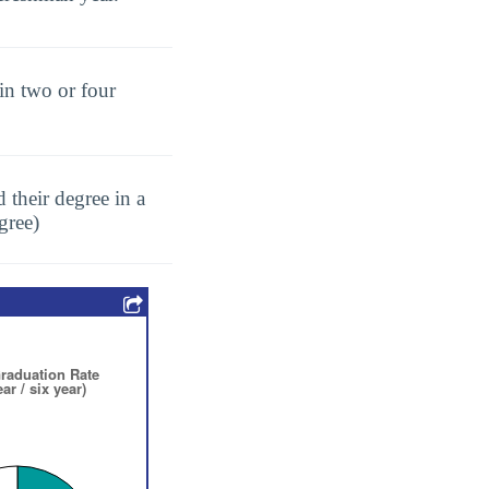
in two or four
 their degree in a
gree)