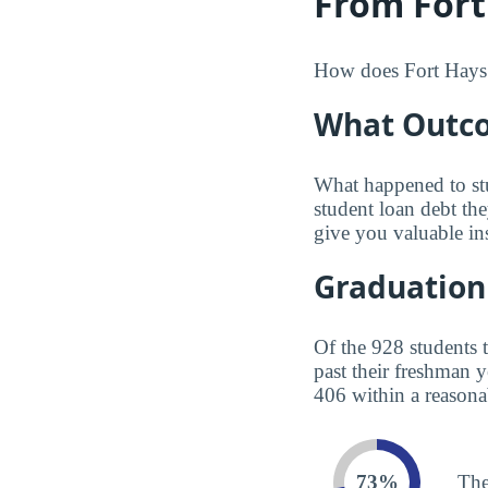
From Fort
How does Fort Hays S
What Outco
What happened to st
student loan debt th
give you valuable in
Graduation
Of the 928 students 
past their freshman 
406 within a reasona
73%
The