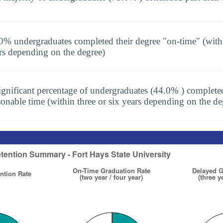
0% undergraduates completed their degree "on-time" (with
rs depending on the degree)
ignificant percentage of undergraduates (44.0% ) completed
sonable time (within three or six years depending on the de