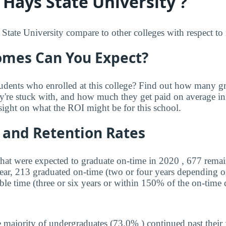
 Hays State University ?
tate University compare to other colleges with respect to r
mes Can You Expect?
udents who enrolled at this college? Find out how many 
ey're stuck with, and how much they get paid on average in 
sight on what the ROI might be for this school.
 and Retention Rates
that were expected to graduate on-time in 2020 , 677 remai
year, 213 graduated on-time (two or four years depending o
ble time (three or six years or within 150% of the on-time 
 majority of undergraduates (73.0% ) continued past their 