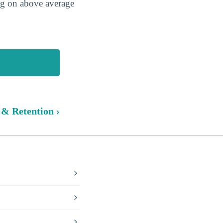
ing on above average
 & Retention ›