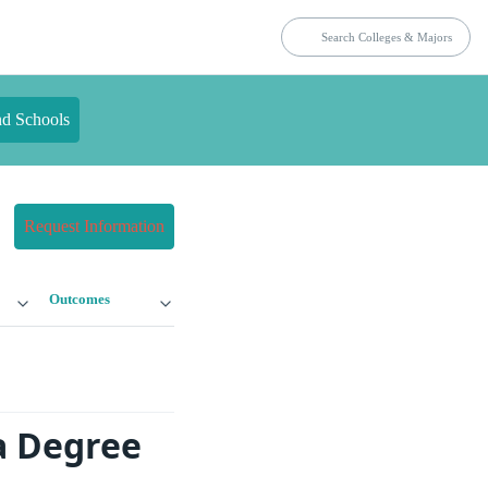
nd Schools
Request Information
Outcomes
a Degree