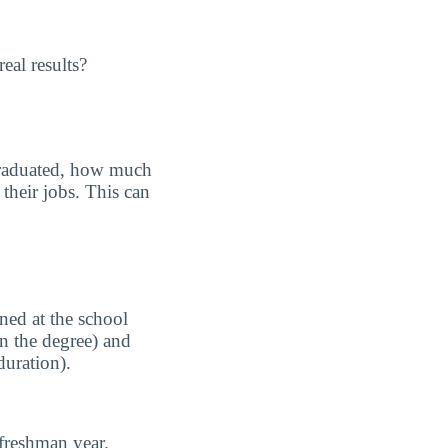
eal results?
graduated, how much
their jobs. This can
ned at the school
n the degree) and
duration).
freshman year.