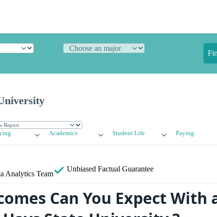
Fi
University
ying
Academics
Student Life
Paying
Unbiased
Factual Guarantee
a Analytics Team
omes Can You Expect With 