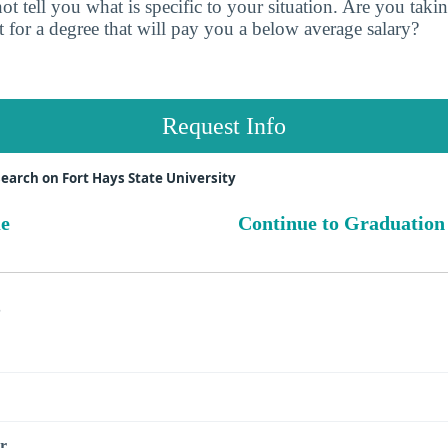
t tell you what is specific to your situation. Are you tak
 for a degree that will pay you a below average salary?
Request Info
earch on Fort Hays State University
ue
Continue to Graduation
s
r