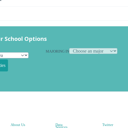
r School Options
MAJORING IN
ies
About Us
Data
Twitter
Sources