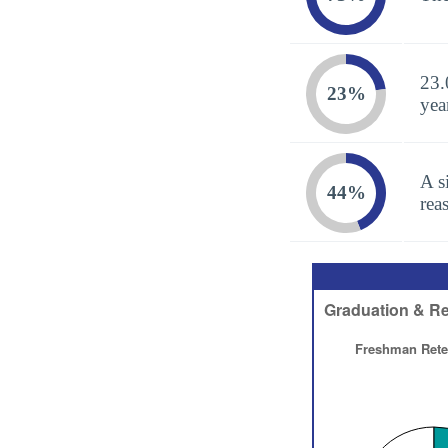
23.
23%
yea
A s
44%
rea