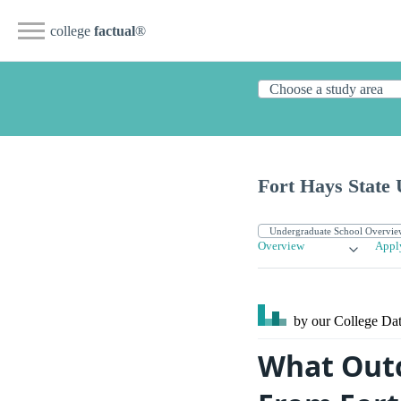
college
factual
®
Fort Hays State 
Overview
Appl
by our College
Dat
What Outc