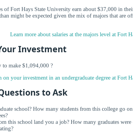
 of Fort Hays State University earn about $37,000 in their 
han might be expected given the mix of majors that are of
Learn more about salaries at the majors level at Fort H
Your Investment
w to make $1,094,000 ?
n on your investment in an undergraduate degree at Fort Ha
Questions to Ask
raduate school? How many students from this college go on
ees?
rom this school land you a job? How many graduates were 
ating?