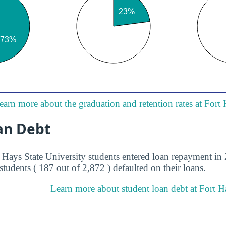
earn more about the graduation and retention rates at Fort 
an Debt
t Hays State University students entered loan repayment in 
students ( 187 out of 2,872 ) defaulted on their loans.
Learn more about student loan debt at Fort Ha