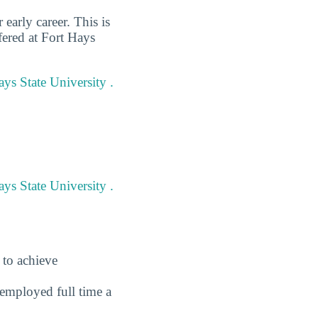
early career. This is
fered at Fort Hays
ays State University .
ys State University .
 to achieve
employed full time a