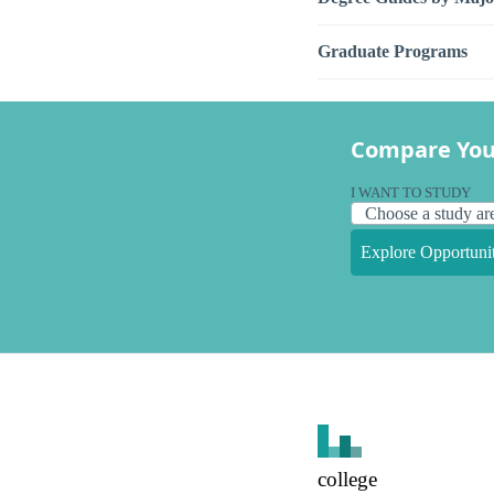
Graduate Programs
Compare You
I WANT TO STUDY
Explore Opportunit
college