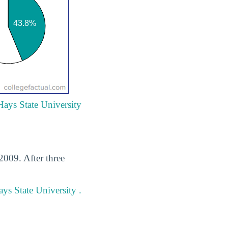
Hays State University
2009. After three
ys State University .