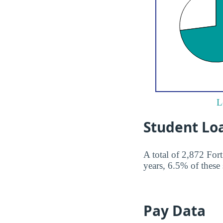
L
Student Lo
A total of 2,872 For
years, 6.5% of these 
Pay Data