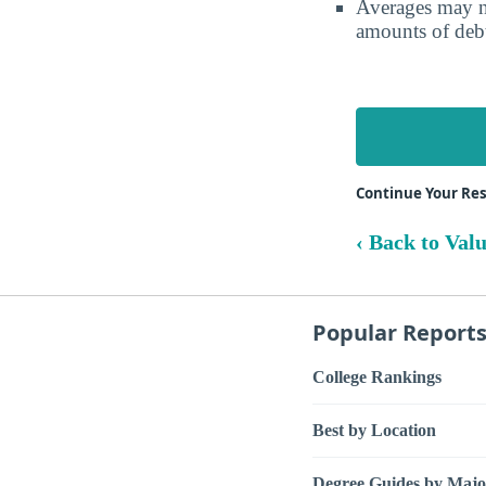
Averages may no
amounts of debt
Continue Your Res
‹ Back to Val
Popular Report
College Rankings
Best by Location
Degree Guides by Majo