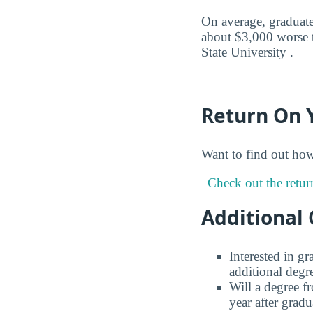
On average, graduates
about $3,000 worse t
State University .
Return On 
Want to find out ho
Check out the retur
Additional 
Interested in g
additional degr
Will a degree f
year after gradu