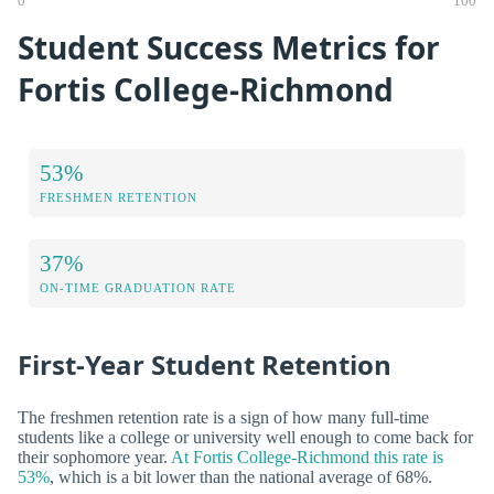
0
100
Student Success Metrics for
Fortis College-Richmond
53%
FRESHMEN RETENTION
37%
ON-TIME GRADUATION RATE
First-Year Student Retention
The freshmen retention rate is a sign of how many full-time
students like a college or university well enough to come back for
their sophomore year.
At Fortis College-Richmond this rate is
53%
, which is a bit lower than the national average of 68%.