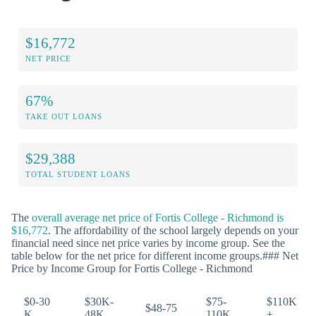
$16,772
NET PRICE
67%
TAKE OUT LOANS
$29,388
TOTAL STUDENT LOANS
The
overall average net price of Fortis College - Richmond is
$16,772
. The affordability of the school largely depends on your
financial need since net price varies by income group. See the
table below for the net price for different income groups.### Net
Price by Income Group for Fortis College - Richmond
$0-30
$30K-
$75-
$110K
$48-75
K
48K
110K
+