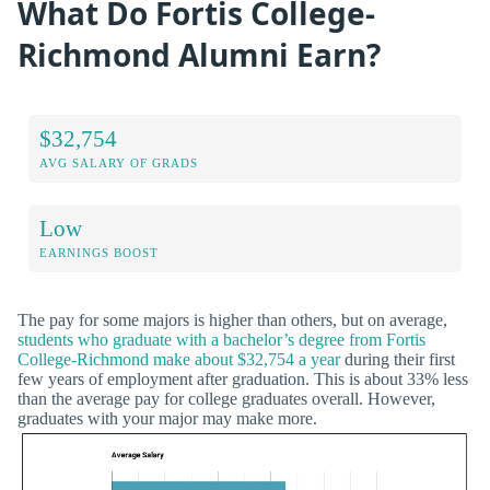
What Do Fortis College-
Richmond Alumni Earn?
$32,754
AVG SALARY OF GRADS
Low
EARNINGS BOOST
The pay for some majors is higher than others, but on average,
students who graduate with a bachelor’s degree from Fortis
College-Richmond make about $32,754 a year
during their first
few years of employment after graduation. This is about 33% less
than the average pay for college graduates overall. However,
graduates with your major may make more.