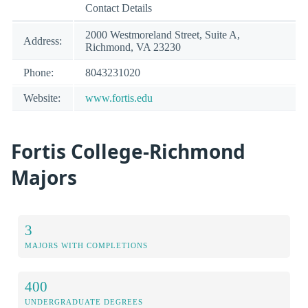
Contact Details
2000 Westmoreland Street, Suite A,
Address:
Richmond, VA 23230
Phone:
8043231020
Website:
www.fortis.edu
Fortis College-Richmond
Majors
3
MAJORS WITH COMPLETIONS
400
UNDERGRADUATE DEGREES