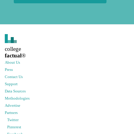
college
factual
®
About Us
Press
Contact Us
Support
Data Sources
Methodologies
Advertise
Partners
Twitter
Pinterest