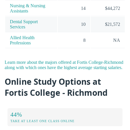
Nursing & Nursing
14
$44,272
Assistants
Dental Support
10
$21,572
Services
Allied Health
8
NA
Professions
Learn more about the majors offered at Fortis College-Richmond
along with which ones have the highest average starting salaries.
Online Study Options at
Fortis College - Richmond
44%
TAKE AT LEAST ONE CLASS ONLINE