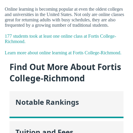
Online learning is becoming popular at even the oldest colleges
and universities in the United States. Not only are online classes
great for returning adults with busy schedules, they are also
frequented by a growing number of traditional students.
177 students took at least one online class at Fortis College-
Richmond.
Learn more about online learning at Fortis College-Richmond.
Find Out More About Fortis
College-Richmond
Notable Rankings
Tuition and Fees