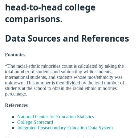
head-to-head college
comparisons.
Data Sources and References
Footnotes
*The racial-ethnic minorities count is calculated by taking the
total number of students and subtracting white students,
international students, and students whose race/ethnicity was
unknown. This number is then divided by the total number of
students at the school to obtain the racial-ethnic minorities
percentage.
References
National Center for Education Statistics
College Scorecard
Integrated Postsecondary Education Data System