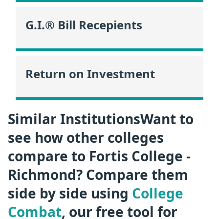
G.I.® Bill Recepients
Return on Investment
Similar InstitutionsWant to
see how other colleges
compare to Fortis College -
Richmond? Compare them
side by side using
College
Combat
, our free tool for