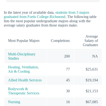
In the latest year of available data,
students from 3 majors
graduated from Fortis College-Richmond
. The following table
lists the most popular undergraduate majors along with the
average salary graduates from those majors make.
Average
Most Popular Majors
Completions
Salary of
Graduates
Multi-Disciplinary
200
NA
Studies
Heating, Ventilation,
77
$25,631
Air & Cooling
Allied Health Services
45
$19,194
Bodywork &
30
$21,153
Therapeutic Services
Nursing
16
$67,085