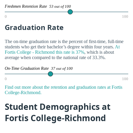
Freshmen Retention Rate
53 out of 100
0
100
Graduation Rate
The on-time graduation rate is the percent of first-time, full-time
students who get their bachelor’s degree within four years.
At
Fortis College - Richmond this rate is 37%
, which is about
average when compared to the national rate of 33.3%.
On-Time Graduation Rate
37 out of 100
0
100
Find out more about the retention and graduation rates at Fortis
College-Richmond.
Student Demographics at
Fortis College-Richmond