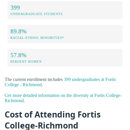
399
UNDERGRADUATE STUDENTS
89.8%
RACIAL-ETHNIC MINORITIES*
57.8%
PERCENT WOMEN
The current enrollment includes
399 undergraduates at Fortis
College - Richmond
.
Get more detailed information on the diversity at Fortis College-
Richmond.
Cost of Attending Fortis
College-Richmond