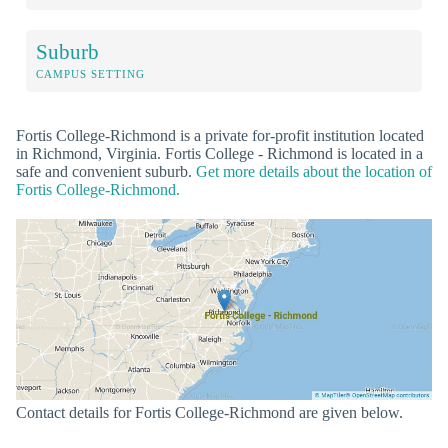
Suburb
CAMPUS SETTING
Fortis College-Richmond is a private for-profit institution located
in Richmond, Virginia. Fortis College - Richmond is located in a
safe and convenient suburb.
Get more details about the location of
Fortis College-Richmond.
Contact details for Fortis College-Richmond are given below.