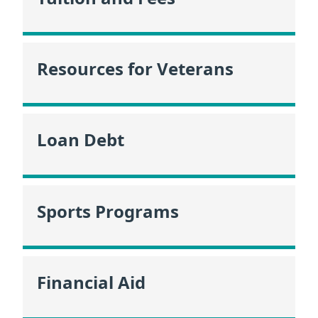
Resources for Veterans
Loan Debt
Sports Programs
Financial Aid