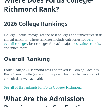
Richmond Rank?
2026 College Rankings
College Factual recognizes the best colleges and universities in its
annual rankings. These rankings include categories for
best
overall colleges
, best colleges for each major,
best value schools
,
and much more.
Overall Ranking
Fortis College - Richmond was not ranked in College Factual’s
Best Overall Colleges report this year. This may be because not
enough data was available.
See all of the rankings for Fortis College-Richmond.
What Are the Admission