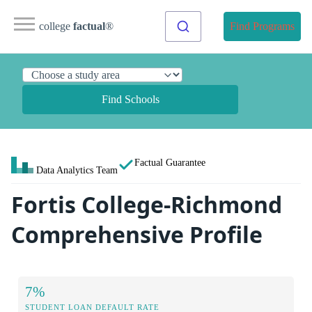
college
factual
®
Find Programs
Find Schools
Factual Guarantee
Data Analytics Team
Fortis College-Richmond
Comprehensive Profile
7%
STUDENT LOAN DEFAULT RATE