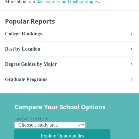
More about our
data sources and methodologies
.
Popular Reports
College Rankings
Best by Location
Degree Guides by Major
Graduate Programs
Compare Your School Options
I WANT TO STUDY
Explore Opportunities