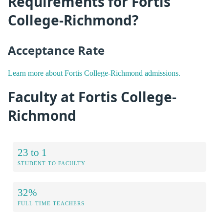
Requirements for Fortis
College-Richmond?
Acceptance Rate
Learn more about Fortis College-Richmond admissions.
Faculty at Fortis College-
Richmond
23 to 1
STUDENT TO FACULTY
32%
FULL TIME TEACHERS