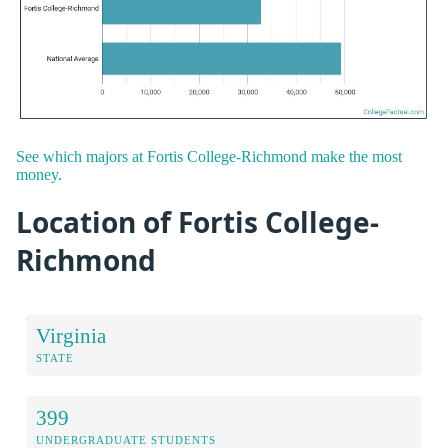
See which majors at Fortis College-Richmond make the most
money.
Location of Fortis College-
Richmond
Virginia
STATE
399
UNDERGRADUATE STUDENTS