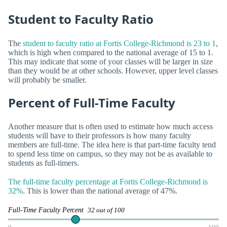
Student to Faculty Ratio
The
student to faculty ratio at Fortis College-Richmond is 23 to 1
,
which is high when compared to the national average of 15 to 1.
This may indicate that some of your classes will be larger in size
than they would be at other schools. However, upper level classes
will probably be smaller.
Percent of Full-Time Faculty
Another measure that is often used to estimate how much access
students will have to their professors is how many faculty
members are full-time. The idea here is that part-time faculty tend
to spend less time on campus, so they may not be as available to
students as full-timers.
The full-time faculty percentage at Fortis College-Richmond is
32%
. This is lower than the national average of 47%.
Full-Time Faculty Percent
32 out of 100