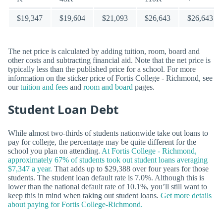
$19,347
$19,604
$21,093
$26,643
$26,643
The net price is calculated by adding tuition, room, board and
other costs and subtracting financial aid. Note that the net price is
typically less than the published price for a school. For more
information on the sticker price of Fortis College - Richmond, see
our
tuition and fees
and
room and board
pages.
Student Loan Debt
While almost two-thirds of students nationwide take out loans to
pay for college, the percentage may be quite different for the
school you plan on attending.
At Fortis College - Richmond,
approximately 67% of students took out student loans averaging
$7,347 a year.
That adds up to $29,388 over four years for those
students. The student loan default rate is 7.0%. Although this is
lower than the national default rate of 10.1%, you’ll still want to
keep this in mind when taking out student loans.
Get more details
about paying for Fortis College-Richmond.