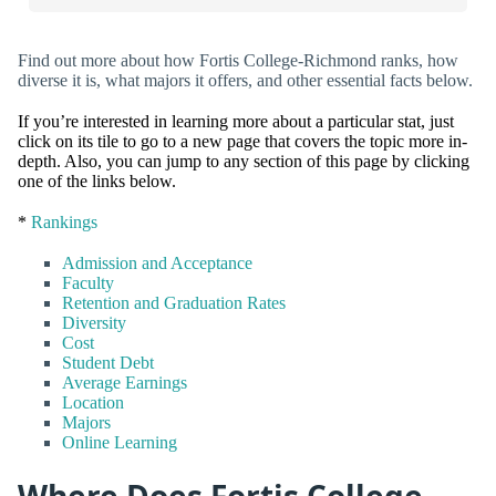
Find out more about how Fortis College-Richmond ranks, how
diverse it is, what majors it offers, and other essential facts below.
If you’re interested in learning more about a particular stat, just
click on its tile to go to a new page that covers the topic more in-
depth. Also, you can jump to any section of this page by clicking
one of the links below.
*
Rankings
Admission and Acceptance
Faculty
Retention and Graduation Rates
Diversity
Cost
Student Debt
Average Earnings
Location
Majors
Online Learning
Where Does Fortis College-