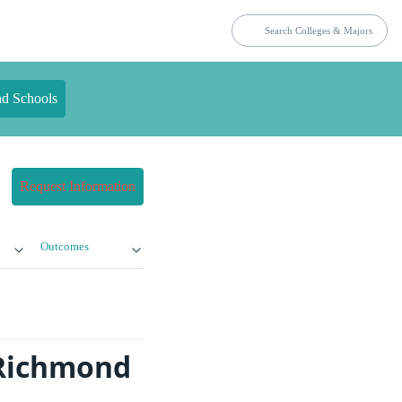
nd Schools
Request Information
Outcomes
 Richmond