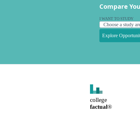
Compare You
I WANT TO STUDY
Explore Opportunit
college
factual
®