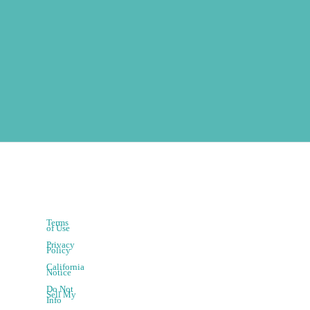
Terms
of Use
Privacy
Policy
California
Notice
Do Not
Sell My
Info