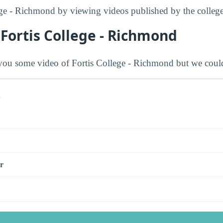
ge - Richmond by viewing videos published by the college
Fortis College - Richmond
ou some video of Fortis College - Richmond but we could
s
r