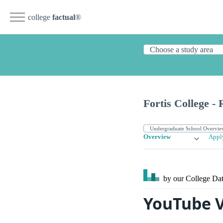
college
factual
®
Fortis College -
Overview
Appl
by our College
Dat
YouTube V