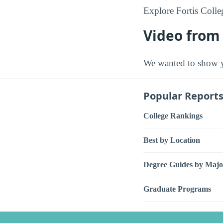
Explore Fortis Colle
Video from 
We wanted to show y
Popular Report
College Rankings
Best by Location
Degree Guides by Majo
Graduate Programs