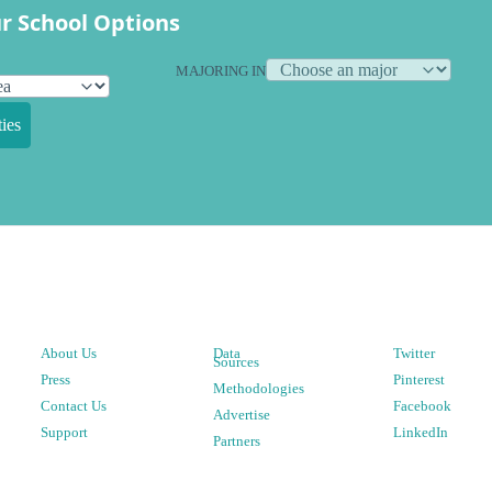
r School Options
MAJORING IN
ies
About Us
Data
Twitter
Sources
Press
Pinterest
Methodologies
Contact Us
Facebook
Advertise
Support
LinkedIn
Partners