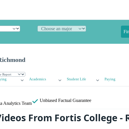
Fi
 Richmond
ying
Academics
Student Life
Paying
Unbiased
Factual Guarantee
a Analytics Team
ideos From Fortis College -