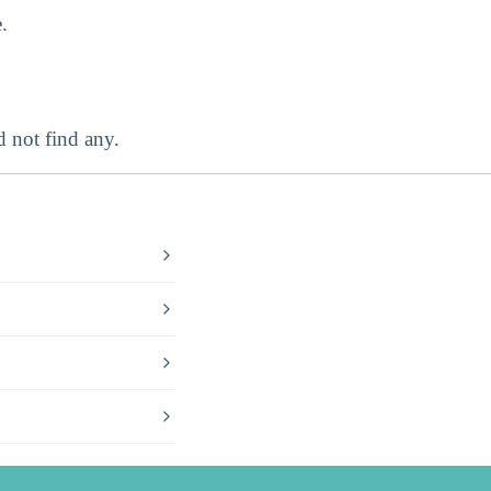
.
 not find any.