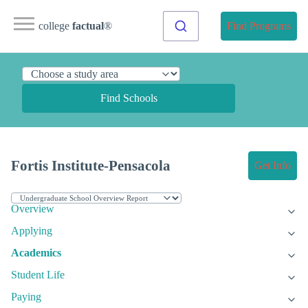
college
factual
®
Find Programs
Find Schools
Fortis Institute-Pensacola
Get Info
Overview
Applying
Academics
Student Life
Paying