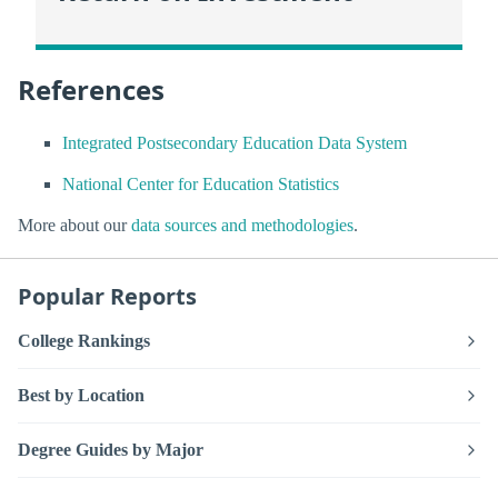
References
Integrated Postsecondary Education Data System
National Center for Education Statistics
More about our
data sources and methodologies
.
Popular Reports
College Rankings
Best by Location
Degree Guides by Major