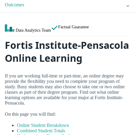
Outcomes
Factual Guarantee
Data Analytics Team
Fortis Institute-Pensacola
Online Learning
If you are working full-time or part-time, an online degree may
provide the flexibility you need to complete your program of
study. Busy students may also choose to take one or two online
classes as part of their degree program. Find out what online
learning options are available for your major at Fortis Institute-
Pensacola.
On this page you will find:
Online Student Breakdown
Combined Student Totals