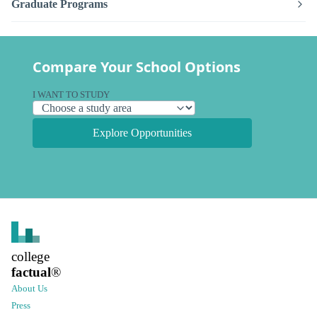
Graduate Programs
Compare Your School Options
I WANT TO STUDY
Explore Opportunities
college
factual
®
About Us
Press