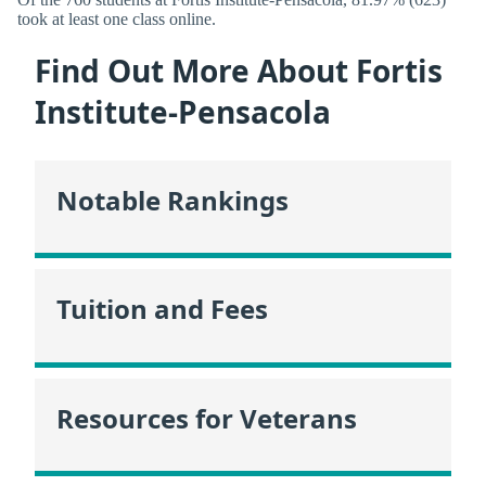
took at least one class online.
Find Out More About Fortis
Institute-Pensacola
Notable Rankings
Tuition and Fees
Resources for Veterans