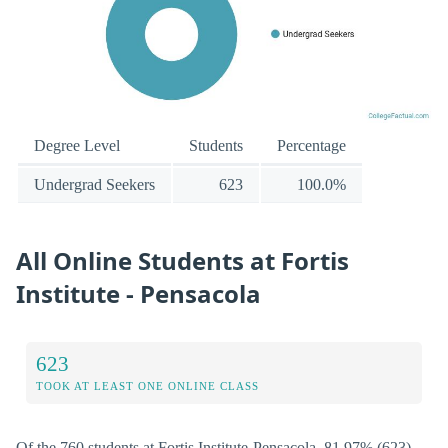
Degree Level
Students
Percentage
Undergrad Seekers
623
100.0%
All Online Students at Fortis
Institute - Pensacola
623
TOOK AT LEAST ONE ONLINE CLASS
Of the 760 students at Fortis Institute-Pensacola, 81.97% (623)