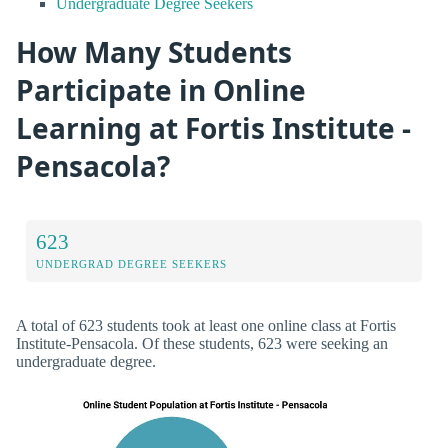
Undergraduate Degree Seekers
How Many Students
Participate in Online
Learning at Fortis Institute -
Pensacola?
623
UNDERGRAD DEGREE SEEKERS
A total of 623 students took at least one online class at Fortis
Institute-Pensacola. Of these students, 623 were seeking an
undergraduate degree.