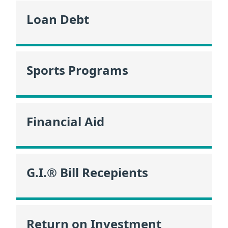
Loan Debt
Sports Programs
Financial Aid
G.I.® Bill Recepients
Return on Investment