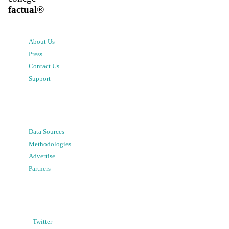
factual
®
About Us
Press
Contact Us
Support
Data Sources
Methodologies
Advertise
Partners
Twitter