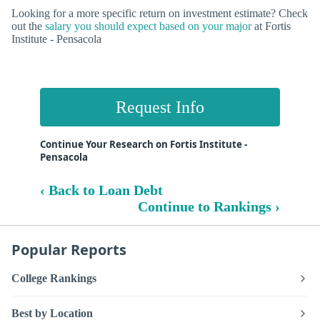
Looking for a more specific return on investment estimate? Check
out the
salary you should expect based on your major
at Fortis
Institute - Pensacola
Request Info
Continue Your Research on Fortis Institute -
Pensacola
‹ Back to Loan Debt
Continue to Rankings ›
Popular Reports
College Rankings
Best by Location