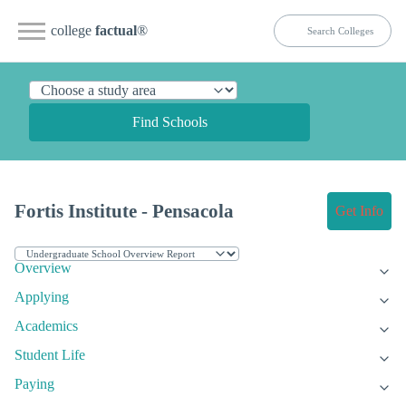
college
factual
®
Find Schools
Fortis Institute - Pensacola
Get Info
Overview
Applying
Academics
Student Life
Paying