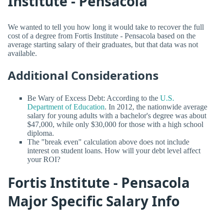
Institute - Pensacola
We wanted to tell you how long it would take to recover the full
cost of a degree from Fortis Institute - Pensacola based on the
average starting salary of their graduates, but that data was not
available.
Additional Considerations
Be Wary of Excess Debt: According to the
U.S.
Department of Education
. In 2012, the nationwide average
salary for young adults with a bachelor's degree was about
$47,000, while only $30,000 for those with a high school
diploma.
The "break even" calculation above does not include
interest on student loans. How will your debt level affect
your ROI?
Fortis Institute - Pensacola
Major Specific Salary Info