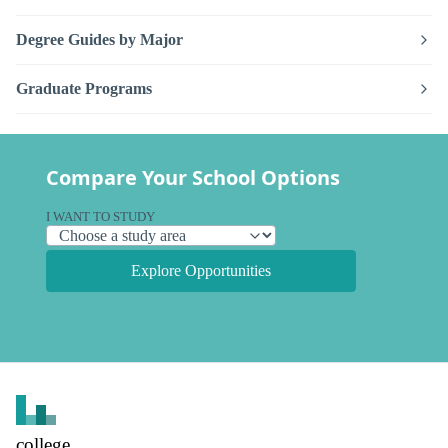
Degree Guides by Major
Graduate Programs
Compare Your School Options
I WANT TO STUDY
Explore Opportunities
college