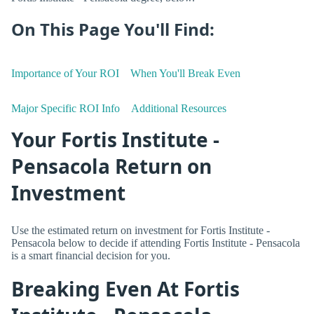
On This Page You'll Find:
Importance of Your ROI
When You'll Break Even
Major Specific ROI Info
Additional Resources
Your Fortis Institute -
Pensacola Return on
Investment
Use the estimated return on investment for Fortis Institute -
Pensacola below to decide if attending Fortis Institute - Pensacola
is a smart financial decision for you.
Breaking Even At Fortis