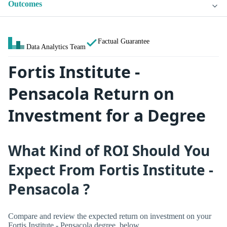
Outcomes
Factual Guarantee
Data Analytics Team
Fortis Institute -
Pensacola Return on
Investment for a Degree
What Kind of ROI Should You
Expect From Fortis Institute -
Pensacola ?
Compare and review the expected return on investment on your
Fortis Institute - Pensacola degree, below.