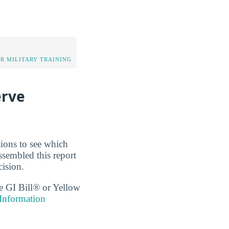
OR MILITARY TRAINING
erve
tions to see which
ssembled this report
cision.
the GI Bill® or Yellow
 Information