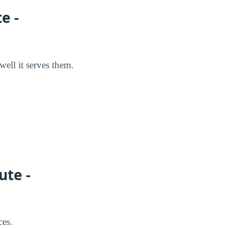
e -
well it serves them.
ute -
ces.