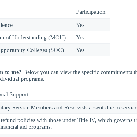
Participation
llence
Yes
 of Understanding (MOU)
Yes
pportunity Colleges (SOC)
Yes
n to me?
Below you can view the specific commitments th
individual programs.
onal Support
ary Service Members and Reservists absent due to service
l refund policies with those under Title IV, which governs t
financial aid programs.