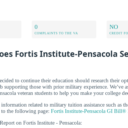
0
NO
COMPLAINTS TO THE VA
CREDIT F
es Fortis Institute-Pensacola S
cided to continue their education should research their op
b supporting those with prior military experience. We’ve a
ensacola veteran students to help you make your college de
 information related to military tuition assistance such as 
to the following page:
Fortis Institute-Pensacola GI Bill®
Report on Fortis Institute - Pensacola: