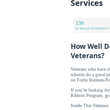
Services
139
GI BILL® STUDENTS**
How Well Do
Veterans?
Veterans who have de
schools do a good jo
on Fortis Institute-P
If you’re looking for
Ribbon Program, go 
Inside This Veterans 