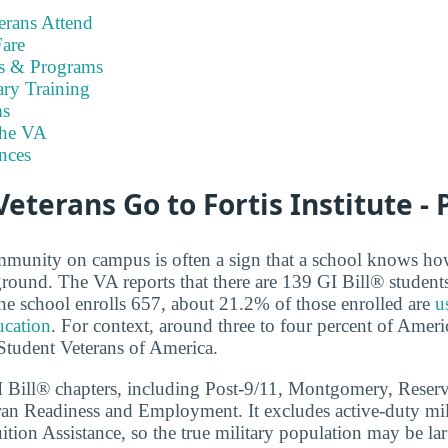
rans Attend
are
es & Programs
ary Training
s
the VA
nces
terans Go to Fortis Institute -
mmunity on campus is often a sign that a school knows ho
round. The VA reports that there are 139 GI Bill® students a
he school enrolls 657, about 21.2% of those enrolled are
u
ucation
. For context, around three to four percent of Ameri
 Student Veterans of America.
GI Bill® chapters, including Post-9/11, Montgomery, Reser
ran Readiness and Employment. It excludes active-duty mil
tion Assistance, so the true military population may be lar