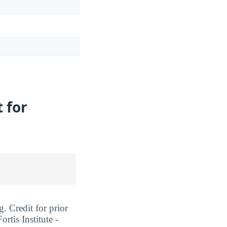
t for
g. Credit for prior
rtis Institute -