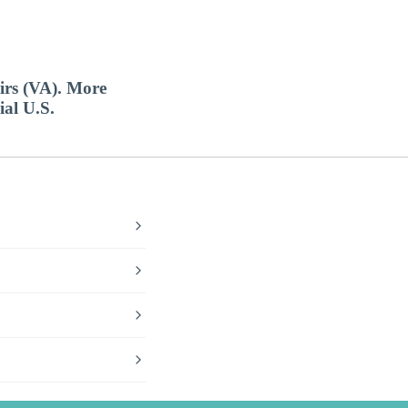
airs (VA). More
ial U.S.