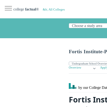
college
factual
®
&lt; All Colleges
Fortis Institute-
Overview
Appl
by our College
Dat
Fortis In