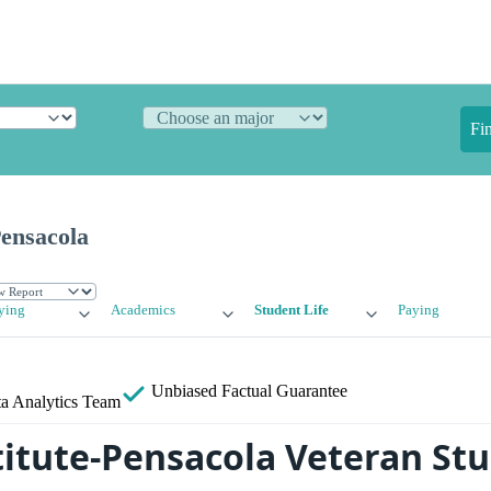
Fi
Pensacola
ying
Academics
Student Life
Paying
Unbiased
Factual Guarantee
a Analytics Team
stitute-Pensacola Veteran St