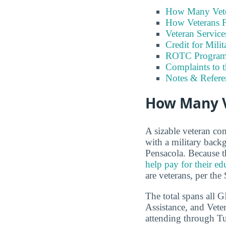
How Many Vete
How Veterans F
Veteran Servic
Credit for Milit
ROTC Program
Complaints to 
Notes & Refere
How Many Ve
A sizable veteran co
with a military backg
Pensacola. Because t
help pay for their ed
are veterans, per the
The total spans all 
Assistance, and Vete
attending through Tui