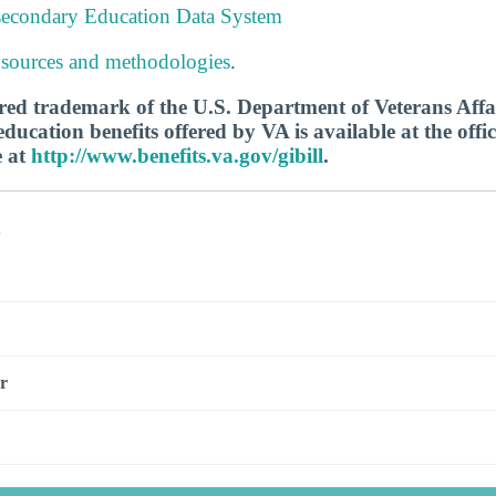
tsecondary Education Data System
 sources and methodologies
.
tered trademark of the U.S. Department of Veterans Aff
ucation benefits offered by VA is available at the offic
e at
http://www.benefits.va.gov/gibill
.
s
r