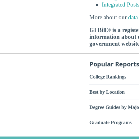
Integrated Pos
More about our
data
GI Bill® is a regis
information about ed
government websit
Popular Report
College Rankings
Best by Location
Degree Guides by Majo
Graduate Programs