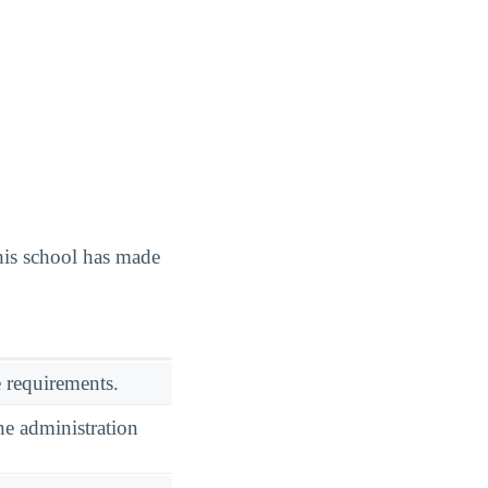
is school has made
 requirements.
he administration