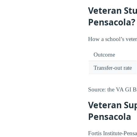
Veteran Stu
Pensacola?
How a school’s vetera
Outcome
Transfer-out rate
Source: the VA GI B
Veteran Sup
Pensacola
Fortis Institute-Pens