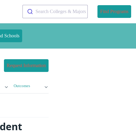
Search Colleges & Majors
Find Programs
nd Schools
Request Information
Outcomes
udent