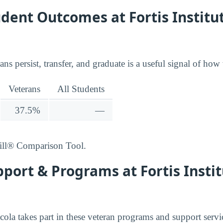
dent Outcomes at Fortis Institut
ns persist, transfer, and graduate is a useful signal of how 
Veterans
All Students
37.5%
—
ill® Comparison Tool.
port & Programs at Fortis Instit
acola takes part in these veteran programs and support servi