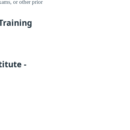
xams, or other prior
 Training
itute -