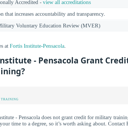
ionally Accredited -
view all accreditations
n that increases accountability and transparency.
e Military Voluntary Education Review (MVER)
es at
Fortis Institute-Pensacola
.
Institute - Pensacola Grant Credi
aining?
 TRAINING
nstitute - Pensacola does not grant credit for military trainin
your time to a degree, so it’s worth asking about. Contact Fo