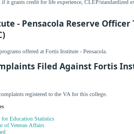
 if it grants credit for life experience, CLEP/standardized e
itute - Pensacola Reserve Officer
C)
ograms offered at Fortis Institute - Pensacola.
plaints Filed Against Fortis Inst
mplaints registered to the VA for this college.
es
 for Education Statistics
 of Veteran Affairs
ard