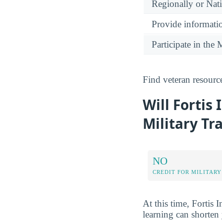
Regionally or Nat
Provide informatio
Participate in th
Find veteran resourc
Will Fortis 
Military Tr
NO
CREDIT FOR MILITARY
At this time, Fortis I
learning can shorten 