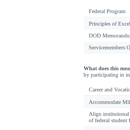
Federal Program
Principles of Exce
DOD Memorandum
Servicemembers O
What does this mea
by participating in 
Career and Vocati
Accommodate Milit
Align institutiona
of federal student 