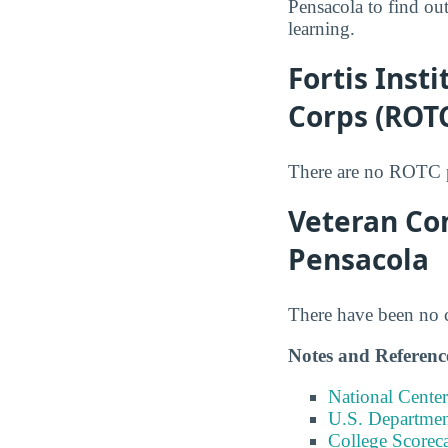
Pensacola to find out
learning.
Fortis Inst
Corps (ROT
There are no ROTC pr
Veteran Com
Pensacola
There have been no co
Notes and Referenc
National Center
U.S. Department
College Scorec