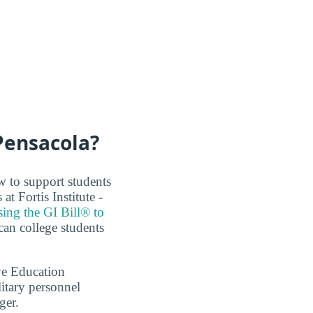
 Pensacola?
w to support students
t Fortis Institute -
sing the GI Bill® to
can college students
ve Education
itary personnel
ger.