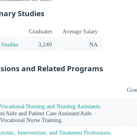
inary Studies
Graduates
Average Salary
 Studies
3,249
NA
ssions and Related Programs
Gra
 Vocational Nursing and Nursing Assistants.
t/Aide and Patient Care Assistant/Aide. ·
/Vocational Nurse Training.
nostic, Intervention, and Treatment Professions.