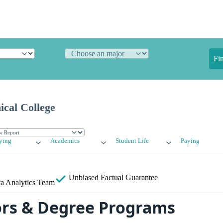
Fi
ical College
ying
Academics
Student Life
Paying
Unbiased
Factual Guarantee
a Analytics Team
rs & Degree Programs