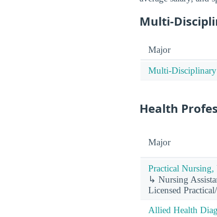
Multi-Discipl
Major
Multi-Disciplinary
Health Profe
Major
Practical Nursing,
↳ Nursing Assistan
Licensed Practical
Allied Health Diag