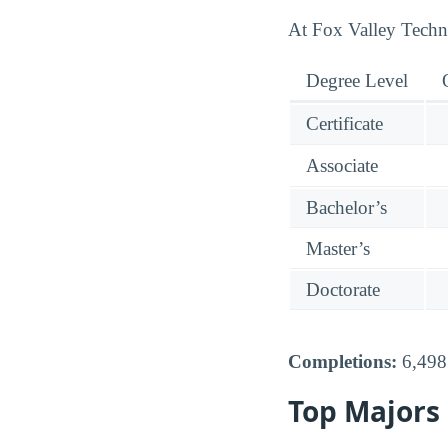
At Fox Valley Technic
Degree Level
Certificate
Associate
Bachelor’s
Master’s
Doctorate
Completions:
6,498 
Top Majors