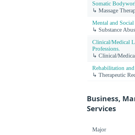
Somatic Bodywork 
↳ Massage Therap
Mental and Social 
↳ Substance Abus
Clinical/Medical 
Professions.
↳ Clinical/Medica
Rehabilitation and
↳ Therapeutic Rec
Business, Ma
Services
Major