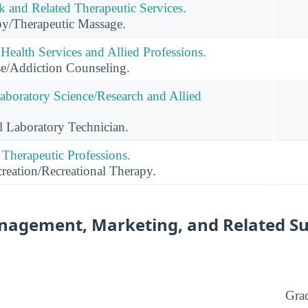
and Related Therapeutic Services.
y/Therapeutic Massage.
Health Services and Allied Professions.
e/Addiction Counseling.
Laboratory Science/Research and Allied
l Laboratory Technician.
 Therapeutic Professions.
reation/Recreational Therapy.
nagement, Marketing, and Related S
Gra