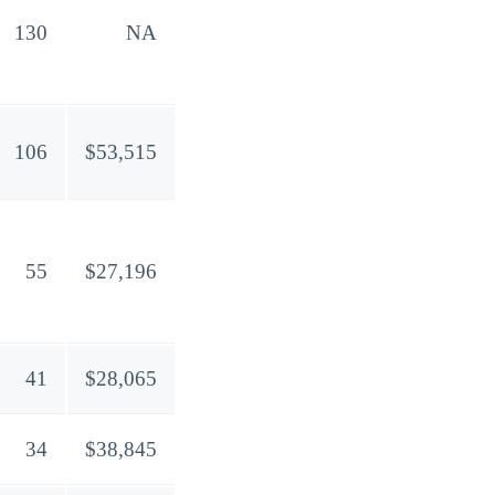
130
NA
106
$53,515
55
$27,196
41
$28,065
34
$38,845