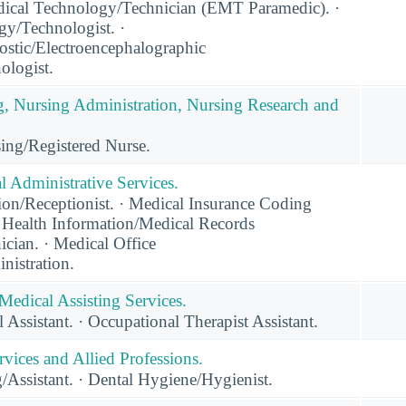
cal Technology/Technician (EMT Paramedic). ·
gy/Technologist. ·
ostic/Electroencephalographic
ologist.
g, Nursing Administration, Nursing Research and
ing/Registered Nurse.
 Administrative Services.
on/Receptionist. · Medical Insurance Coding
· Health Information/Medical Records
cian. · Medical Office
istration.
Medical Assisting Services.
 Assistant. · Occupational Therapist Assistant.
vices and Allied Professions.
/Assistant. · Dental Hygiene/Hygienist.