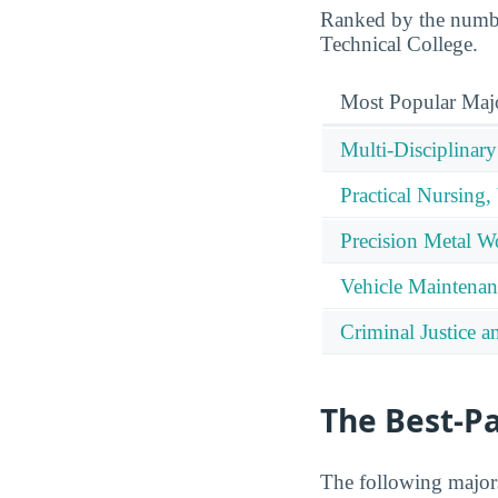
Ranked by the number
Technical College.
Most Popular Maj
Multi-Disciplinary
Practical Nursing,
Precision Metal W
Vehicle Maintenan
Criminal Justice a
The Best-P
The following majors