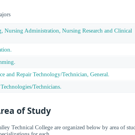
ajors
g, Nursing Administration, Nursing Research and Clinical
tion.
mming.
ce and Repair Technology/Technician, General.
 Technologies/Technicians.
rea of Study
lley Technical College are organized below by area of stud
pecializations for each.