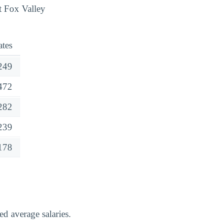
t Fox Valley
tes
249
472
282
239
178
d average salaries.