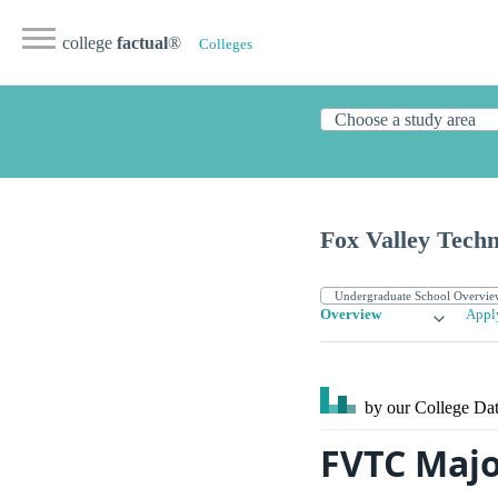
college
factual
®
Colleges
Fox Valley Techn
Overview
Appl
by our College
Dat
FVTC Majo