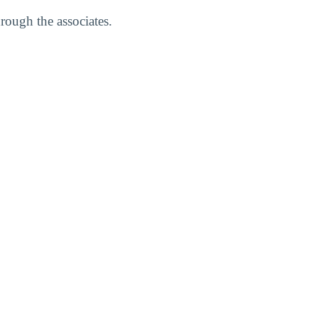
rough the associates.