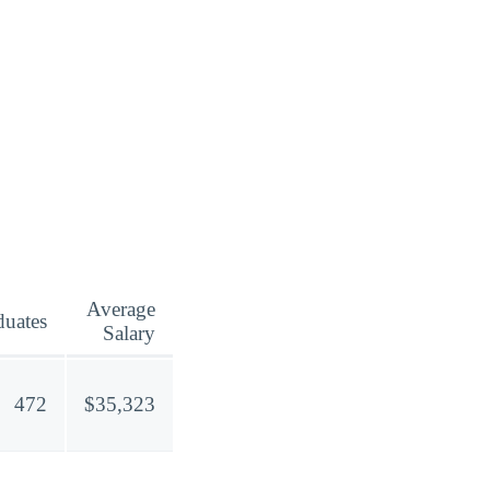
Average
duates
Salary
472
$35,323