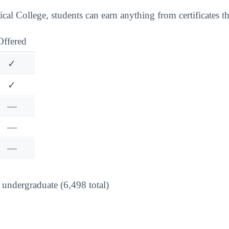
al College, students can earn anything from certificates th
Offered
✓
✓
—
—
—
undergraduate (6,498 total)