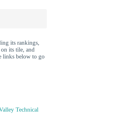
ing its rankings,
n its tile, and
e links below to go
Valley Technical