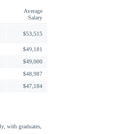
Average
Salary
$53,515
$49,181
$49,000
$48,987
$47,184
y, with graduates,