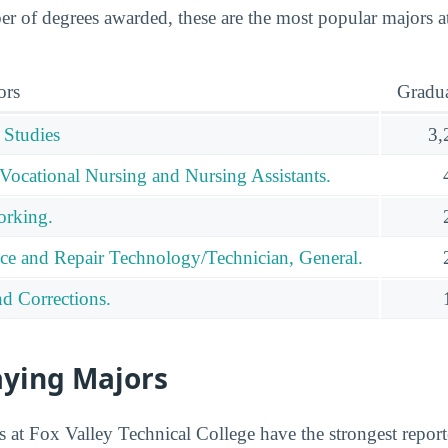
 of degrees awarded, these are the most popular majors a
ors
Gradua
 Studies
3,
 Vocational Nursing and Nursing Assistants.
orking.
ce and Repair Technology/Technician, General.
nd Corrections.
aying Majors
 at Fox Valley Technical College have the strongest reporte