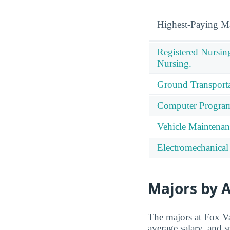
Highest-Paying M
Registered Nursin
Nursing.
Ground Transporta
Computer Progra
Vehicle Maintenan
Electromechanical
Majors by A
The majors at Fox Va
average salary, and s