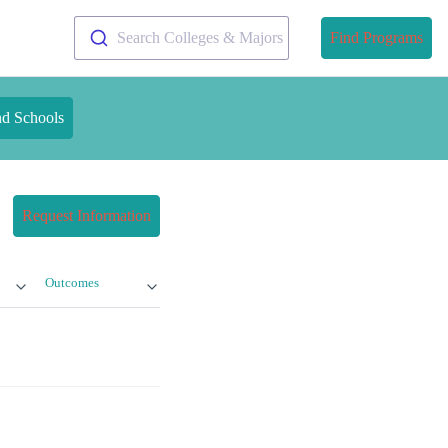
Search Colleges & Majors
Find Programs
nd Schools
Request Information
Outcomes