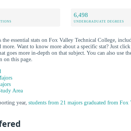
6,498
ETIONS
UNDERGRADUATE DEGREES
the essential stats on Fox Valley Technical College, includ
d more. Want to know more about a specific stat? Just click o
hat goes more in-depth on that subject. You can also use th
on on this page.
d
ajors
ajors
Study Area
porting year,
students from 21 majors graduated from Fox 
fered