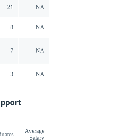
21
NA
8
NA
7
NA
3
NA
upport
Average
duates
Salary