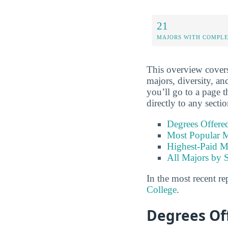
21
MAJORS WITH COMPL
This overview covers 
majors, diversity, an
you’ll go to a page t
directly to any secti
Degrees Offere
Most Popular M
Highest-Paid M
All Majors by 
In the most recent re
College
.
Degrees Of