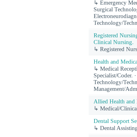
↳ Emergency Medi
Surgical Technolo
Electroneurodiagn
Technology/Techn
Registered Nursin
Clinical Nursing.
↳ Registered Nurs
Health and Medical
↳ Medical Recepti
Specialist/Coder. 
Technology/Techni
Management/Admin
Allied Health and 
↳ Medical/Clinical
Dental Support Ser
↳ Dental Assisting