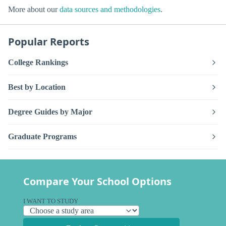
More about our
data sources and methodologies
.
Popular Reports
College Rankings
Best by Location
Degree Guides by Major
Graduate Programs
Compare Your School Options
I WANT TO STUDY