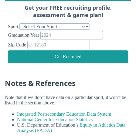
Get your FREE recruiting profile,
assessment & game plan!
Sport
Graduation Year
Zip Code
Get Recruited
Notes & References
Note that if we don’t have data on a particular sport, it won’t be
listed in the section above.
Integrated Postsecondary Education Data System
National Center for Education Statistics
U.S. Department of Education’s
Equity in Athletics Data
Analysis (EADA)