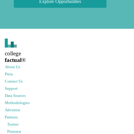
Explore Opportunities
college
factual
®
About Us
Press
Contact Us
Support
Data Sources
Methodologies
Advertise
Partners
Twitter
Pinterest