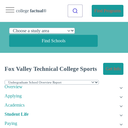
college
factual
®
Find Programs
Find Schools
Fox Valley Technical College Sports
Get Info
Overview
Applying
Academics
Student Life
Paying