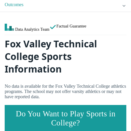
Outcomes
Factual Guarantee
Data Analytics Team
Fox Valley Technical
College Sports
Information
No data is available for the Fox Valley Technical College athletics
programs. The school may not offer varsity athletics or may not
have reported data.
Do You Want to Play Sports in
College?