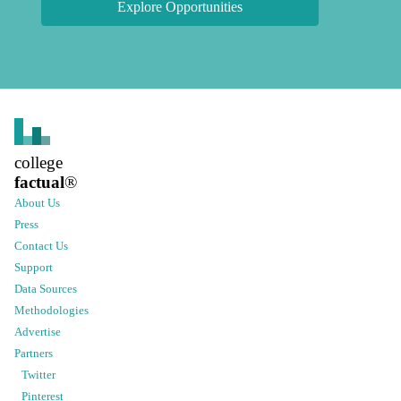
Explore Opportunities
college
factual
®
About Us
Press
Contact Us
Support
Data Sources
Methodologies
Advertise
Partners
Twitter
Pinterest