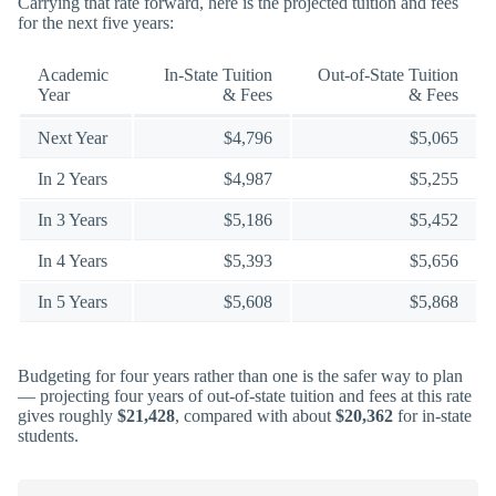
Carrying that rate forward, here is the projected tuition and fees
for the next five years:
Academic
In-State Tuition
Out-of-State Tuition
Year
& Fees
& Fees
Next Year
$4,796
$5,065
In 2 Years
$4,987
$5,255
In 3 Years
$5,186
$5,452
In 4 Years
$5,393
$5,656
In 5 Years
$5,608
$5,868
Budgeting for four years rather than one is the safer way to plan
— projecting four years of out-of-state tuition and fees at this rate
gives roughly
$21,428
, compared with about
$20,362
for in-state
students.