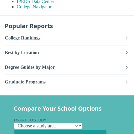
IPEDS Data Center
College Navigator
Popular Reports
College Rankings
Best by Location
Degree Guides by Major
Graduate Programs
Compare Your School Options
I WANT TO STUDY