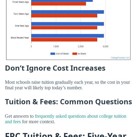
Don’t Ignore Cost Increases
Most schools raise tuition gradually each year, so the cost in your
final year will likely top today’s number.
Tuition & Fees: Common Questions
Get answers to
frequently asked questions about college tuition
and fees
for more context.
FPC Tuition & Fees: Five-Year