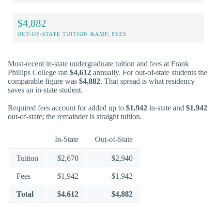
$4,882
OUT-OF-STATE TUITION &AMP; FEES
Most-recent in-state undergraduate tuition and fees at Frank
Phillips College ran
$4,612
annually. For out-of-state students the
comparable figure was
$4,882
. That spread is what residency
saves an in-state student.
Required fees account for added up to
$1,942
in-state and
$1,942
out-of-state; the remainder is straight tuition.
In-State
Out-of-State
Tuition
$2,670
$2,940
Fees
$1,942
$1,942
Total
$4,612
$4,882