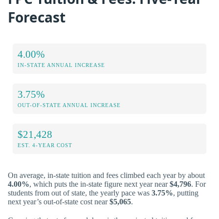
Forecast
4.00%
IN-STATE ANNUAL INCREASE
3.75%
OUT-OF-STATE ANNUAL INCREASE
$21,428
EST. 4-YEAR COST
On average, in-state tuition and fees climbed each year by about
4.00%
, which puts the in-state figure next year near
$4,796
. For
students from out of state, the yearly pace was
3.75%
, putting
next year’s out-of-state cost near
$5,065
.