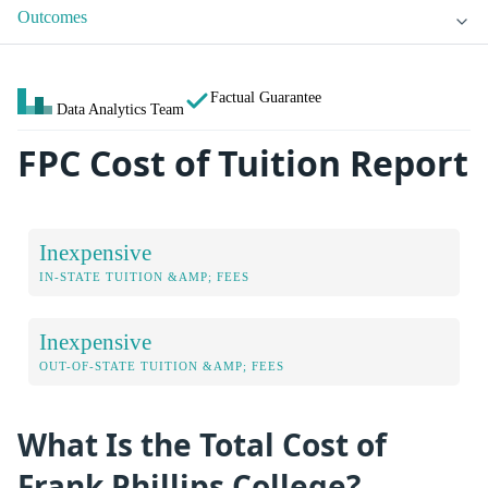
Outcomes
Factual Guarantee
Data Analytics Team
FPC Cost of Tuition Report
Inexpensive
IN-STATE TUITION &AMP; FEES
Inexpensive
OUT-OF-STATE TUITION &AMP; FEES
What Is the Total Cost of
Frank Phillips College?