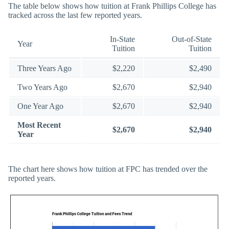
The table below shows how tuition at Frank Phillips College has
tracked across the last few reported years.
In-State
Out-of-State
Year
Tuition
Tuition
Three Years Ago
$2,220
$2,490
Two Years Ago
$2,670
$2,940
One Year Ago
$2,670
$2,940
Most Recent
$2,670
$2,940
Year
The chart here shows how tuition at FPC has trended over the
reported years.