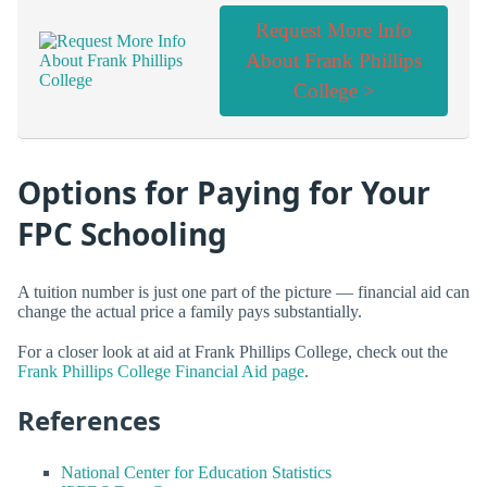
Request More Info
About Frank Phillips
College >
Options for Paying for Your
FPC Schooling
A tuition number is just one part of the picture — financial aid can
change the actual price a family pays substantially.
For a closer look at aid at Frank Phillips College, check out the
Frank Phillips College Financial Aid page
.
References
National Center for Education Statistics