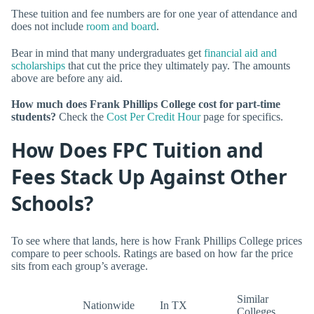
These tuition and fee numbers are for one year of attendance and
does not include
room and board
.
Bear in mind that many undergraduates get
financial aid and
scholarships
that cut the price they ultimately pay. The amounts
above are before any aid.
How much does Frank Phillips College cost for part-time
students?
Check the
Cost Per Credit Hour
page for specifics.
How Does FPC Tuition and
Fees Stack Up Against Other
Schools?
To see where that lands, here is how Frank Phillips College prices
compare to peer schools. Ratings are based on how far the price
sits from each group’s average.
Similar
Nationwide
In TX
Colleges