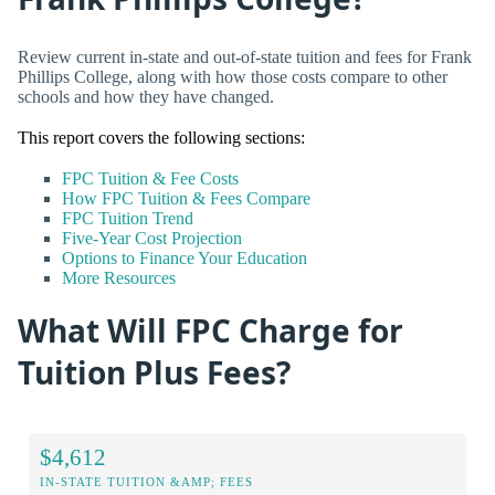
Review current in-state and out-of-state tuition and fees for Frank
Phillips College, along with how those costs compare to other
schools and how they have changed.
This report covers the following sections:
FPC Tuition & Fee Costs
How FPC Tuition & Fees Compare
FPC Tuition Trend
Five-Year Cost Projection
Options to Finance Your Education
More Resources
What Will FPC Charge for
Tuition Plus Fees?
$4,612
IN-STATE TUITION &AMP; FEES