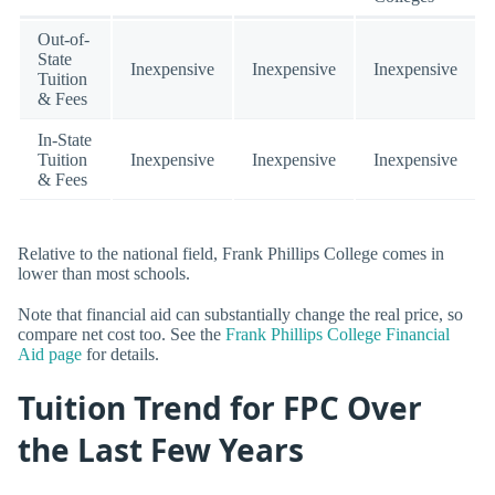
Out-of-
State
Inexpensive
Inexpensive
Inexpensive
Tuition
& Fees
In-State
Tuition
Inexpensive
Inexpensive
Inexpensive
& Fees
Relative to the national field, Frank Phillips College comes in
lower than most schools.
Note that financial aid can substantially change the real price, so
compare net cost too. See the
Frank Phillips College Financial
Aid page
for details.
Tuition Trend for FPC Over
the Last Few Years