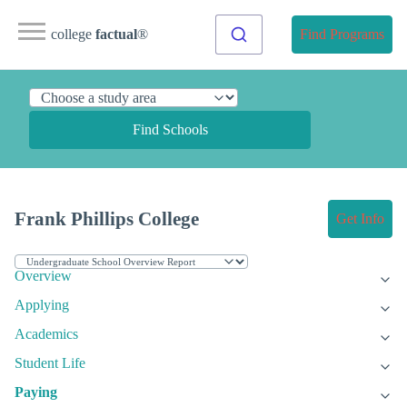
college
factual
®
Find Programs
Find Schools
Frank Phillips College
Get Info
Overview
Applying
Academics
Student Life
Paying