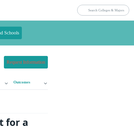
nd Schools
Request Information
Outcomes
 for a