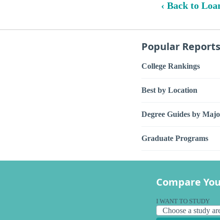
‹ Back to Loa
Popular Report
College Rankings
Best by Location
Degree Guides by Majo
Graduate Programs
Compare You
I WANT TO STUDY