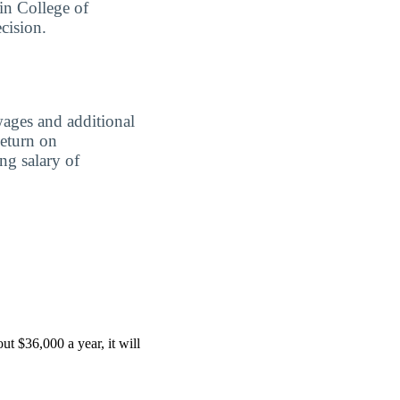
in College of
cision.
wages and additional
Return on
ing salary of
t $36,000 a year, it will