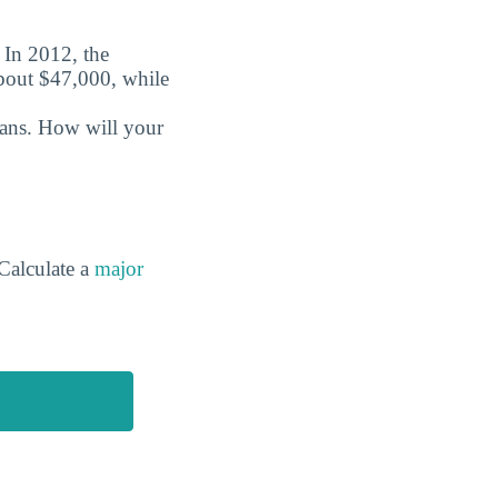
. In 2012, the
about $47,000, while
oans. How will your
Calculate a
major