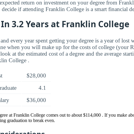
expected return on investment on your degree from Frankl
decide if attending Franklin College is a smart financial de
In 3.2 Years at Franklin College
and every year spent getting your degree is a year of lost 
ne when you will make up for the costs of college (your 
look at the estimated cost of a degree and the average start
lin College .
st
$28,000
raduate
4.1
alary
$36,000
gree at Franklin College comes out to about $114,000 . If you make abou
ing graduation to break even.
onsiderations