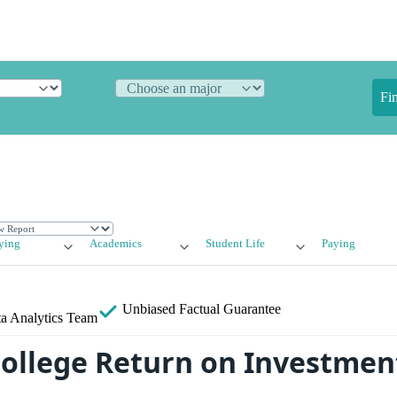
Fi
ying
Academics
Student Life
Paying
Unbiased
Factual Guarantee
a Analytics Team
College Return on Investment