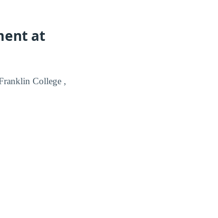
ment at
ranklin College ,