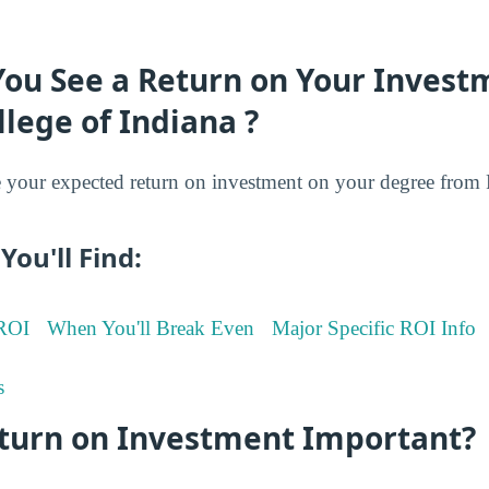
You See a Return on Your Invest
llege of Indiana ?
your expected return on investment on your degree from F
You'll Find:
 ROI
When You'll Break Even
Major Specific ROI Info
s
eturn on Investment Important?