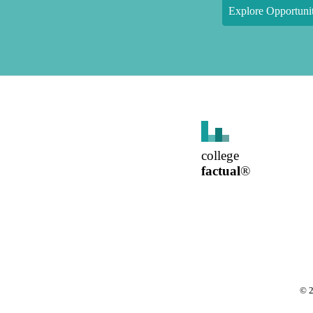
Explore Opportunit
college
factual
®
©