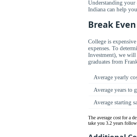
Understanding your 
Indiana can help you 
Break Even 
College is expensive 
expenses. To determi
Investment), we will 
graduates from Frank
Average yearly co
Average years to g
Average starting s
The average cost for a de
take you 3.2 years follow
Additional C