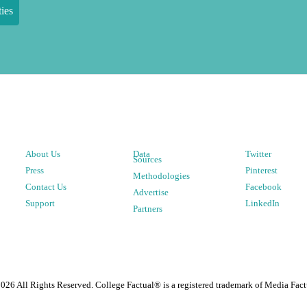
ies
About Us
Data
Twitter
Sources
Press
Pinterest
Methodologies
Contact Us
Facebook
Advertise
Support
LinkedIn
Partners
2026
All Rights Reserved. College Factual® is a registered trademark of Media Fact