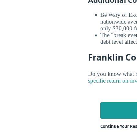
Be Wary of Exc
nationwide aver
only $30,000 fo
The "break even
debt level affe
Franklin Co
Do you know what ma
specific return on in
Continue Your Res