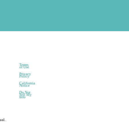
Terms
of Use
Privacy
Policy
California
Notice
Do Not
Sell My
Info
ual.