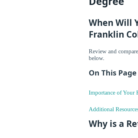
Degree
When Will 
Franklin Co
Review and compare 
below.
On This Page 
Importance of Your
Additional Resource
Why is a R