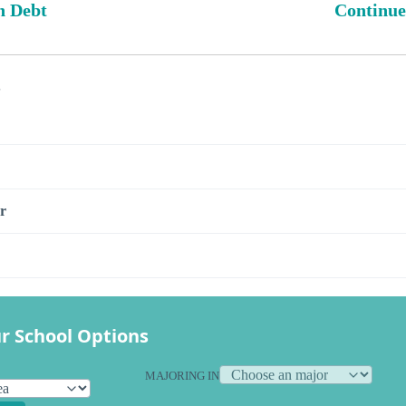
n Debt
Continue
s
r
r School Options
MAJORING IN