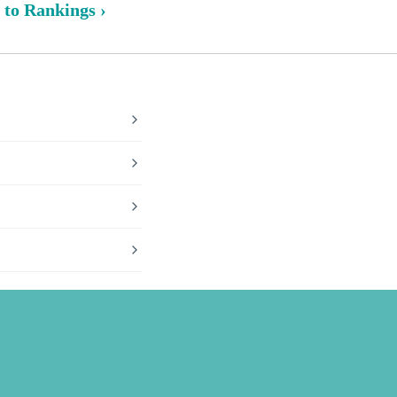
 to Rankings ›