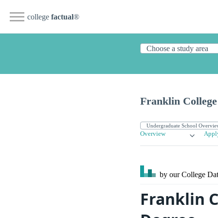
college
factual
®
Franklin College
Overview
Appl
by our College
Dat
Franklin 