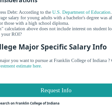
ess Debt: According to the
U.S. Department of Education
age salary for young adults with a bachelor's degree was 
r those with a high school diploma.
" calculation above does not include interest on student l
ct your ROI?
llege Major Specific Salary Info
jor you want to pursue at Franklin College of Indiana ? 
vestment estimate here.
Request Info
earch on Franklin College of Indiana