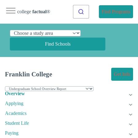
college
factual
®
Find Programs
Find Schools
Franklin College
Get Info
Overview
Applying
Academics
Student Life
Paying