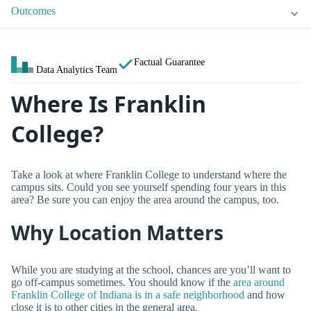
Outcomes
Factual Guarantee
Data Analytics Team
Where Is Franklin
College?
Take a look at where Franklin College to understand where the
campus sits. Could you see yourself spending four years in this
area? Be sure you can enjoy the area around the campus, too.
Why Location Matters
While you are studying at the school, chances are you’ll want to
go off-campus sometimes. You should know if the
area around
Franklin College of Indiana is in a safe neighborhood
and how
close it is to other cities in the general area.