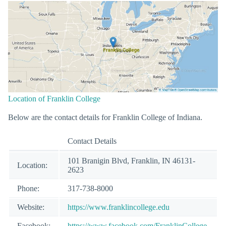
Location of Franklin College
Below are the contact details for Franklin College of Indiana.
Contact Details
101 Branigin Blvd, Franklin, IN 46131-
Location:
2623
Phone:
317-738-8000
Website:
https://www.franklincollege.edu
Facebook:
https://www.facebook.com/FranklinCollege