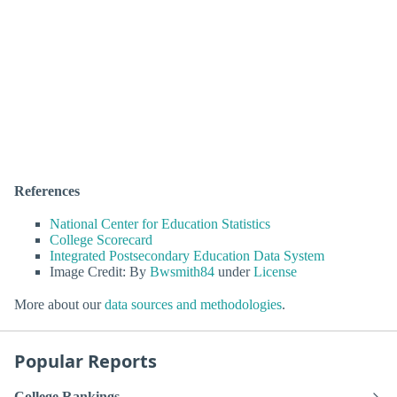
References
National Center for Education Statistics
College Scorecard
Integrated Postsecondary Education Data System
Image Credit: By
Bwsmith84
under
License
More about our
data sources and methodologies
.
Popular Reports
College Rankings