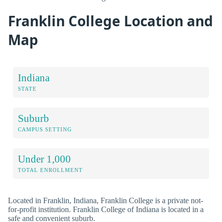
Franklin College Location and
Map
Indiana
STATE
Suburb
CAMPUS SETTING
Under 1,000
TOTAL ENROLLMENT
Located in Franklin, Indiana, Franklin College is a private not-
for-profit institution. Franklin College of Indiana is located in a
safe and convenient suburb.