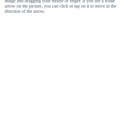
image and dragging your mouse or finger. If you see a white
arrow on the picture, you can click or tap on it to move in the
direction of the arrow.