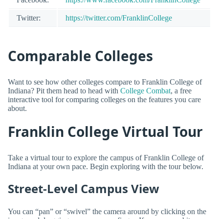
Twitter:
https://twitter.com/FranklinCollege
Comparable Colleges
Want to see how other colleges compare to Franklin College of
Indiana? Pit them head to head with
College Combat
, a free
interactive tool for comparing colleges on the features you care
about.
Franklin College Virtual Tour
Take a virtual tour to explore the campus of Franklin College of
Indiana at your own pace. Begin exploring with the tour below.
Street-Level Campus View
You can “pan” or “swivel” the camera around by clicking on the