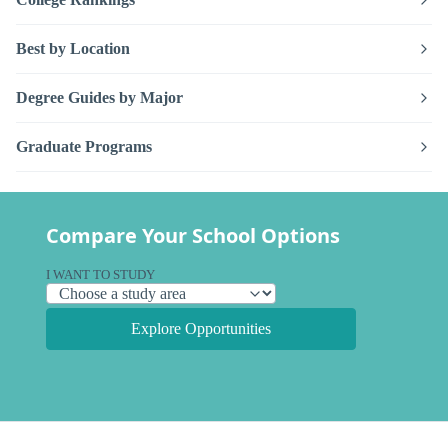
Best by Location
Degree Guides by Major
Graduate Programs
Compare Your School Options
I WANT TO STUDY
Explore Opportunities