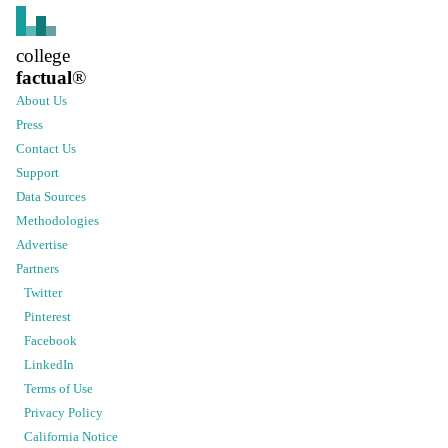
college
factual
®
About Us
Press
Contact Us
Support
Data Sources
Methodologies
Advertise
Partners
Twitter
Pinterest
Facebook
LinkedIn
Terms of Use
Privacy Policy
California Notice