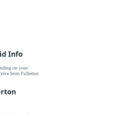
id Info
pending on your
ceive from Fullerton
erton