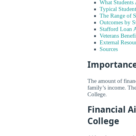
What Students A
Typical Student
The Range of S
Outcomes by S
Stafford Loan A
Veterans Benefi
External Resour
Sources
Importance 
The amount of financ
family’s income. The
College.
Financial A
College