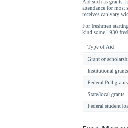
Aid such as grants, l
attendance for most s
receives can vary wi
For freshmen startin
kind some 1930 fre
Type of Aid
Grant or scholarshi
Institutional grant
Federal Pell grants
State/local grants
Federal student lo