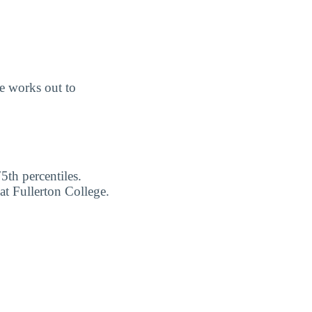
e works out to
5th percentiles.
at Fullerton College.