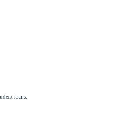
tudent loans.