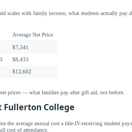
id scales with family income, what students actually pay di
Average Net Price
$7,341
0
$8,433
$12,602
t prices — what families pay after gift aid, not before.
t Fullerton College
nts the average annual cost a title-IV-receiving student pays 
ull cost of attendance.