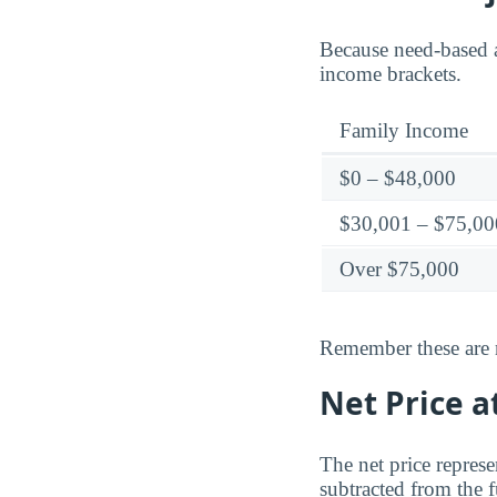
Because need-based a
income brackets.
Family Income
$0 – $48,000
$30,001 – $75,00
Over $75,000
Remember these are ne
Net Price a
The net price represe
subtracted from the f