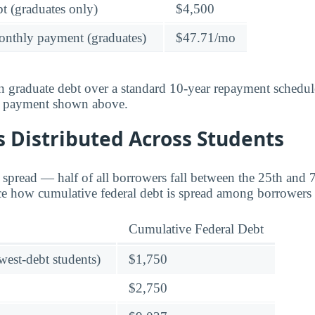
t (graduates only)
$4,500
onthly payment (graduates)
$47.71/mo
 graduate debt over a standard 10-year repayment schedul
y payment shown above.
 Distributed Across Students
e spread — half of all borrowers fall between the 25th and 7
ace how cumulative federal debt is spread among borrowers 
Cumulative Federal Debt
owest-debt students)
$1,750
$2,750