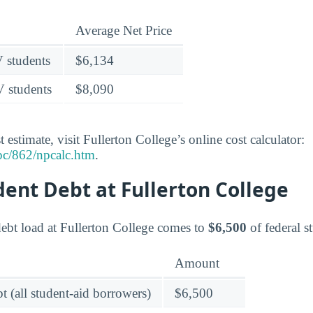
Average Net Price
V students
$6,134
V students
$8,090
 estimate, visit Fullerton College’s online cost calculator:
pc/862/npcalc.htm
.
dent Debt at Fullerton College
ebt load at Fullerton College comes to
$6,500
of federal s
Amount
t (all student-aid borrowers)
$6,500