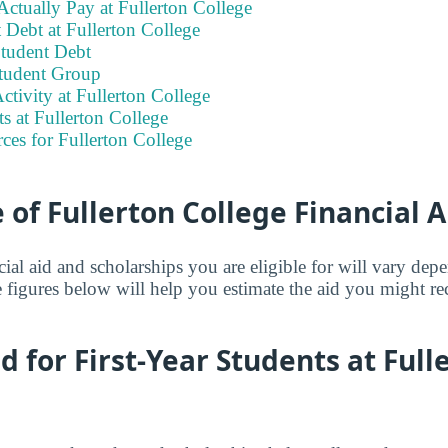
ctually Pay at Fullerton College
 Debt at Fullerton College
tudent Debt
tudent Group
ctivity at Fullerton College
ts at Fullerton College
ces for Fullerton College
of Fullerton College Financial A
ial aid and scholarships you are eligible for will vary de
 figures below will help you estimate the aid you might re
id for First-Year Students at Full