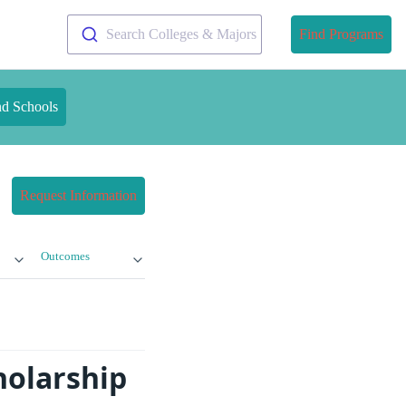
Search Colleges & Majors
Find Programs
nd Schools
Request Information
Outcomes
holarship