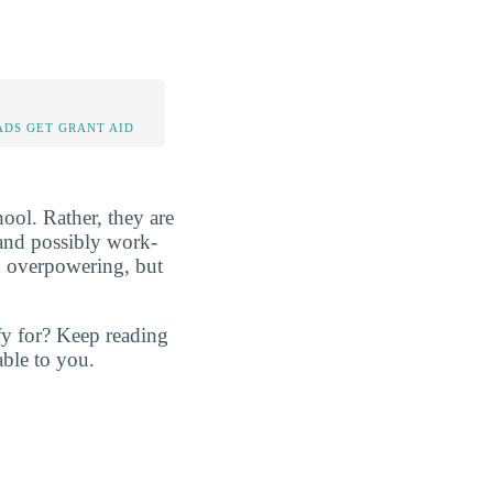
DS GET GRANT AID
ool. Rather, they are
, and possibly work-
d overpowering, but
fy for? Keep reading
ble to you.