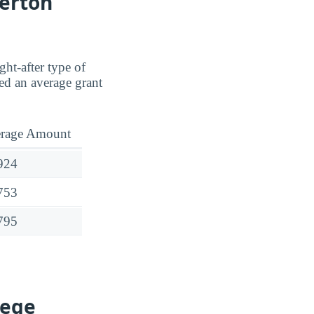
lerton
ght-after type of
d an average grant
rage Amount
924
753
795
lege