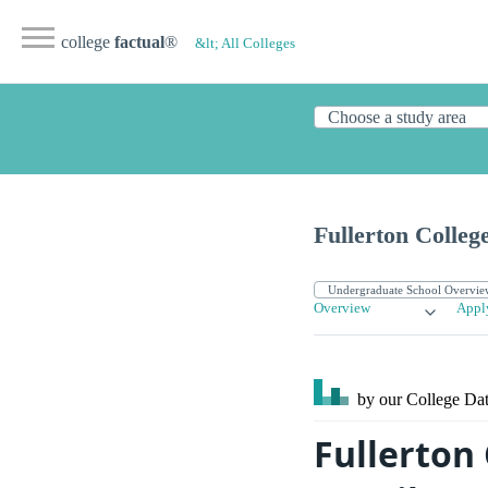
college
factual
®
&lt; All Colleges
Fullerton Colleg
Overview
Appl
by our College
Dat
Fullerton 