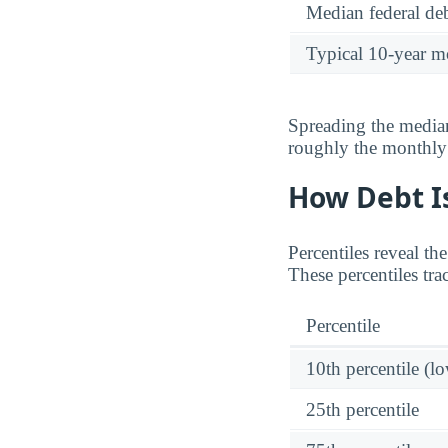
Median federal deb
Typical 10-year m
Spreading the median
roughly the monthl
How Debt Is
Percentiles reveal th
These percentiles tr
Percentile
10th percentile (l
25th percentile