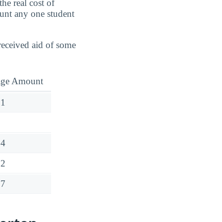
he real cost of
ount any one student
 received aid of some
age Amount
01
14
12
27