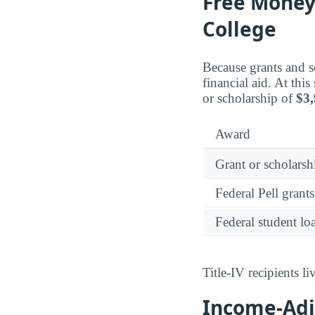
Free Money:
College
Because grants and sc
financial aid. At thi
or scholarship of
$3
Award
Grant or scholarshi
Federal Pell grants
Federal student lo
Title-IV recipients 
Income-Adju