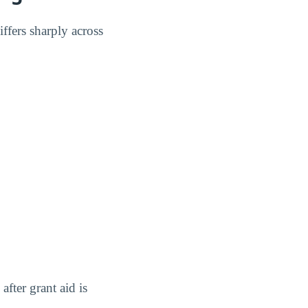
ffers sharply across
after grant aid is