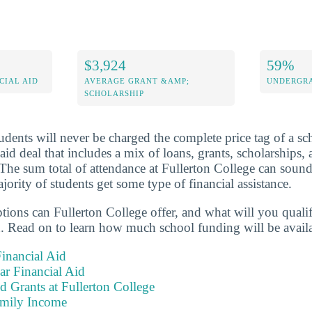
$3,924
59%
CIAL AID
AVERAGE GRANT &AMP;
UNDERGRA
SCHOLARSHIP
dents will never be charged the complete price tag of a sch
 aid deal that includes a mix of loans, grants, scholarships
 The sum total of attendance at Fullerton College can soun
ority of students get some type of financial assistance.
ptions can Fullerton College offer, and what will you quali
. Read on to learn how much school funding will be availa
inancial Aid
ear Financial Aid
d Grants at Fullerton College
amily Income