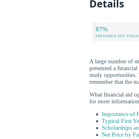
Details
87%
FRESHMEN GET FINAN
A large number of stu
presented a financial
study opportunities.
remember that the maj
What financial aid o
for more information
Importance of F
Typical First Y
Scholarships an
Net Price by F