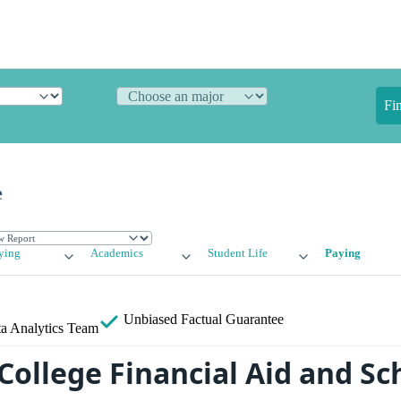
Fi
e
ying
Academics
Student Life
Paying
Unbiased
Factual Guarantee
a Analytics Team
College Financial Aid and Sc