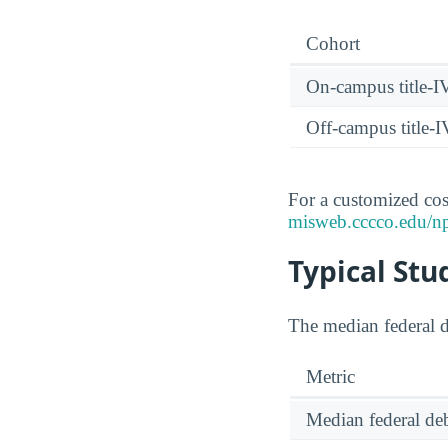
Cohort
On-campus title-I
Off-campus title-I
For a customized cost
misweb.cccco.edu/n
Typical Stu
The median federal d
Metric
Median federal deb