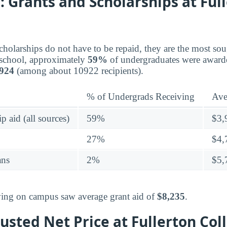
 Grants and Scholarships at Ful
holarships do not have to be repaid, they are the most sou
s school, approximately
59%
of undergraduates were awarde
,924
(among about 10922 recipients).
% of Undergrads Receiving
Ave
p aid (all sources)
59%
$3,
27%
$4,
ans
2%
$5,
living on campus saw average grant aid of
$8,235
.
sted Net Price at Fullerton Col