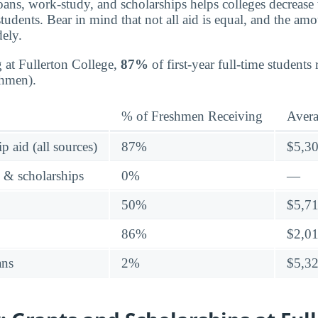
oans, work-study, and scholarships helps colleges decrease t
tudents. Bear in mind that not all aid is equal, and the am
dely.
g at Fullerton College,
87%
of first-year full-time students
shmen).
% of Freshmen Receiving
Aver
p aid (all sources)
87%
$5,3
s & scholarships
0%
—
50%
$5,7
86%
$2,0
ans
2%
$5,3