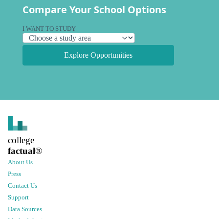
Compare Your School Options
I WANT TO STUDY
Explore Opportunities
college
factual
®
About Us
Press
Contact Us
Support
Data Sources