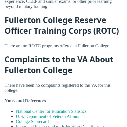
experience, CLEP and similar exams, or other prior learning
beyond military training.
Fullerton College Reserve
Officer Training Corps (ROTC)
There are no ROTC programs offered at Fullerton College.
Complaints to the VA About
Fullerton College
There have been no complaints registered to the VA for this
college.
Notes and References
National Center for Education Statistics
U.S. Department of Veteran Affairs
College Scorecard
Integrated Postsecondary Education Data System