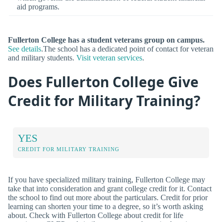
aid programs.
Fullerton College has a student veterans group on campus.
See details
.The school has a dedicated point of contact for veteran
and military students.
Visit veteran services
.
Does Fullerton College Give
Credit for Military Training?
YES
CREDIT FOR MILITARY TRAINING
If you have specialized military training, Fullerton College may
take that into consideration and grant college credit for it. Contact
the school to find out more about the particulars. Credit for prior
learning can shorten your time to a degree, so it’s worth asking
about. Check with Fullerton College about credit for life