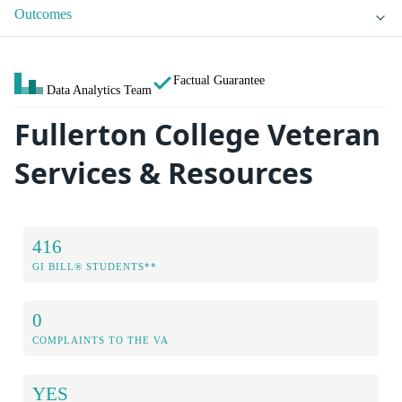
Outcomes
Factual Guarantee
Data Analytics Team
Fullerton College Veteran
Services & Resources
416
GI BILL® STUDENTS**
0
COMPLAINTS TO THE VA
YES