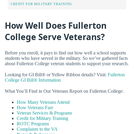
CREDIT FOR MILITARY TRAINING
How Well Does Fullerton
College Serve Veterans?
Before you enroll, it pays to find out how well a school supports
students who have served in the military. So we’ve gathered facts
about Fullerton College veteran students to support your research.
Looking for GI Bill® or Yellow Ribbon details? Visit:
Fullerton
College GI Bill® Information
What You’ll Find in Our Veterans Report on Fullerton College:
How Many Veterans Attend
How Veterans Fare
Veteran Services & Programs
Credit for Military Training
ROTC Programs
Complaints to the VA