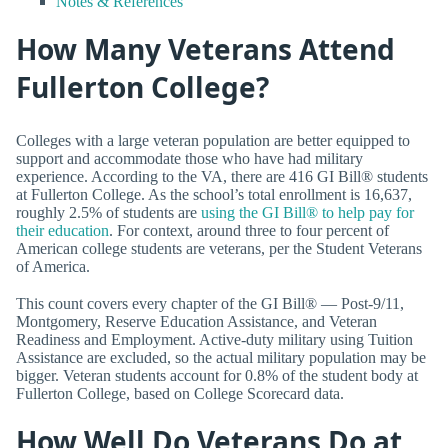
Notes & References
How Many Veterans Attend
Fullerton College?
Colleges with a large veteran population are better equipped to
support and accommodate those who have had military
experience. According to the VA, there are 416 GI Bill® students
at Fullerton College. As the school’s total enrollment is 16,637,
roughly 2.5% of students are
using the GI Bill® to help pay for
their education
. For context, around three to four percent of
American college students are veterans, per the Student Veterans
of America.
This count covers every chapter of the GI Bill® — Post-9/11,
Montgomery, Reserve Education Assistance, and Veteran
Readiness and Employment. Active-duty military using Tuition
Assistance are excluded, so the actual military population may be
bigger. Veteran students account for 0.8% of the student body at
Fullerton College, based on College Scorecard data.
How Well Do Veterans Do at