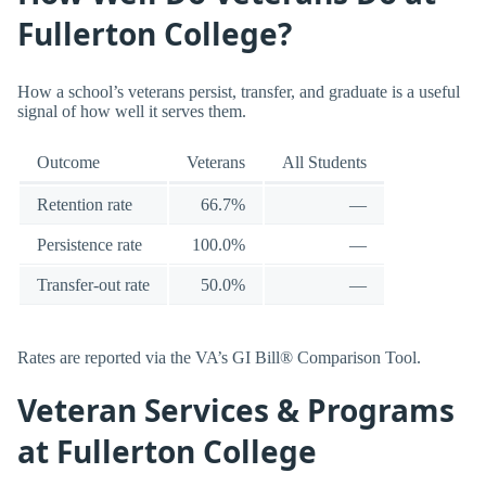
Fullerton College?
How a school’s veterans persist, transfer, and graduate is a useful
signal of how well it serves them.
Outcome
Veterans
All Students
Retention rate
66.7%
—
Persistence rate
100.0%
—
Transfer-out rate
50.0%
—
Rates are reported via the VA’s GI Bill® Comparison Tool.
Veteran Services & Programs
at Fullerton College