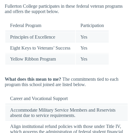
Fullerton College participates in these federal veteran programs
and offers the support below.
Federal Program
Participation
Principles of Excellence
Yes
Eight Keys to Veterans’ Success
Yes
Yellow Ribbon Program
Yes
What does this mean to me?
The commitments tied to each
program this school joined are listed below.
Career and Vocational Support
Accommodate Military Service Members and Reservists
absent due to service requirements.
Align institutional refund policies with those under Title IV,
which governs the administration of federal student financial