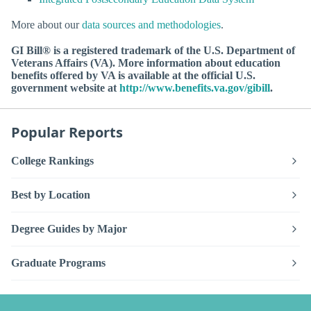
More about our
data sources and methodologies
.
GI Bill® is a registered trademark of the U.S. Department of
Veterans Affairs (VA). More information about education
benefits offered by VA is available at the official U.S.
government website at
http://www.benefits.va.gov/gibill
.
Popular Reports
College Rankings
Best by Location
Degree Guides by Major
Graduate Programs