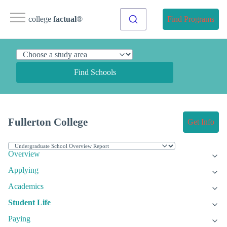
college
factual
®
Find Programs
Find Schools
Fullerton College
Get Info
Overview
Applying
Academics
Student Life
Paying