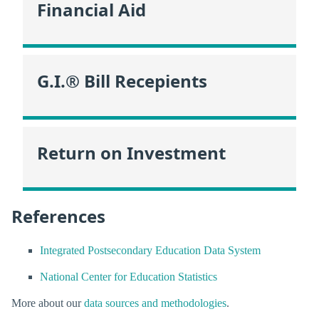
Financial Aid
G.I.® Bill Recepients
Return on Investment
References
Integrated Postsecondary Education Data System
National Center for Education Statistics
More about our
data sources and methodologies
.