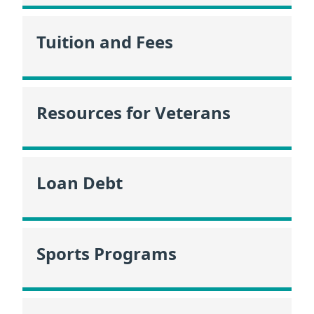
Tuition and Fees
Resources for Veterans
Loan Debt
Sports Programs