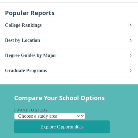
Popular Reports
College Rankings
Best by Location
Degree Guides by Major
Graduate Programs
Compare Your School Options
I WANT TO STUDY
Explore Opportunities