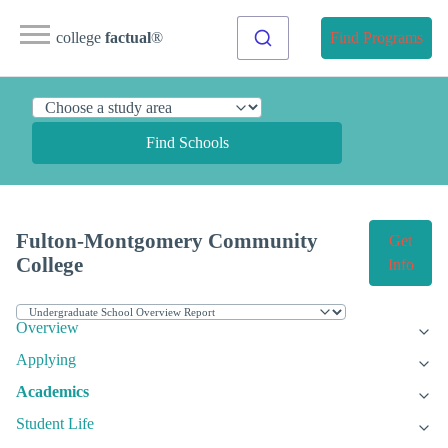
college
factual
®
Find Programs
Find Schools
Fulton-Montgomery Community
Get
College
Info
Overview
Applying
Academics
Student Life