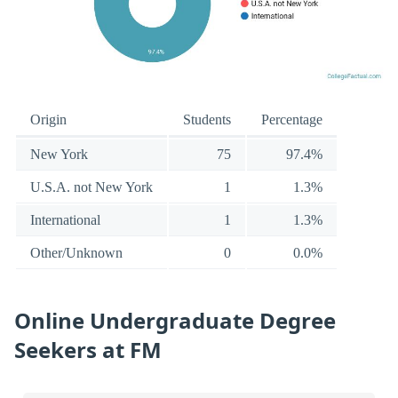
Origin
Students
Percentage
New York
75
97.4%
U.S.A. not New York
1
1.3%
International
1
1.3%
Other/Unknown
0
0.0%
Online Undergraduate Degree
Seekers at FM